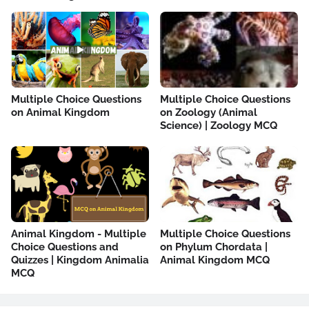
Multiple Choice Questions
Multiple Choice Questions
on Animal Kingdom
on Zoology (Animal
Science) | Zoology MCQ
Animal Kingdom - Multiple
Multiple Choice Questions
Choice Questions and
on Phylum Chordata |
Quizzes | Kingdom Animalia
Animal Kingdom MCQ
MCQ