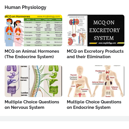
Human Physiology
MCQ on Animal Hormones
MCQ on Excretory Products
(The Endocrine System)
and their Elimination
Multiple Choice Questions
Multiple Choice Questions
on Nervous System
on Endocrine System