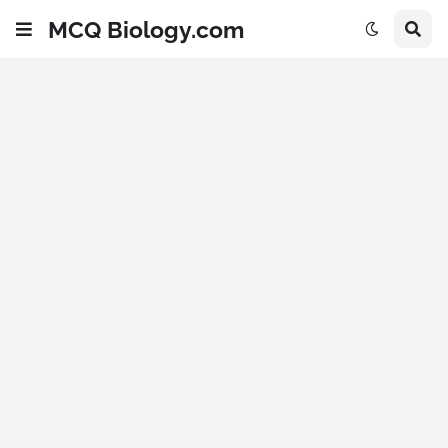
MCQ Biology.com