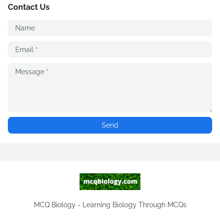
Contact Us
MCQ Biology - Learning Biology Through MCQs