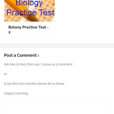
Botany Practice Test -
2
Post a Comment
We love to hear from you ! Leave us a comment.
or
If you find any mistake please let us know..
Happy Learning...