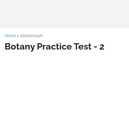
Home
allelomorph
Botany Practice Test - 2