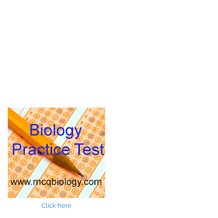
Click here