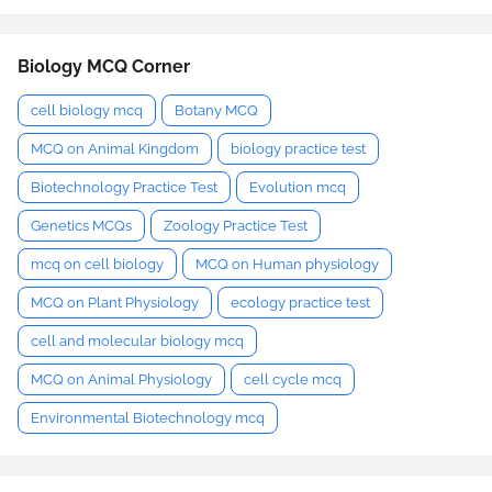
Biology MCQ Corner
cell biology mcq
Botany MCQ
MCQ on Animal Kingdom
biology practice test
Biotechnology Practice Test
Evolution mcq
Genetics MCQs
Zoology Practice Test
mcq on cell biology
MCQ on Human physiology
MCQ on Plant Physiology
ecology practice test
cell and molecular biology mcq
MCQ on Animal Physiology
cell cycle mcq
Environmental Biotechnology mcq