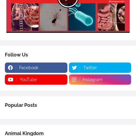
Follow Us
Facebook
Twitter
YouTube
Instagram
Popular Posts
Animal Kingdom