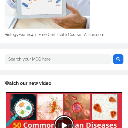
BiologyExams4u -Free Certificate Course -Alison.com
Watch our new video