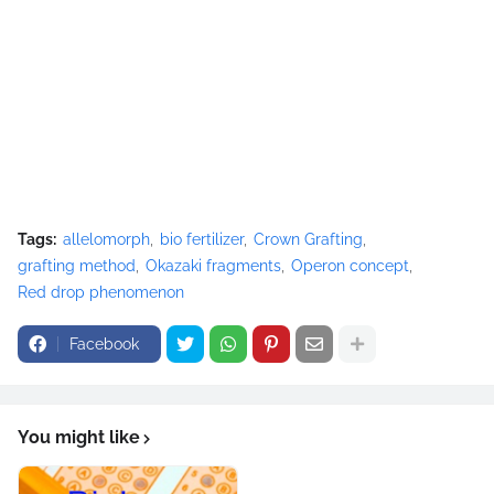
Tags:
allelomorph
bio fertilizer
Crown Grafting
grafting method
Okazaki fragments
Operon concept
Red drop phenomenon
Facebook
You might like