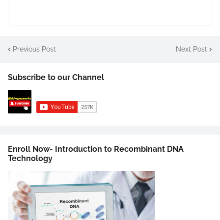
Previous Post
Next Post
Subscribe to our Channel
Enroll Now- Introduction to Recombinant DNA
Technology