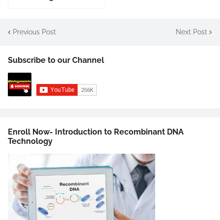
Previous Post
Next Post
Subscribe to our Channel
Enroll Now- Introduction to Recombinant DNA
Technology