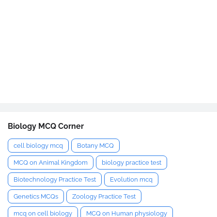
Biology MCQ Corner
cell biology mcq
Botany MCQ
MCQ on Animal Kingdom
biology practice test
Biotechnology Practice Test
Evolution mcq
Genetics MCQs
Zoology Practice Test
mcq on cell biology
MCQ on Human physiology