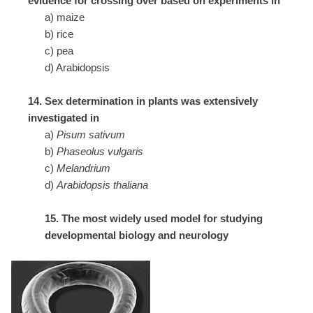
evidence for crossing over based on experiments in
a) maize
b) rice
c) pea
d) Arabidopsis
14. Sex determination in plants was extensively
investigated in
a)
Pisum sativum
b)
Phaseolus vulgaris
c)
Melandrium
d)
Arabidopsis thaliana
15. The most widely used model for studying
developmental biology and neurology