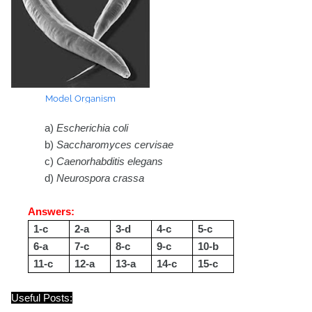
Model Organism
a)
Escherichia coli
b)
Saccharomyces cervisae
c)
Caenorhabditis elegans
d)
Neurospora crassa
Answers:
1-c
2-a
3-d
4-c
5-c
6-a
7-c
8-c
9-c
10-b
11-c
12-a
13-a
14-c
15-c
Useful Posts: