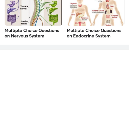
Multiple Choice Questions
Multiple Choice Questions
on Nervous System
on Endocrine System