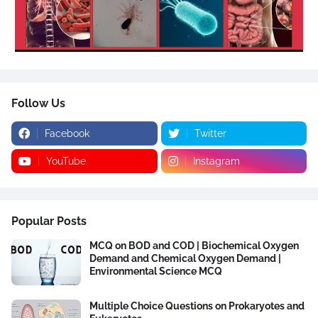
Follow Us
Facebook
Twitter
YouTube
Instagram
Popular Posts
MCQ on BOD and COD | Biochemical Oxygen
Demand and Chemical Oxygen Demand |
Environmental Science MCQ
Multiple Choice Questions on Prokaryotes and