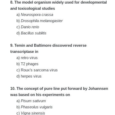
8. The model organism widely used for developmental
and toxicological studies
a)
Neurospora crassa
b)
Drosophila melanogaster
c)
Danio rerio
d)
Bacillus sublitis
9. Temin and Baltimore discovered reverse
transcriptase in
a) retro virus
b) T2 phages
c) Roux’s sarcoma virus
d) herpes virus
10. The concept of pure line put forward by Johannsen
was based on his experiments on
a)
Pisum sativum
b)
Phaseolus vulgaris
c)
Vigna sinensis