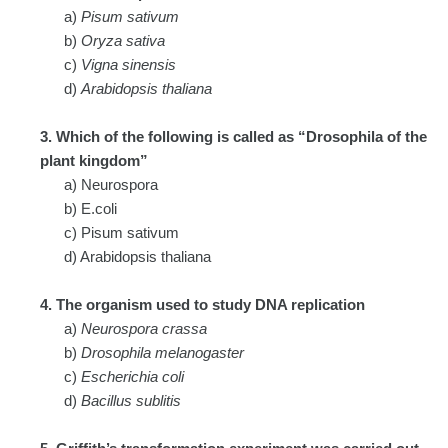
a)
Pisum sativum
b)
Oryza sativa
c)
Vigna sinensis
d)
Arabidopsis thaliana
3. Which of the following is called as “Drosophila of the
plant kingdom”
a) Neurospora
b) E.coli
c) Pisum sativum
d) Arabidopsis thaliana
4. The organism used to study DNA replication
a)
Neurospora crassa
b)
Drosophila melanogaster
c)
Escherichia coli
d)
Bacillus sublitis