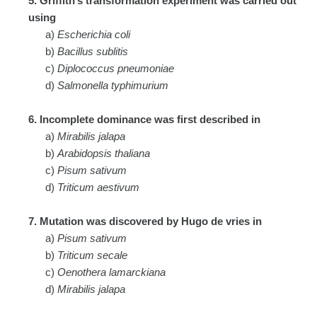
5. Griffith’s transformation experiment was carried out
using
a)
Escherichia coli
b)
Bacillus sublitis
c)
Diplococcus pneumoniae
d)
Salmonella typhimurium
6. Incomplete dominance was first described in
a)
Mirabilis jalapa
b)
Arabidopsis thaliana
c)
Pisum sativum
d)
Triticum aestivum
7. Mutation was discovered by Hugo de vries in
a)
Pisum sativum
b)
Triticum secale
c)
Oenothera lamarckiana
d)
Mirabilis jalapa