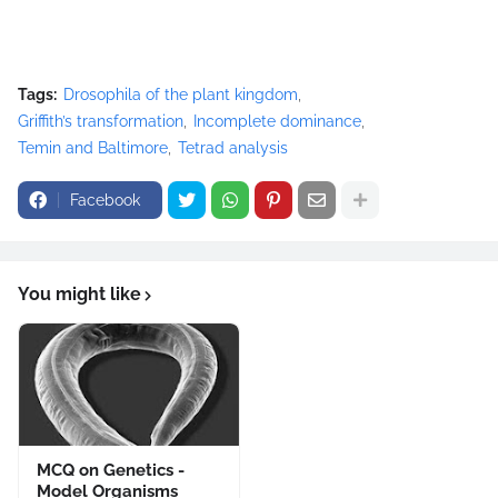
Tags:
Drosophila of the plant kingdom
Griffith’s transformation
Incomplete dominance
Temin and Baltimore
Tetrad analysis
Facebook
You might like
MCQ on Genetics -
Model Organisms