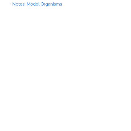
Notes: Model Organisms