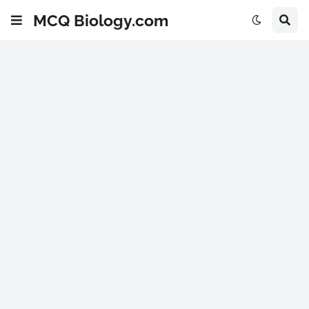
MCQ Biology.com