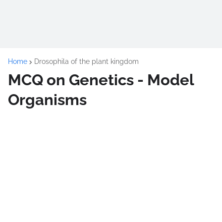
Home
Drosophila of the plant kingdom
MCQ on Genetics - Model
Organisms