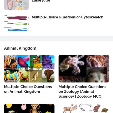
Eukaryotes
Multiple Choice Questions on Cytoskeleton
Animal Kingdom
Multiple Choice Questions
Multiple Choice Questions
on Animal Kingdom
on Zoology (Animal
Science) | Zoology MCQ