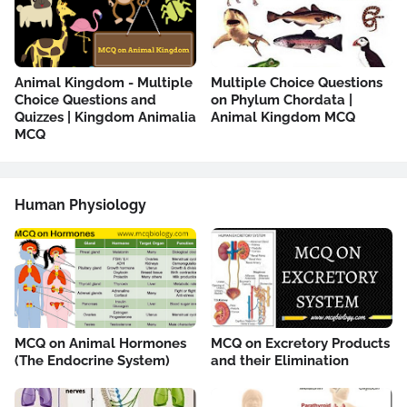
Animal Kingdom - Multiple
Multiple Choice Questions
Choice Questions and
on Phylum Chordata |
Quizzes | Kingdom Animalia
Animal Kingdom MCQ
MCQ
Human Physiology
MCQ on Animal Hormones
MCQ on Excretory Products
(The Endocrine System)
and their Elimination