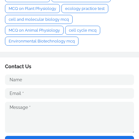
MCQ on Plant Physiology
ecology practice test
cell and molecular biology mcq
MCQ on Animal Physiology
cell cycle mcq
Environmental Biotechnology mcq
Contact Us