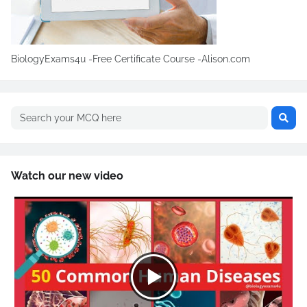
BiologyExams4u -Free Certificate Course -Alison.com
Watch our new video