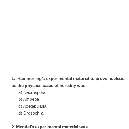
1.
Hammerling’s experimental material to prove nucleus
as the physical basis of heredity was
a) Neurospora
b) Amoeba
c) Acetabularia
d) Drosophila
2. Mendel’s experimental material was