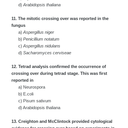
d)
Arabidopsis thaliana
11. The mitotic crossing over was reported in the
fungus
a)
Aspergillus niger
b)
Penicillium notatum
c)
Aspergillus nidulans
d)
Sacharomyces cerviseae
12. Tetrad analysis confirmed the occurrence of
crossing over during tetrad stage. This was first
reported in
a) Neurospora
b) E.coli
c) Pisum sativum
d) Arabidopsis thaliana
13. Creighton and McClintock provided cytological