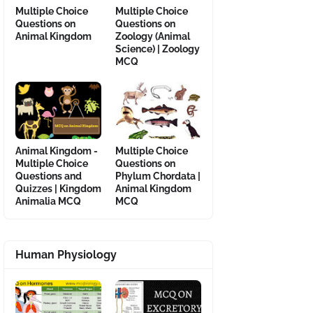
Multiple Choice
Multiple Choice
Questions on
Questions on
Animal Kingdom
Zoology (Animal
Science) | Zoology
MCQ
Animal Kingdom -
Multiple Choice
Multiple Choice
Questions on
Questions and
Phylum Chordata |
Quizzes | Kingdom
Animal Kingdom
Animalia MCQ
MCQ
Human Physiology