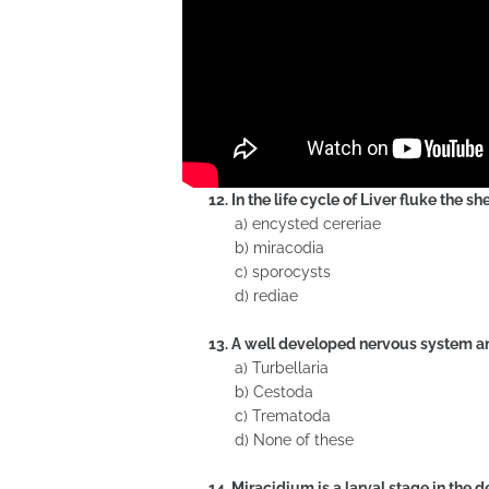
12. In the life cycle of Liver fluke the 
a) encysted cereriae
b) miracodia
c) sporocysts
d) rediae
13. A well developed nervous system an
a) Turbellaria
b) Cestoda
c) Trematoda
d) None of these
14. Miracidium is a larval stage in the