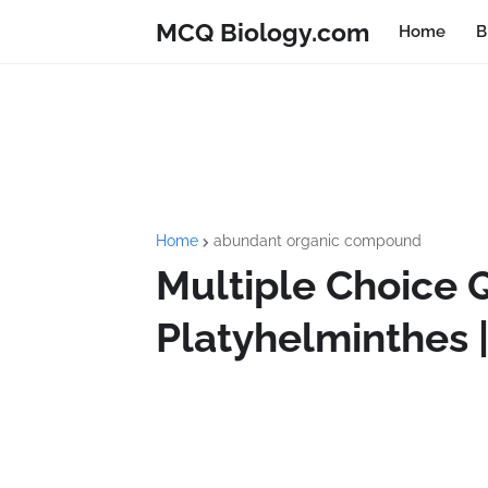
MCQ Biology.com
Home
B
Home
abundant organic compound
Multiple Choice 
Platyhelminthes