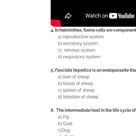
4. In helminthes, flame cells are component 
a) reproductive system
b) excretory system
c) nervous system
d) respiratory system
5.
Fasciola hepatica
is an endoparasite that
a) liver of sheep
b) blood of sheep
c) spleen of sheep
d) Intestine of sheep
6. The intermediate host in the life cycle o
a) Pig
b) Goat
c)Dog