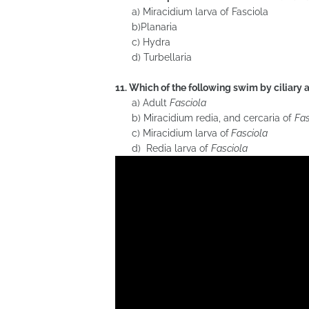
a) Miracidium larva of Fasciola
b)Planaria
c) Hydra
d) Turbellaria
11. Which of the following swim by ciliary 
a) Adult
Fasciola
b) Miracidium redia, and cercaria of
Fas
c) Miracidium larva of
Fasciola
d) Redia larva of
Fasciola