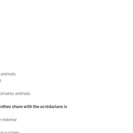
e animals
s
elomates animals
nthes share with the acnidarians is
 exterior
ive system