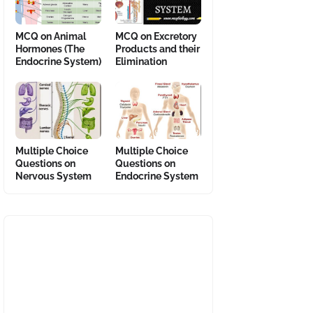
MCQ on Animal
MCQ on Excretory
Hormones (The
Products and their
Endocrine System)
Elimination
Multiple Choice
Multiple Choice
Questions on
Questions on
Nervous System
Endocrine System