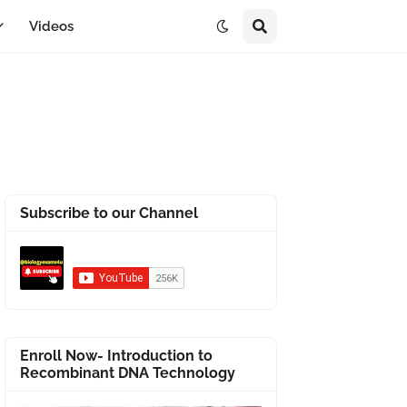
Videos
Subscribe to our Channel
Enroll Now- Introduction to
Recombinant DNA Technology