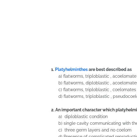
1.
Platyhelminthes
are best described as
a) flatworms, triploblastic , acoelomat
b) flatworms, diploblastic , acoelomate
c) flatworms, triploblastic , coelomates
d) flatworms, triploblastic , pseudoco
2. An important character which platyhelmi
a) diploblastic condition
b) single cavity communicating with the
c) three germ layers and no coelom
d) Presence of complicated reproduct