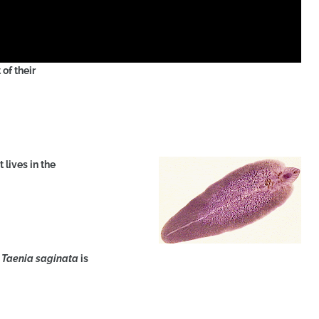
of their
 lives in the
f
Taenia saginata
is