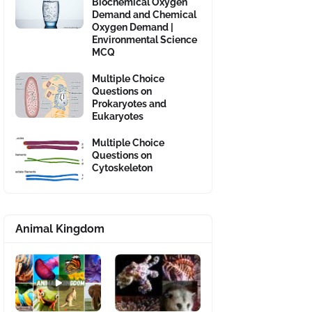
Biochemical Oxygen
Demand and Chemical
Oxygen Demand |
Environmental Science
MCQ
Multiple Choice
Questions on
Prokaryotes and
Eukaryotes
Multiple Choice
Questions on
Cytoskeleton
Animal Kingdom