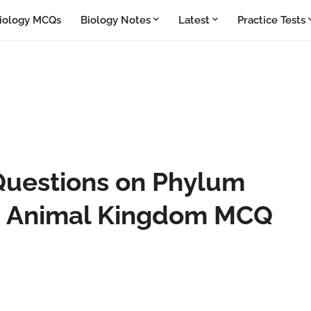
iology MCQs
Biology Notes
Latest
Practice Tests
Questions on Phylum
 | Animal Kingdom MCQ