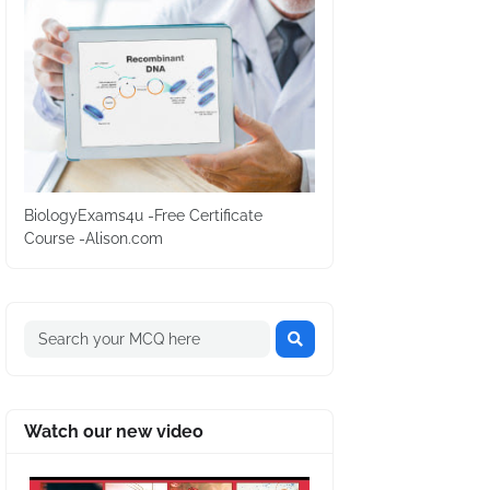
BiologyExams4u -Free Certificate
Course -Alison.com
Watch our new video