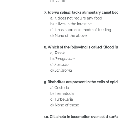
d) Cattle
7.
Taenia solium
lacks alimentary canal b
a) it does not require any food
b) it lives in the intestine
c) it has saprozoic mode of feeding
d) None of the above
8. Which of the following is called ‘Blood f
a)
Taenia
b)
Paragonium
c)
Fasciola
d)
Schistoma
9. Rhabdites are present in the cells of epi
a) Cestoda
b) Trematoda
c) Turbellaria
d) None of these
10. Cilia help in locomotion over solid surfa