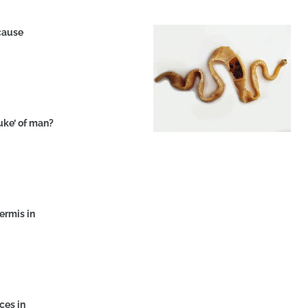
ecause
luke’ of man?
dermis in
ces in