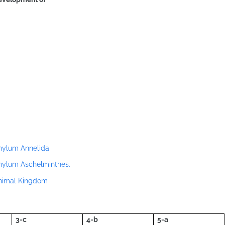
Phylum Annelida
Phylum Aschelminthes.
Animal Kingdom
3-c
4-b
5-a