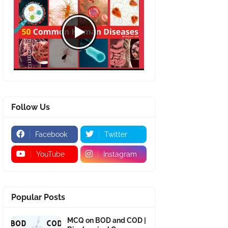
Follow Us
Facebook
Twitter
YouTube
Instagram
Popular Posts
MCQ on BOD and COD |