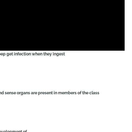
sheep get infection when they ingest
d sense organs are present in members of the class
 development of