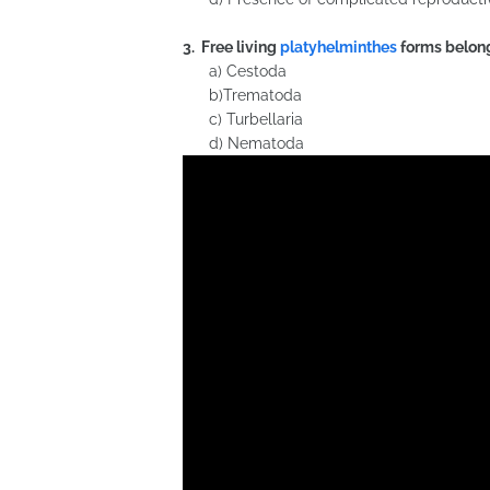
3. Free living
platyhelminthes
forms belong
a) Cestoda
b)Trematoda
c) Turbellaria
d) Nematoda