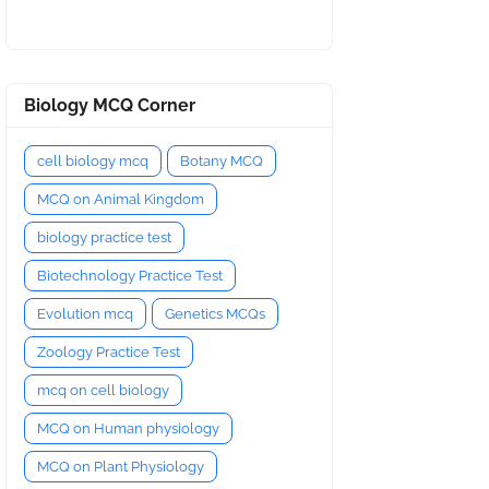
Biology MCQ Corner
cell biology mcq
Botany MCQ
MCQ on Animal Kingdom
biology practice test
Biotechnology Practice Test
Evolution mcq
Genetics MCQs
Zoology Practice Test
mcq on cell biology
MCQ on Human physiology
MCQ on Plant Physiology