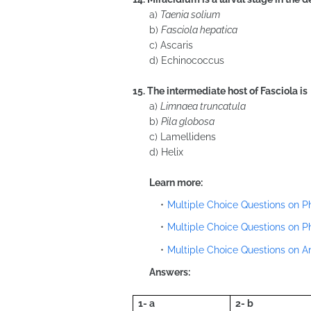
a)
Taenia solium
b)
Fasciola hepatica
c) Ascaris
d) Echinococcus
15. The intermediate host of Fasciola is
a)
Limnaea truncatula
b)
Pila globosa
c) Lamellidens
d) Helix
Learn more:
Multiple Choice Questions on 
Multiple Choice Questions on 
Multiple Choice Questions on 
Answers:
1- a
2- b