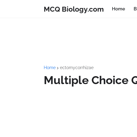
MCQ Biology.com
Home
B
Home
ectomycorrhizae
Multiple Choice 