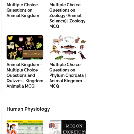
Multiple Choice
Multiple Choice
Questions on
Questions on
Animal Kingdom
Zoology (Animal
Science) | Zoology
MCQ
Animal Kingdom -
Multiple Choice
Multiple Choice
Questions on
Questions and
Phylum Chordata |
Quizzes | Kingdom
Animal Kingdom
Animalia MCQ
MCQ
Human Physiology