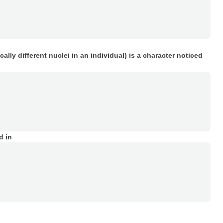
lly different nuclei in an individual) is a character noticed
d in