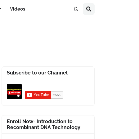
Videos
Subscribe to our Channel
Enroll Now- Introduction to
Recombinant DNA Technology