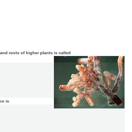
and roots of higher plants is called
on is