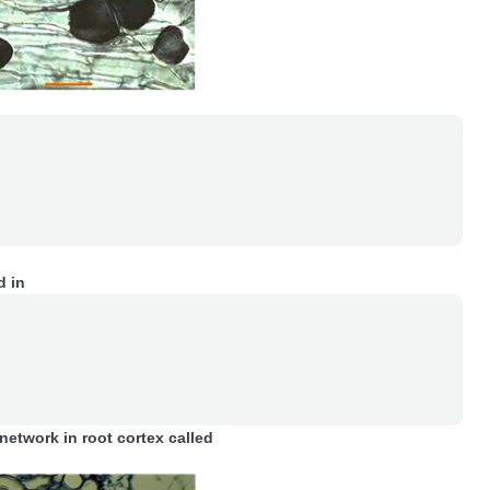
 in
network in root cortex called