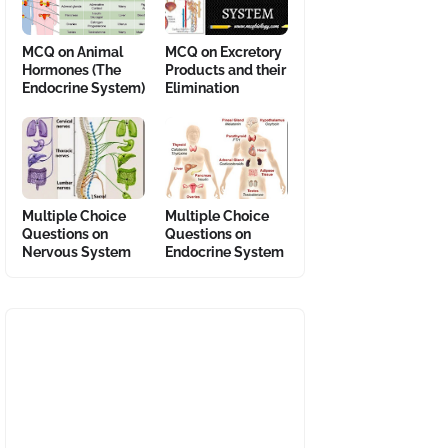
MCQ on Animal
MCQ on Excretory
Hormones (The
Products and their
Endocrine System)
Elimination
Multiple Choice
Multiple Choice
Questions on
Questions on
Nervous System
Endocrine System