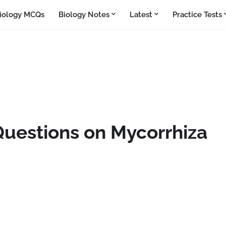
iology MCQs
Biology Notes
Latest
Practice Tests
Questions on Mycorrhiza