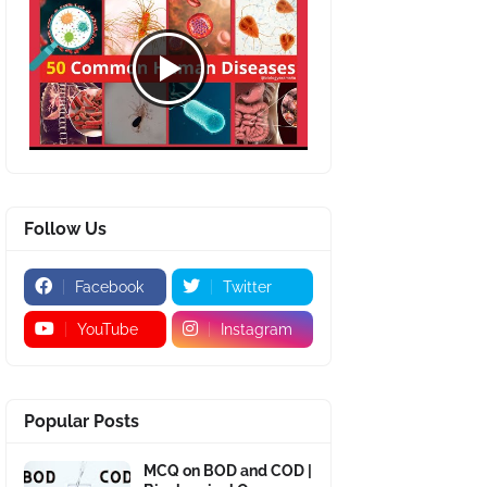
Follow Us
Facebook
Twitter
YouTube
Instagram
Popular Posts
MCQ on BOD and COD |