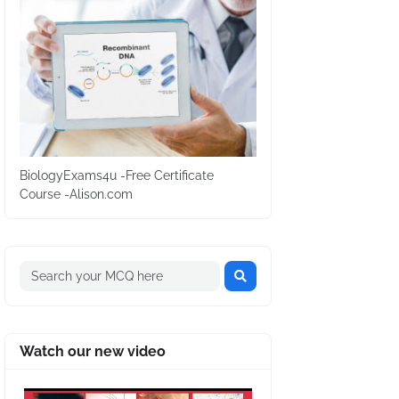
BiologyExams4u -Free Certificate
Course -Alison.com
Watch our new video