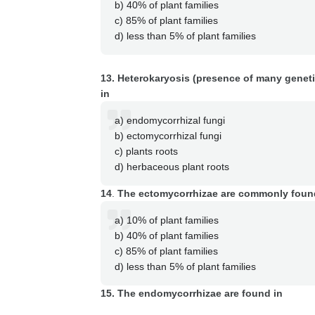
b) 40% of plant families
c) 85% of plant families
d) less than 5% of plant families
13. Heterokaryosis (presence of many genetica
in
a) endomycorrhizal fungi
b) ectomycorrhizal fungi
c) plants roots
d) herbaceous plant roots
14
.
The ectomycorrhizae are commonly foun
a) 10% of plant families
b) 40% of plant families
c) 85% of plant families
d) less than 5% of plant families
15. The endomycorrhizae are found in