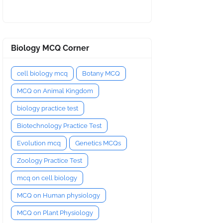
Biology MCQ Corner
cell biology mcq
Botany MCQ
MCQ on Animal Kingdom
biology practice test
Biotechnology Practice Test
Evolution mcq
Genetics MCQs
Zoology Practice Test
mcq on cell biology
MCQ on Human physiology
MCQ on Plant Physiology