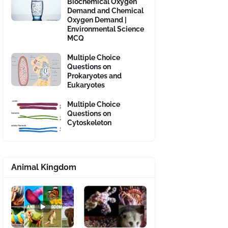
Biochemical Oxygen
Demand and Chemical
Oxygen Demand |
Environmental Science
MCQ
Multiple Choice
Questions on
Prokaryotes and
Eukaryotes
Multiple Choice
Questions on
Cytoskeleton
Animal Kingdom