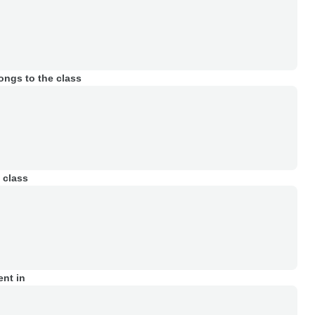
ongs to the class
 class
ent in