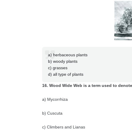
a) herbaceous plants
b) woody plants
c) grasses
d) all type of plants
16. Wood Wide Web is a term used to denot
a) Mycorrhiza
b) Cuscuta
c) Climbers and Lianas