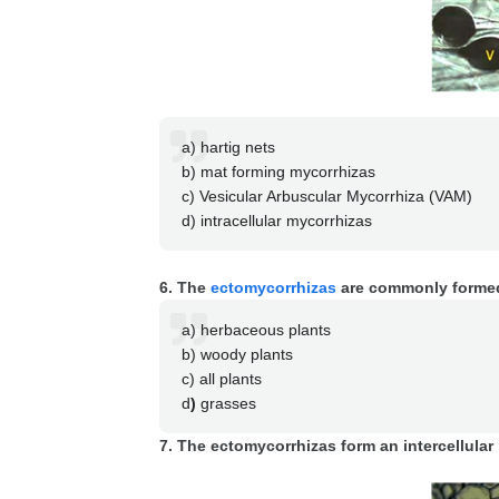
a) hartig nets
b) mat forming mycorrhizas
c) Vesicular Arbuscular Mycorrhiza (VAM)
d) intracellular mycorrhizas
6. The
ectomycorrhizas
are commonly formed
a) herbaceous plants
b) woody plants
c) all plants
d
)
grasses
7. The ectomycorrhizas form an intercellular 