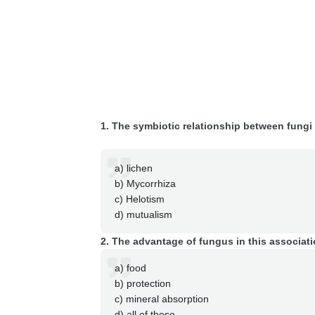
1. The symbiotic relationship between fungi 
a) lichen
b) Mycorrhiza
c) Helotism
d) mutualism
2. The advantage of fungus in this associati
a) food
b) protection
c) mineral absorption
d) all of these