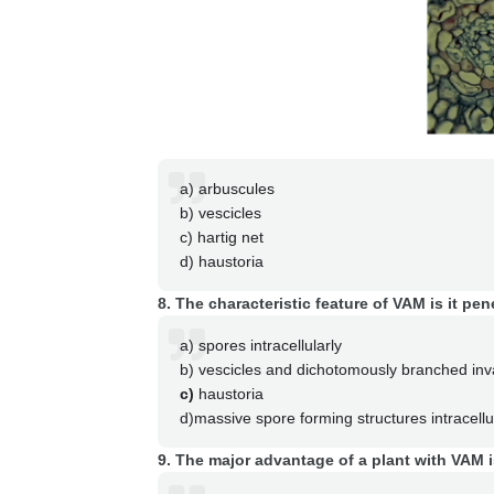
a) arbuscules
b) vescicles
c) hartig net
d) haustoria
8. The characteristic feature of VAM is it pen
a) spores intracellularly
b) vescicles and dichotomously branched inv
c)
haustoria
d)massive spore forming structures intracellu
9. The major advantage of a plant with VAM 