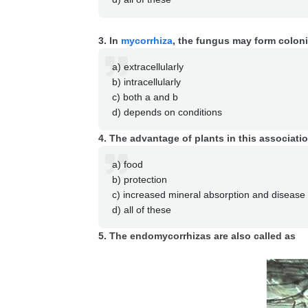
3. In
mycorrhiza
, the fungus may form colon
a) extracellularly
b) intracellularly
c) both a and b
d) depends on conditions
4. The advantage of plants in this associatio
a) food
b) protection
c) increased mineral absorption and disease 
d) all of these
5. The endomycorrhizas are also called as