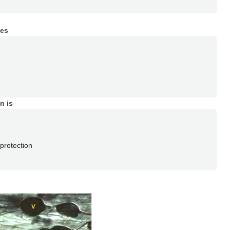
ies
n is
protection