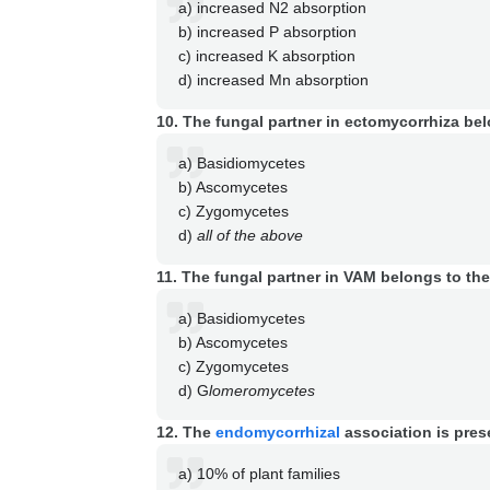
a) increased N2 absorption
b) increased P absorption
c) increased K absorption
d) increased Mn absorption
10. The fungal partner in ectomycorrhiza bel
a) Basidiomycetes
b) Ascomycetes
c) Zygomycetes
d)
all of the above
11. The fungal partner in VAM belongs to the
a) Basidiomycetes
b) Ascomycetes
c) Zygomycetes
d) G
lomeromycetes
12. The
endomycorrhizal
association is pres
a) 10% of plant families