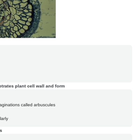
etrates plant cell wall and form
aginations called arbuscules
larly
is