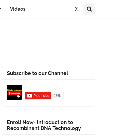
Videos
Subscribe to our Channel
Enroll Now- Introduction to
Recombinant DNA Technology