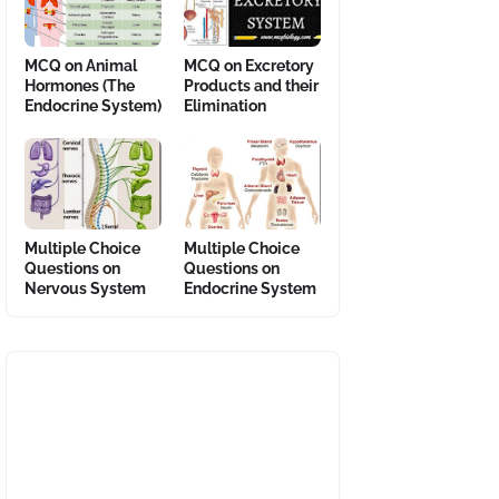
MCQ on Animal
MCQ on Excretory
Hormones (The
Products and their
Endocrine System)
Elimination
Multiple Choice
Multiple Choice
Questions on
Questions on
Nervous System
Endocrine System