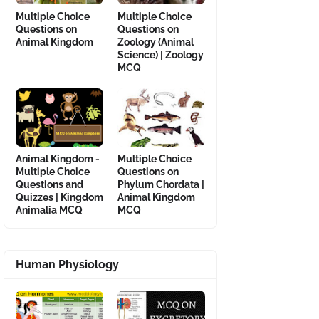
Multiple Choice
Multiple Choice
Questions on
Questions on
Animal Kingdom
Zoology (Animal
Science) | Zoology
MCQ
Animal Kingdom -
Multiple Choice
Multiple Choice
Questions on
Questions and
Phylum Chordata |
Quizzes | Kingdom
Animal Kingdom
Animalia MCQ
MCQ
Human Physiology