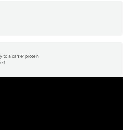
 to a carrier protein
elf