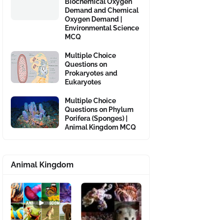
Biochemical Oxygen
Demand and Chemical
Oxygen Demand |
Environmental Science
MCQ
Multiple Choice
Questions on
Prokaryotes and
Eukaryotes
Multiple Choice
Questions on Phylum
Porifera (Sponges) |
Animal Kingdom MCQ
Animal Kingdom