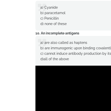
a) Cyanide
b) paracetamol
c) Penicillin
d) none of these
10. An incomplete antigens
a) are also called as haptens
b) are immunogenic upon binding covalently
c) cannot induce antibody production by its
d)all of the above