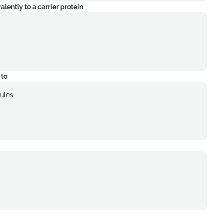
ently to a carrier protein
 to
cules