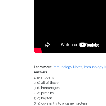
Learn more:
Immunology Notes
,
Immunology 
Answers
1. a) antigens
2. d) all of these
3. d) immunogens
4. a) proteins
5. c) hapten
6. a) covalently to a carrier protein.