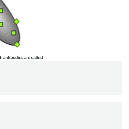
h antibodies are called