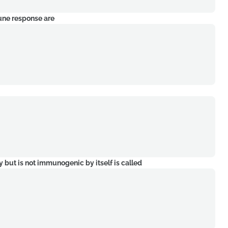
mune response are
y but is not immunogenic by itself is called