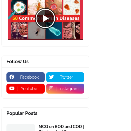
Follow Us
Facebook
Twitter
YouTube
Instagram
Popular Posts
MCQ on BOD and COD |