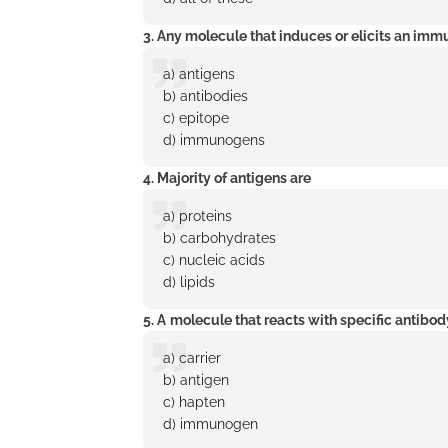
3. Any molecule that induces or elicits an im
a) antigens
b) antibodies
c) epitope
d) immunogens
4. Majority of antigens are
a) proteins
b) carbohydrates
c) nucleic acids
d) lipids
5. A
molecule that reacts with specific antibod
a) carrier
b) antigen
c) hapten
d) immunogen