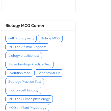
Biology MCQ Corner
cell biology mcq
Botany MCQ
MCQ on Animal Kingdom
biology practice test
Biotechnology Practice Test
Evolution mcq
Genetics MCQs
Zoology Practice Test
mcq on cell biology
MCQ on Human physiology
MCQ on Plant Physiology