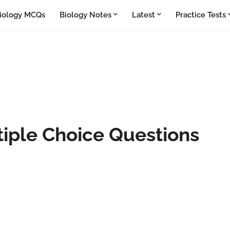
iology MCQs
Biology Notes
Latest
Practice Tests
iple Choice Questions