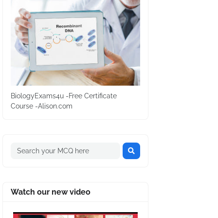
BiologyExams4u -Free Certificate
Course -Alison.com
Watch our new video