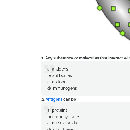
1. Any substance or molecules that interact wit
a) antigens
b) antibodies
c) epitope
d) immunogens
2.
Antigens
can be
a) proteins
b) carbohydrates
c) nucleic acids
d) all of these