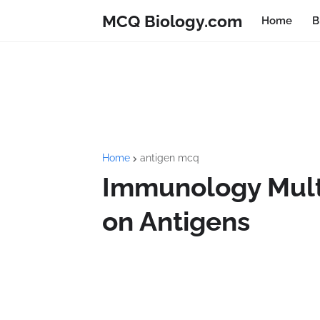
MCQ Biology.com
Home
B
Home
antigen mcq
Immunology Mult
on Antigens