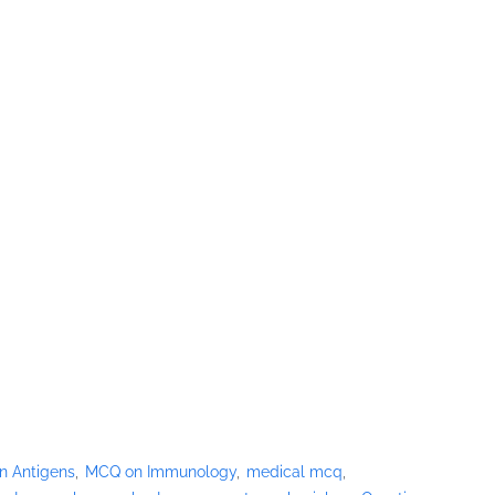
n Antigens
MCQ on Immunology
medical mcq