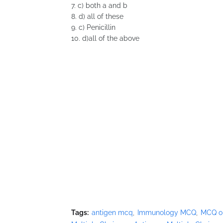
7. c) both a and b
8. d) all of these
9. c) Penicillin
10. d)all of the above
Tags:
antigen mcq
Immunology MCQ
MCQ o