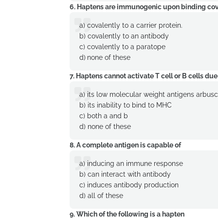
6. Haptens are immunogenic upon binding coval
a) covalently to a carrier protein.
b) covalently to an antibody
c) covalently to a paratope
d)
none of these
7. Haptens cannot activate T cell or B cells due
a) its low molecular weight antigens arbus
b) its inability to bind to MHC
c) both a and b
d) none of these
8. A complete antigen is capable of
a) inducing an immune response
b) can interact with antibody
c) induces antibody production
d) all of these
9. Which of the following is a hapten