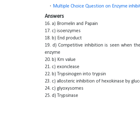
Multiple Choice Question on Enzyme inhibi
Answers
16. a) Bromelin and Papain
17. c) isoenzymes
18. b) End product
19. d) Competitive inhibition is seen when th
enzyme
20. b) Km value
21. c) exonclease
22. b) Trypsinogen into trypsin
23. c) allosteric inhibition of hexokinase by gl
24. c) glyoxysomes
25. d) Trypsinase