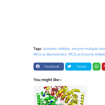
Tags:
allosteric inhibitio
enzyme multiple cho
MCQ on Biochemistry
MCQ on Enzyme Inhibit
Facebook
Twitter
You might like