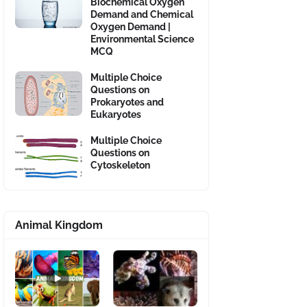
Biochemical Oxygen
Demand and Chemical
Oxygen Demand |
Environmental Science
MCQ
Multiple Choice
Questions on
Prokaryotes and
Eukaryotes
Multiple Choice
Questions on
Cytoskeleton
Animal Kingdom