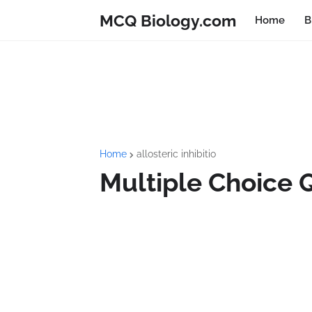
MCQ Biology.com
Home
B
Home
allosteric inhibitio
Multiple Choice 