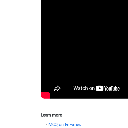
Learn more
MCQ on Enzymes