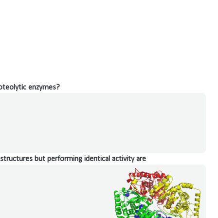
roteolytic enzymes?
structures but performing identical activity are