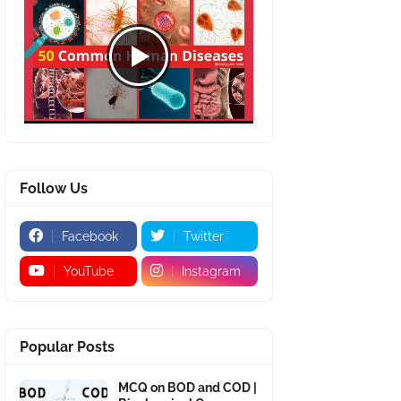
Follow Us
Facebook
Twitter
YouTube
Instagram
Popular Posts
MCQ on BOD and COD |