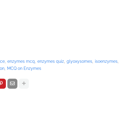
ice
enzymes mcq
enzymes quiz
glyoxysomes
isoenzymes
ion
MCQ on Enzymes