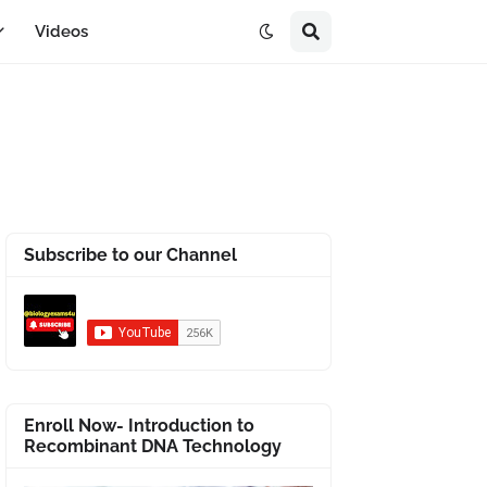
Videos
Subscribe to our Channel
Enroll Now- Introduction to
Recombinant DNA Technology