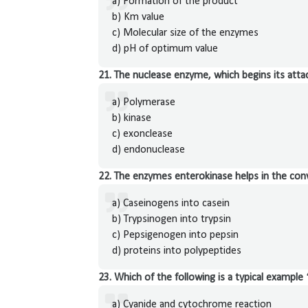
a) Formation of the product
b) Km value
c) Molecular size of the enzymes
d) pH of optimum value
21. The nuclease enzyme, which begins its attac
a) Polymerase
b) kinase
c) exonclease
d) endonuclease
22. The enzymes enterokinase helps in the con
a) Caseinogens into casein
b) Trypsinogen into trypsin
c) Pepsigenogen into pepsin
d) proteins into polypeptides
23. Which of the following is a typical example 
a) Cyanide and cytochrome reaction