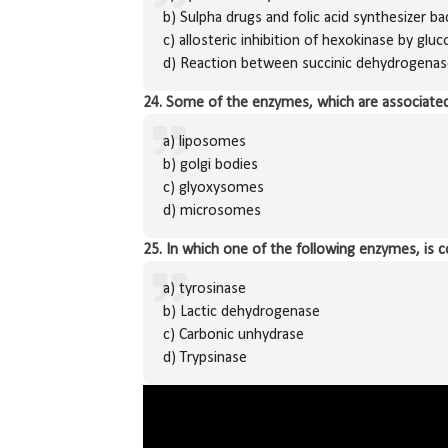
b) Sulpha drugs and folic acid synthesizer ba
c) allosteric inhibition of hexokinase by glu
d) Reaction between succinic dehydrogenase
24. Some of the enzymes, which are associated 
a) liposomes
b) golgi bodies
c) glyoxysomes
d) microsomes
25. In which one of the following enzymes, is c
a) tyrosinase
b) Lactic dehydrogenase
c) Carbonic unhydrase
d) Trypsinase