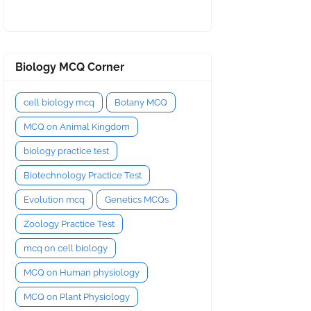
Biology MCQ Corner
cell biology mcq
Botany MCQ
MCQ on Animal Kingdom
biology practice test
Biotechnology Practice Test
Evolution mcq
Genetics MCQs
Zoology Practice Test
mcq on cell biology
MCQ on Human physiology
MCQ on Plant Physiology