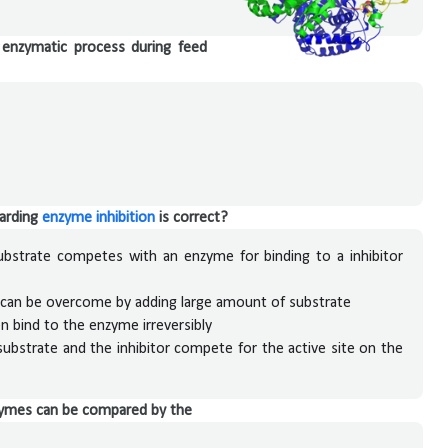
n enzymatic process during feed
garding
enzyme inhibition
is correct?
substrate competes with an enzyme for binding to a inhibitor
 can be overcome by adding large amount of substrate
en bind to the enzyme irreversibly
substrate and the inhibitor compete for the active site on the
enzymes can be compared by the