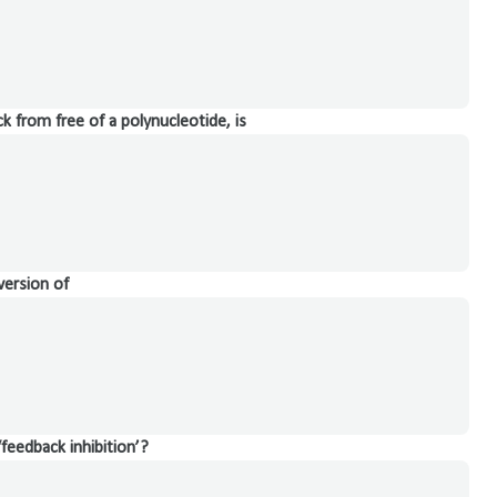
k from free of a polynucleotide, is
version of
‘feedback inhibition’?