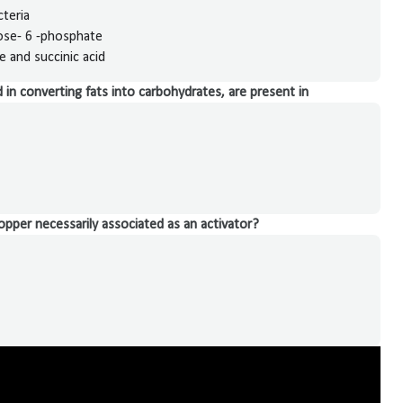
cteria
cose- 6 -phosphate
 and succinic acid
in converting fats into carbohydrates, are present in
opper necessarily associated as an activator?