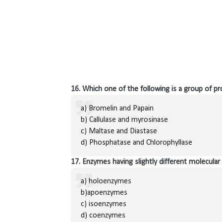
16. Which one of the following is a group of p
a) Bromelin and Papain
b) Callulase and myrosinase
c) Maltase and Diastase
d) Phosphatase and Chlorophyllase
17. Enzymes having slightly different molecular 
a) holoenzymes
b)apoenzymes
c) isoenzymes
d) coenzymes