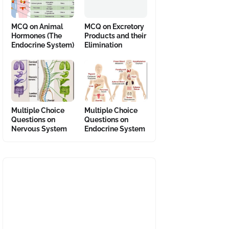
MCQ on Animal
MCQ on Excretory
Hormones (The
Products and their
Endocrine System)
Elimination
Multiple Choice
Multiple Choice
Questions on
Questions on
Nervous System
Endocrine System