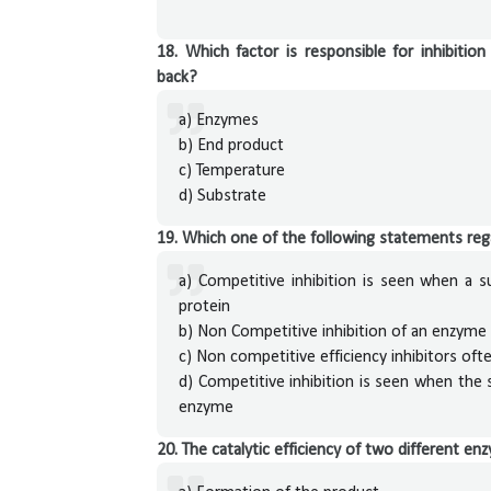
18. Which factor is responsible for inhibitio
back?
a) Enzymes
b) End product
c) Temperature
d) Substrate
19. Which one of the following statements re
a) Competitive inhibition is seen when a 
protein
b) Non Competitive inhibition of an enzyme
c) Non competitive efficiency inhibitors oft
d) Competitive inhibition is seen when the 
enzyme
20. The catalytic efficiency of two different 