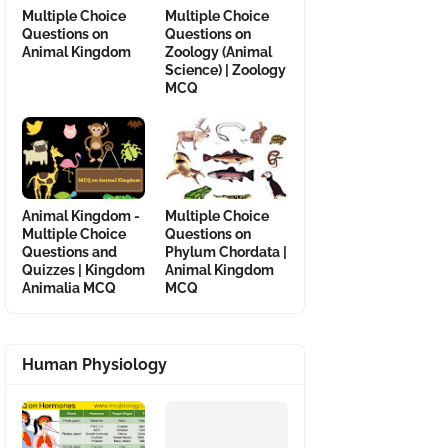
Multiple Choice
Multiple Choice
Questions on
Questions on
Animal Kingdom
Zoology (Animal
Science) | Zoology
MCQ
Animal Kingdom -
Multiple Choice
Multiple Choice
Questions on
Questions and
Phylum Chordata |
Quizzes | Kingdom
Animal Kingdom
Animalia MCQ
MCQ
Human Physiology