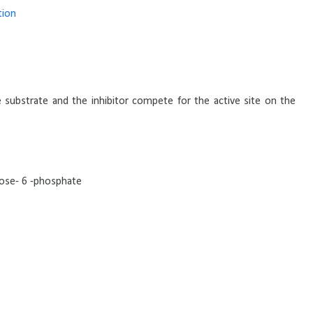
tion
e substrate and the inhibitor compete for the active site on the
ucose- 6 -phosphate