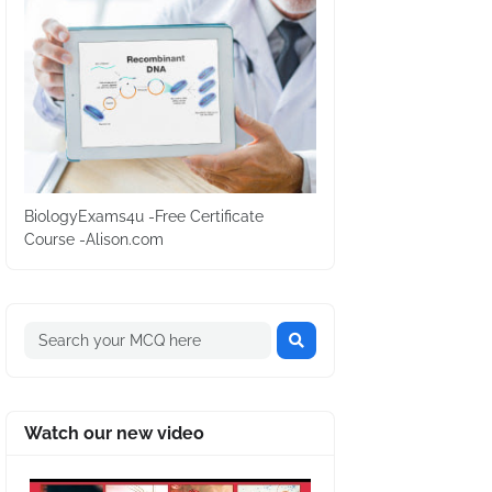
BiologyExams4u -Free Certificate
Course -Alison.com
Watch our new video