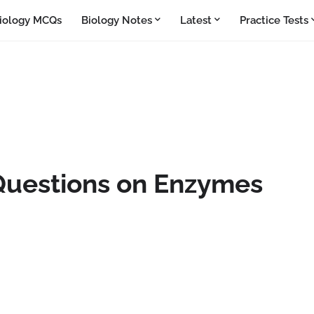
iology MCQs
Biology Notes
Latest
Practice Tests
Questions on Enzymes