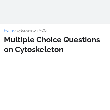
Home
cytoskeleton MCQ
Multiple Choice Questions
on Cytoskeleton