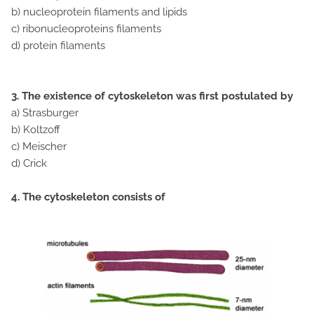
b) nucleoprotein filaments and lipids
c) ribonucleoproteins filaments
d) protein filaments
3. The existence of cytoskeleton was first postulated by
a) Strasburger
b) Koltzoff
c) Meischer
d) Crick
4. The cytoskeleton consists of