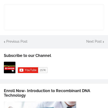
Previous Post
Next Post
Subscribe to our Channel
Enroll Now- Introduction to Recombinant DNA
Technology