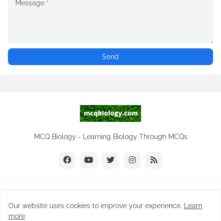
MCQ Biology - Learning Biology Through MCQs
Copyright ©
2026
MCQ Biology.com
Our website uses cookies to improve your experience.
Learn
Home
Biology Notes
Practice Tests
Biology MCQs
more