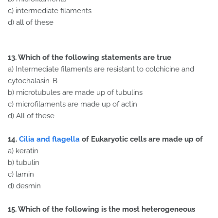
c) intermediate filaments
d) all of these
13. Which of the following statements are true
a) Intermediate filaments are resistant to colchicine and
cytochalasin-B
b) microtubules are made up of tubulins
c) microfilaments are made up of actin
d) All of these
14.
Cilia and flagella
of Eukaryotic cells are made up of
a) keratin
b) tubulin
c) lamin
d) desmin
15. Which of the following is the most heterogeneous