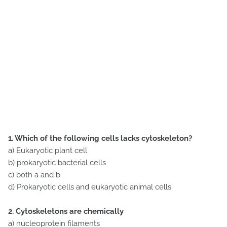
1. Which of the following cells lacks cytoskeleton?
a) Eukaryotic plant cell
b) prokaryotic bacterial cells
c) both a and b
d) Prokaryotic cells and eukaryotic animal cells
2. Cytoskeletons are chemically
a) nucleoprotein filaments