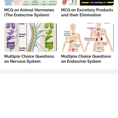
MCQ on Animal Hormones
MCQ on Excretory Products
(The Endocrine System)
and their Elimination
Multiple Choice Questions
Multiple Choice Questions
on Nervous System
on Endocrine System