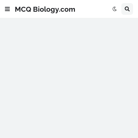
MCQ Biology.com