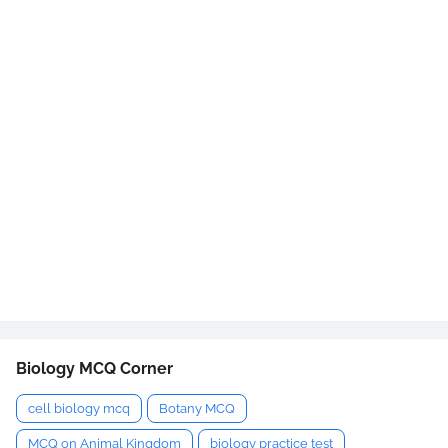
Biology MCQ Corner
cell biology mcq
Botany MCQ
MCQ on Animal Kingdom
biology practice test