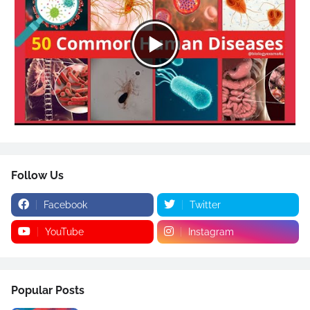
Follow Us
Facebook
Twitter
YouTube
Instagram
Popular Posts