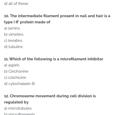
d) all of these
10. The intermediate filament present in nail and hair is a
type I IF protein made of
a) lamins
b) vimetins
c) keratins
d) tubulins
11. Which of the following is a microfilament inhibitor
a) aspirin
b) Cinchonine
c) colchicine
d) cytochalasin-B
12. Chromosome movement during cell division is
regulated by
a) microtubules
b) microfilaments