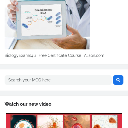
BiologyExams4u -Free Certificate Course -Alison.com
Watch our new video