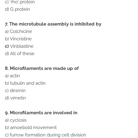
c) ‘rho’ protein
d)
G protein
7. The microtubule assembly is inhibited by
a) Colchicine
b) Vincristine
c)
Vinblastine
d) All of these
8. Microfilaments are made up of
a) actin
b) tubulin and actin
c) desmin
d) vimetin
9. Microfilaments are involved in
a) cyclosis
b) amoeboid movement
c) furrow formation during cell division