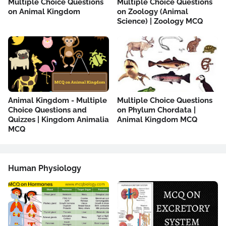
Multiple Choice Questions
Multiple Choice Questions
on Animal Kingdom
on Zoology (Animal
Science) | Zoology MCQ
Animal Kingdom - Multiple
Multiple Choice Questions
Choice Questions and
on Phylum Chordata |
Quizzes | Kingdom Animalia
Animal Kingdom MCQ
MCQ
Human Physiology