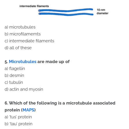
a) microtubules
b) microfilamemts
c) intermediate filaments
d) all of these
5.
Microtubules
are made up of
a) flagellin
b) desmin
c) tubulin
d) actin and myosin
6. Which of the following is a microtubule associated
protein (
MAPS
)
a) ‘tus’ protein
b) ‘tau’ protein