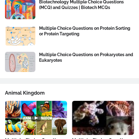
Biotechnology Multiple Choice Questions
(MCQ) and Quizzes | Biotech MCQs
Multiple Choice Questions on Protein Sorting
or Protein Targeting
Multiple Choice Questions on Prokaryotes and
Eukaryotes
Animal Kingdom