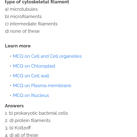
type of cytoskeletal filament
a) microtubules
b) microfilaments
c) intermediate filaments
d) none of these
Learn more
MCQ on Cell and Cell organelles
MCQ on Chloroplast
MCQ on Cell wall
MCQ on Plasma membrane
MCQ on Nucleus
Answers
1. b) prokaryotic bacterial cells
2. d) protein filaments
3. b) Koltzoff
4. d) all of these