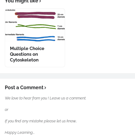
You might like
Multiple Choice
Questions on
Cytoskeleton
Post a Comment
We love to hear from you ! Leave us a comment.
or
If you find any mistake please let us know..
Happy Learning...