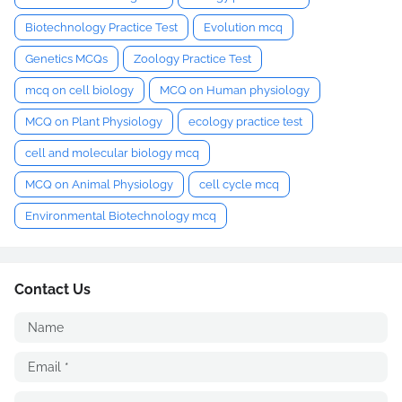
Biotechnology Practice Test
Evolution mcq
Genetics MCQs
Zoology Practice Test
mcq on cell biology
MCQ on Human physiology
MCQ on Plant Physiology
ecology practice test
cell and molecular biology mcq
MCQ on Animal Physiology
cell cycle mcq
Environmental Biotechnology mcq
Contact Us