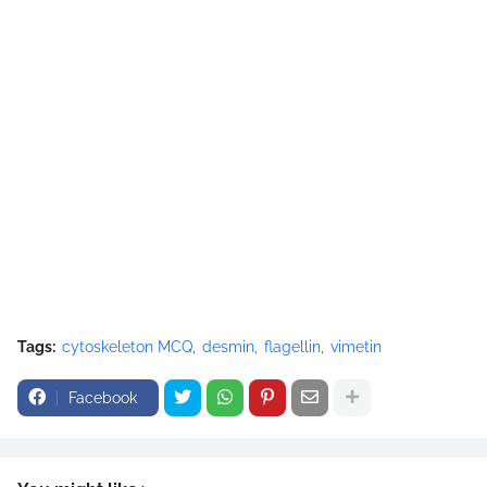
Tags:
cytoskeleton MCQ
desmin
flagellin
vimetin
Facebook