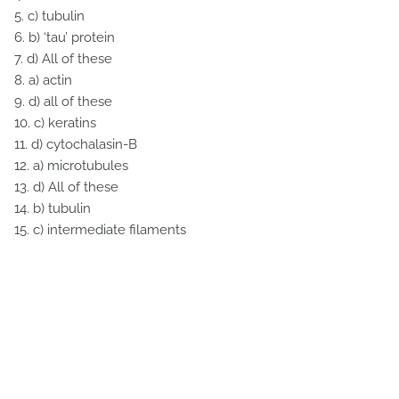
5. c) tubulin
6. b) ‘tau’ protein
7. d) All of these
8. a) actin
9. d) all of these
10. c) keratins
11. d) cytochalasin-B
12. a) microtubules
13. d) All of these
14. b) tubulin
15. c) intermediate filaments