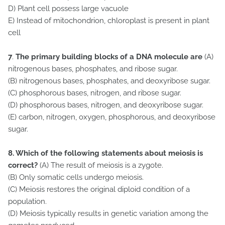
D) Plant cell possess large vacuole
E) Instead of mitochondrion, chloroplast is present in plant
cell
7
.
The primary building blocks of a DNA molecule are
(A)
nitrogenous bases, phosphates, and ribose sugar.
(B) nitrogenous bases, phosphates, and deoxyribose sugar.
(C) phosphorous bases, nitrogen, and ribose sugar.
(D) phosphorous bases, nitrogen, and deoxyribose sugar.
(E) carbon, nitrogen, oxygen, phosphorous, and deoxyribose
sugar.
8.
Which of the following statements about meiosis is
correct?
(A) The result of meiosis is a zygote.
(B) Only somatic cells undergo meiosis.
(C) Meiosis restores the original diploid condition of a
population.
(D) Meiosis typically results in genetic variation among the