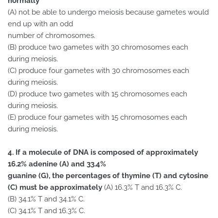
normally
(A) not be able to undergo meiosis because gametes would
end up with an odd
number of chromosomes.
(B) produce two gametes with 30 chromosomes each
during meiosis.
(C) produce four gametes with 30 chromosomes each
during meiosis.
(D) produce two gametes with 15 chromosomes each
during meiosis.
(E) produce four gametes with 15 chromosomes each
during meiosis.
4. If a molecule of DNA is composed of approximately
16.2% adenine (A) and 33.4%
guanine (G), the percentages of thymine (T) and cytosine
(C) must be approximately
(A) 16.3% T and 16.3% C.
(B) 34.1% T and 34.1% C.
(C) 34.1% T and 16.3% C.