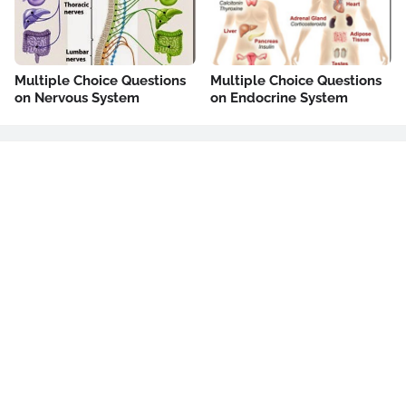
Multiple Choice Questions
Multiple Choice Questions
on Nervous System
on Endocrine System