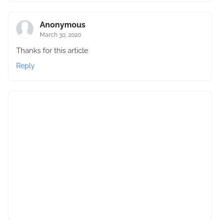
Anonymous
March 30, 2020
Thanks for this article
Reply