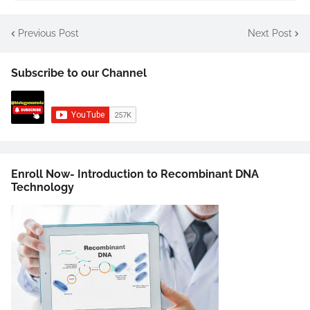
Previous Post
Next Post
Subscribe to our Channel
Enroll Now- Introduction to Recombinant DNA
Technology