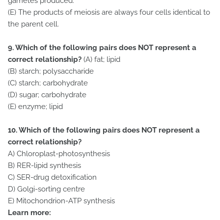
gametes produced.
(E) The products of meiosis are always four cells identical to
the parent cell.
9. Which of the following pairs does NOT represent a
correct relationship?
(A) fat; lipid
(B) starch; polysaccharide
(C) starch; carbohydrate
(D) sugar; carbohydrate
(E) enzyme; lipid
10. Which of the following pairs does NOT represent a
correct relationship?
A) Chloroplast-photosynthesis
B) RER-lipid synthesis
C) SER-drug detoxification
D) Golgi-sorting centre
E) Mitochondrion-ATP synthesis
Learn more: