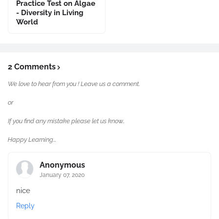
Practice Test on Algae
- Diversity in Living
World
2 Comments
We love to hear from you ! Leave us a comment.
or
If you find any mistake please let us know..
Happy Learning...
Anonymous
January 07, 2020
nice
Reply