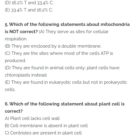
(D) 16.2% T and 33.4% C.
(E) 33.4% T and 16.2% C.
5. Which of the following statements about mitochondria
is NOT correct?
(A) They serve as sites for cellular
respiration.
(B) They are enclosed by a double membrane.
(C) They are the sites where most of the cell’s ATP is
produced.
(D) They are found in animal cells only; plant cells have
chloroplasts instead.
(E) They are found in eukaryotic cells but not in prokaryotic
cells.
6. Which of the following statement about plant cell is
correct?
A) Plant cell lacks cell wall
B) Cell membrane is absent in plant cell
C) Centrioles are present in plant cell