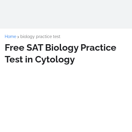
Home
biology practice test
Free SAT Biology Practice
Test in Cytology