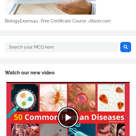
BiologyExams4u -Free Certificate Course -Alison.com
Watch our new video