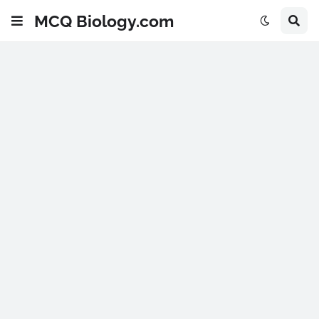
MCQ Biology.com