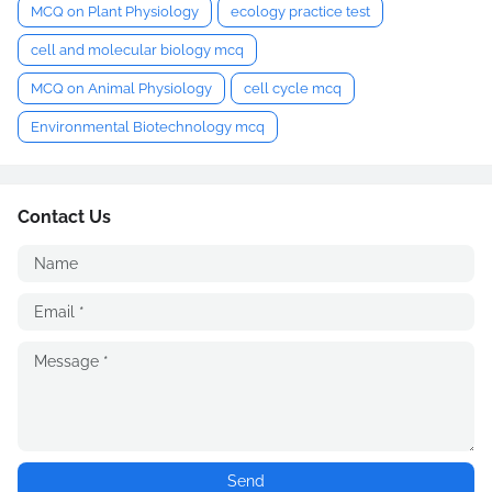
MCQ on Plant Physiology
ecology practice test
cell and molecular biology mcq
MCQ on Animal Physiology
cell cycle mcq
Environmental Biotechnology mcq
Contact Us