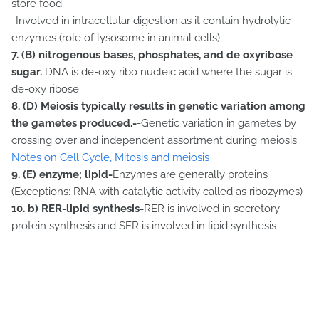
store food
-Involved in intracellular digestion as it contain hydrolytic
enzymes (role of lysosome in animal cells)
7. (B) nitrogenous bases, phosphates, and de oxyribose
sugar.
DNA is de-oxy ribo nucleic acid where the sugar is
de-oxy ribose.
8. (D) Meiosis typically results in genetic variation among
the gametes produced.-
-Genetic variation in gametes by
crossing over and independent assortment during meiosis
Notes on Cell Cycle, Mitosis and meiosis
9. (E) enzyme; lipid-
Enzymes are generally proteins
(Exceptions: RNA with catalytic activity called as ribozymes)
10.
b) RER-lipid synthesis-
RER is involved in secretory
protein synthesis and SER is involved in lipid synthesis