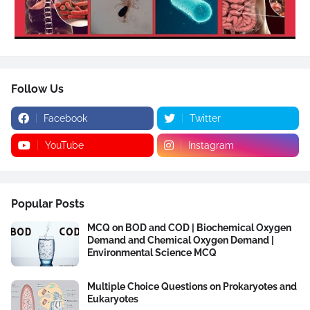
Follow Us
Facebook
Twitter
YouTube
Instagram
Popular Posts
MCQ on BOD and COD | Biochemical Oxygen
Demand and Chemical Oxygen Demand |
Environmental Science MCQ
Multiple Choice Questions on Prokaryotes and
Eukaryotes