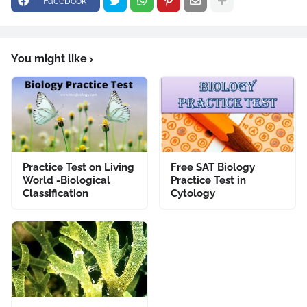
Facebook
You might like
Practice Test on Living
Free SAT Biology
World -Biological
Practice Test in
Classification
Cytology