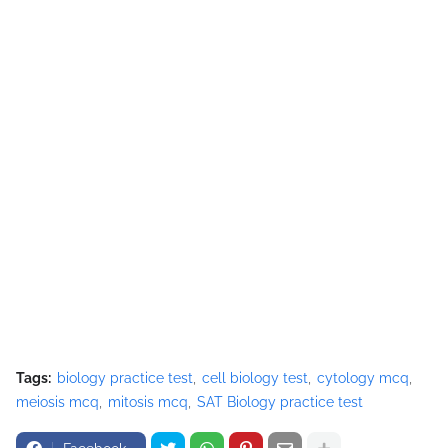
Tags:
biology practice test
cell biology test
cytology mcq
meiosis mcq
mitosis mcq
SAT Biology practice test