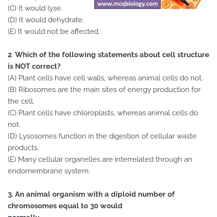
(C) It would lyse.
(D) It would dehydrate.
(E) It would not be affected.
2
.
Which of the following statements about cell structure
is NOT correct?
(A) Plant cells have cell walls, whereas animal cells do not.
(B) Ribosomes are the main sites of energy production for
the cell.
(C) Plant cells have chloroplasts, whereas animal cells do
not.
(D) Lysosomes function in the digestion of cellular waste
products.
(E) Many cellular organelles are interrelated through an
endomembrane system.
3. An animal organism with a diploid number of
chromosomes equal to 30 would