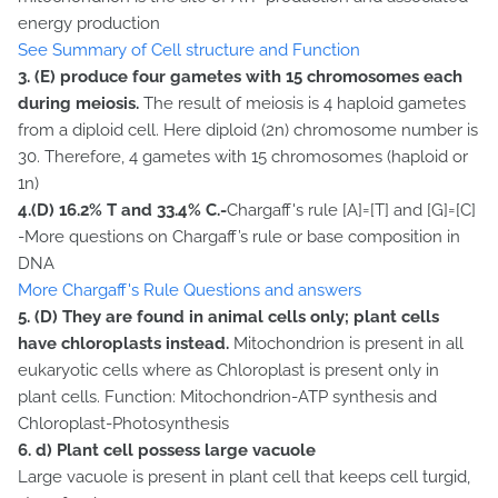
energy production
See Summary of Cell structure and Function
3.
(E) produce four gametes with 15 chromosomes each
during meiosis.
The result of meiosis is 4 haploid gametes
from a diploid cell. Here diploid (2n) chromosome number is
30. Therefore, 4 gametes with 15 chromosomes (haploid or
1n)
4.(D) 16.2% T and 33.4% C.-
Chargaff's rule [A]=[T] and [G]=[C]
-More questions on Chargaff’s rule or base composition in
DNA
More Chargaff's Rule Questions and answers
5. (D) They are found in animal cells only; plant cells
have chloroplasts instead.
Mitochondrion is present in all
eukaryotic cells where as Chloroplast is present only in
plant cells. Function: Mitochondrion-ATP synthesis and
Chloroplast-Photosynthesis
6.
d) Plant cell possess large vacuole
Large vacuole is present in plant cell that keeps cell turgid,