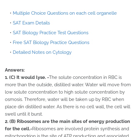
Multiple Choice Questions on each cell organelle
SAT Exam Details
SAT Biology Practice Test Questions
Free SAT Biology Practice Questions
Detailed Notes on Cytology
Answers:
1.
(C) It would lyse. -
The solute concentration in RBC is
more than the outside, distilled water. Water will move from
low solute concentration to high solute concentration by
osmosis. Therefore, water will be taken up by RBC when
place din distilled water. As there is no cell wall, the cell will
swell until it burst.
2.
(B) Ribosomes are the main sites of energy production
for the cell.-
Ribosomes are involved protein synthesis and
mitochondrion is the site of ATP production and associated