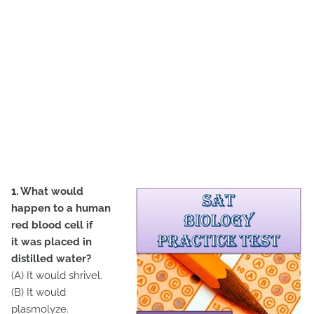
1. What would
happen to a human
red blood cell if
it was placed in
distilled water?
(A) It would shrivel.
(B) It would
plasmolyze.