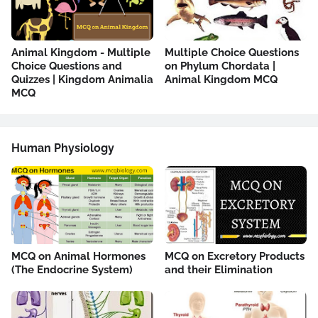
Animal Kingdom - Multiple
Multiple Choice Questions
Choice Questions and
on Phylum Chordata |
Quizzes | Kingdom Animalia
Animal Kingdom MCQ
MCQ
Human Physiology
MCQ on Animal Hormones
MCQ on Excretory Products
(The Endocrine System)
and their Elimination