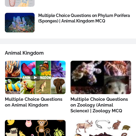
Multiple Choice Questions on Phylum Porifera
(Sponges) | Animal Kingdom MCQ
Animal Kingdom
Multiple Choice Questions
Multiple Choice Questions
on Animal Kingdom
on Zoology (Animal
Science) | Zoology MCQ