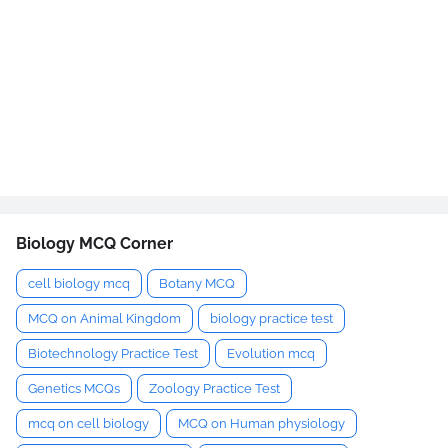
Biology MCQ Corner
cell biology mcq
Botany MCQ
MCQ on Animal Kingdom
biology practice test
Biotechnology Practice Test
Evolution mcq
Genetics MCQs
Zoology Practice Test
mcq on cell biology
MCQ on Human physiology