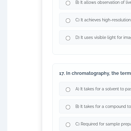
B) It allows observation of li
C) It achieves high-resolution
D) It uses visible light for ima
17. In chromatography, the term 
A) It takes for a solvent to 
B) It takes for a compound t
C) Required for sample prep