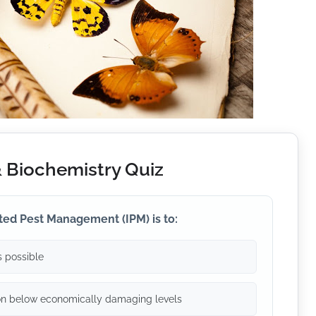
& Biochemistry Quiz
ted Pest Management (IPM) is to:
 possible
on below economically damaging levels