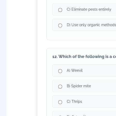
C) Eliminate pests entirely
D) Use only organic method
12. Which of the following is a
A) Weevil
B) Spider mite
C) Thrips