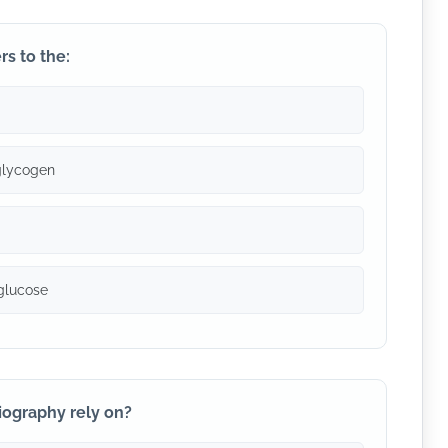
rs to the:
glycogen
 glucose
iography rely on?