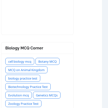
Biology MCQ Corner
cell biology mcq
Botany MCQ
MCQ on Animal Kingdom
biology practice test
Biotechnology Practice Test
Evolution mcq
Genetics MCQs
Zoology Practice Test