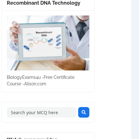
Recombinant DNA Technology
BiologyExams4u -Free Certificate
Course -Alison.com