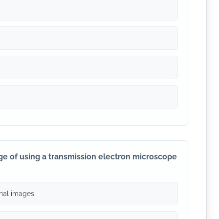
ge of using a transmission electron microscope
nal images.