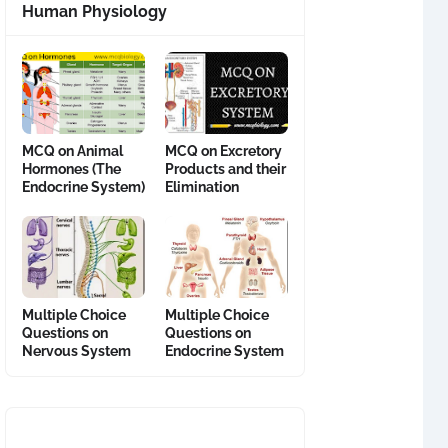
Human Physiology
MCQ on Animal
MCQ on Excretory
Hormones (The
Products and their
Endocrine System)
Elimination
Multiple Choice
Multiple Choice
Questions on
Questions on
Nervous System
Endocrine System