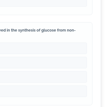
ved in the synthesis of glucose from non-