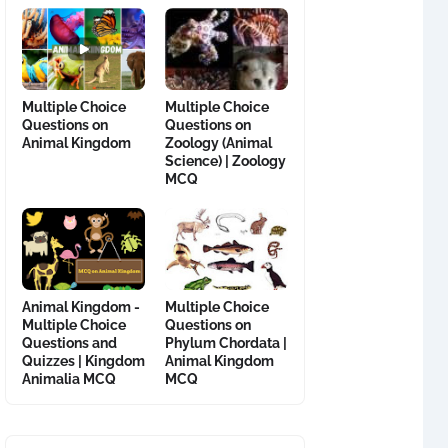
Multiple Choice
Multiple Choice
Questions on
Questions on
Animal Kingdom
Zoology (Animal
Science) | Zoology
MCQ
Animal Kingdom -
Multiple Choice
Multiple Choice
Questions on
Questions and
Phylum Chordata |
Quizzes | Kingdom
Animal Kingdom
Animalia MCQ
MCQ