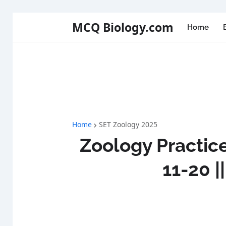
MCQ Biology.com
Home
Home
SET Zoology 2025
Zoology Practice
11-20 