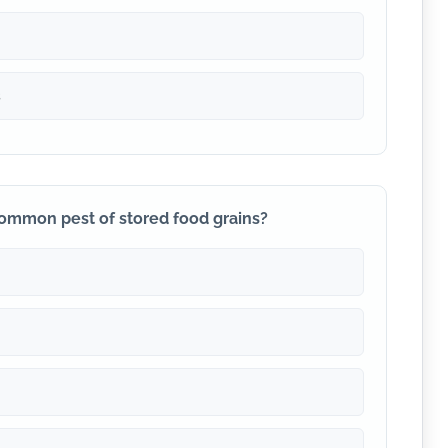
s
 common pest of stored food grains?