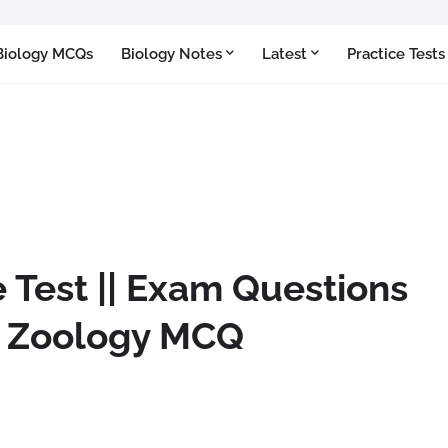
Biology MCQs
Biology Notes
Latest
Practice Tests
 Test || Exam Questions
|| Zoology MCQ