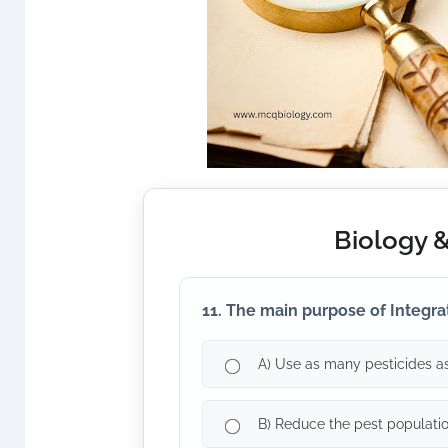
Biology 
11. The main purpose of Integra
A) Use as many pesticides as
B) Reduce the pest populati