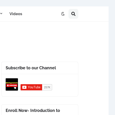
Videos
Subscribe to our Channel
Enroll Now- Introduction to