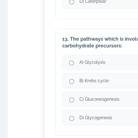
D) Caterpillar
13. The pathways which is invol
carbohydrate precursors:
A) Glycolysis
B) Krebs cycle
C) Gluconeogenesis
D) Glycogenesis