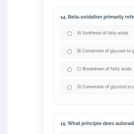
14. Beta-oxidation primarily refe
A) Synthesis of fatty acids
B) Conversion of glucose to 
C) Breakdown of fatty acids
D) Conversion of glycerol to
15. What principle does autorad