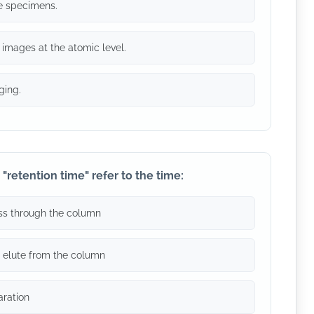
ve specimens.
 images at the atomic level.
ging.
"retention time" refer to the time:
pass through the column
o elute from the column
aration