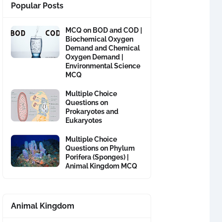
Popular Posts
MCQ on BOD and COD |
Biochemical Oxygen
Demand and Chemical
Oxygen Demand |
Environmental Science
MCQ
Multiple Choice
Questions on
Prokaryotes and
Eukaryotes
Multiple Choice
Questions on Phylum
Porifera (Sponges) |
Animal Kingdom MCQ
Animal Kingdom