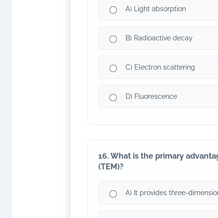
A) Light absorption
B) Radioactive decay
C) Electron scattering
D) Fluorescence
16. What is the primary advanta
(TEM)?
A) It provides three-dimensio