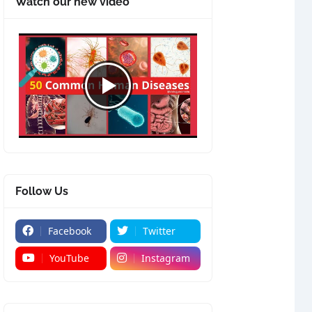
Watch our new video
Follow Us
Facebook
Twitter
YouTube
Instagram