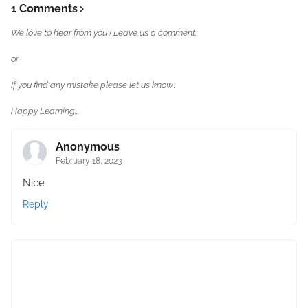
1 Comments
We love to hear from you ! Leave us a comment.
or
If you find any mistake please let us know..
Happy Learning...
Anonymous
February 18, 2023
Nice
Reply