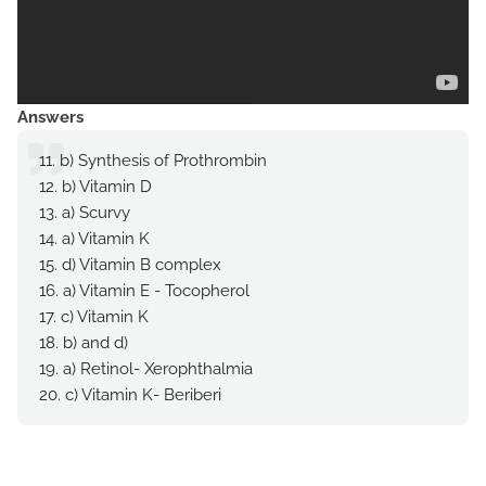
Answers
11. b) Synthesis of Prothrombin
12. b) Vitamin D
13. a) Scurvy
14. a) Vitamin K
15. d) Vitamin B complex
16. a) Vitamin E - Tocopherol
17. c) Vitamin K
18. b) and d)
19. a) Retinol- Xerophthalmia
20. c) Vitamin K- Beriberi