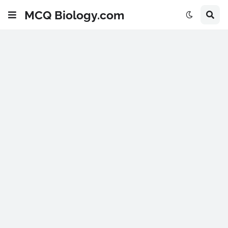
MCQ Biology.com