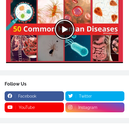
Follow Us
Facebook
Twitter
YouTube
Instagram