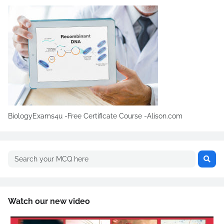
BiologyExams4u -Free Certificate Course -Alison.com
Watch our new video