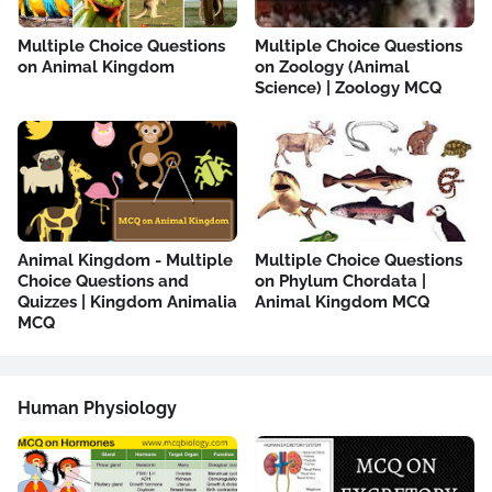
Multiple Choice Questions
Multiple Choice Questions
on Animal Kingdom
on Zoology (Animal
Science) | Zoology MCQ
Animal Kingdom - Multiple
Multiple Choice Questions
Choice Questions and
on Phylum Chordata |
Quizzes | Kingdom Animalia
Animal Kingdom MCQ
MCQ
Human Physiology