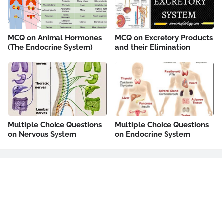
MCQ on Animal Hormones
MCQ on Excretory Products
(The Endocrine System)
and their Elimination
Multiple Choice Questions
Multiple Choice Questions
on Nervous System
on Endocrine System