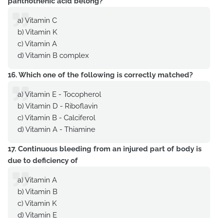
panthothenic acid belong?
a) Vitamin C
b) Vitamin K
c) Vitamin A
d) Vitamin B complex
16. Which one of the following is correctly matched?
a) Vitamin E - Tocopherol
b) Vitamin D - Riboflavin
c) Vitamin B - Calciferol
d) Vitamin A - Thiamine
17. Continuous bleeding from an injured part of body is
due to deficiency of
a) Vitamin A
b) Vitamin B
c) Vitamin K
d) Vitamin E