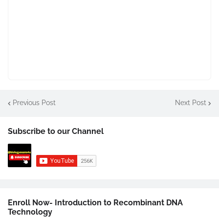
Previous Post
Next Post
Subscribe to our Channel
Enroll Now- Introduction to Recombinant DNA
Technology