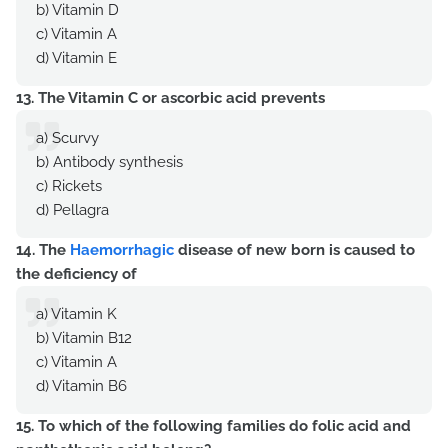
b) Vitamin D
c) Vitamin A
d) Vitamin E
13. The Vitamin C or ascorbic acid prevents
a) Scurvy
b) Antibody synthesis
c) Rickets
d) Pellagra
14. The
Haemorrhagic
disease of new born is caused to
the deficiency of
a) Vitamin K
b) Vitamin B12
c) Vitamin A
d) Vitamin B6
15. To which of the following families do folic acid and