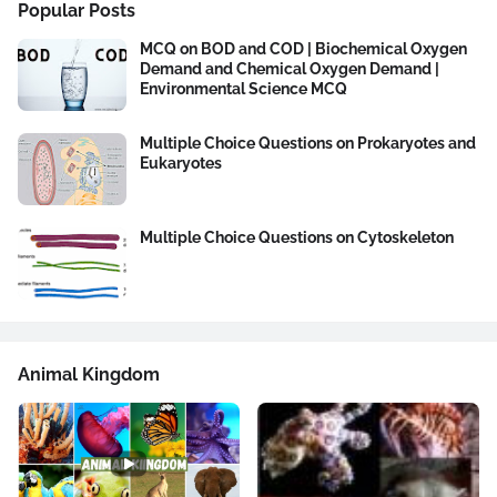
Popular Posts
MCQ on BOD and COD | Biochemical Oxygen
Demand and Chemical Oxygen Demand |
Environmental Science MCQ
Multiple Choice Questions on Prokaryotes and
Eukaryotes
Multiple Choice Questions on Cytoskeleton
Animal Kingdom