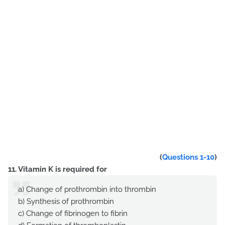
(
Questions 1-10
)
11. Vitamin K is required for
a) Change of prothrombin into thrombin
b) Synthesis of prothrombin
c) Change of fibrinogen to fibrin