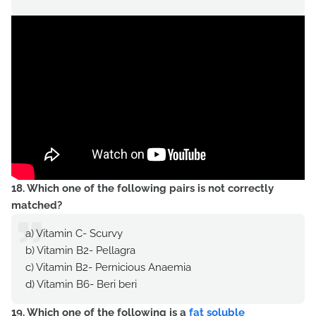
18. Which one of the following pairs is not correctly
matched?
a) Vitamin C- Scurvy
b) Vitamin B2- Pellagra
c) Vitamin B2- Pernicious Anaemia
d) Vitamin B6- Beri beri
19. Which one of the following is a
fat soluble