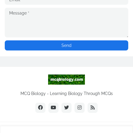
MCQ Biology - Learning Biology Through MCQs
Copyright ©
2026
MCQ Biology.com