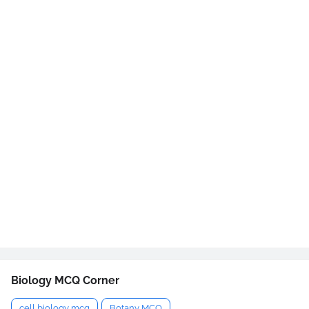
Biology MCQ Corner
cell biology mcq
Botany MCQ