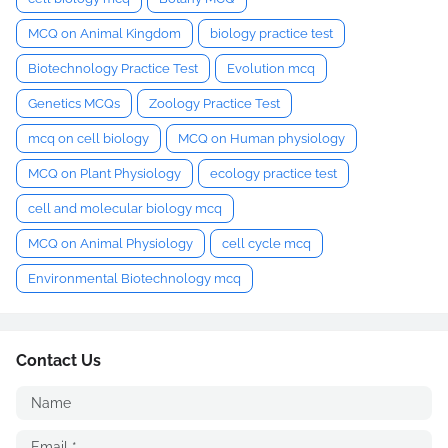
MCQ on Animal Kingdom
biology practice test
Biotechnology Practice Test
Evolution mcq
Genetics MCQs
Zoology Practice Test
mcq on cell biology
MCQ on Human physiology
MCQ on Plant Physiology
ecology practice test
cell and molecular biology mcq
MCQ on Animal Physiology
cell cycle mcq
Environmental Biotechnology mcq
Contact Us