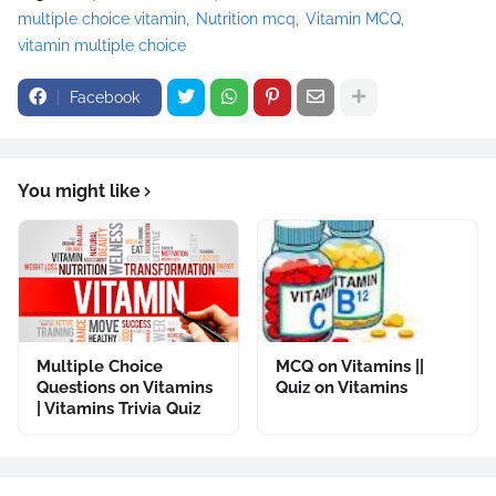
multiple choice vitamin
Nutrition mcq
Vitamin MCQ
vitamin multiple choice
Facebook
You might like
Multiple Choice
MCQ on Vitamins ||
Questions on Vitamins
Quiz on Vitamins
| Vitamins Trivia Quiz