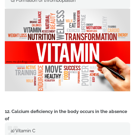
d) Formation of thromboplastin
12. Calcium deficiency in the body occurs in the absence
of
a) Vitamin C