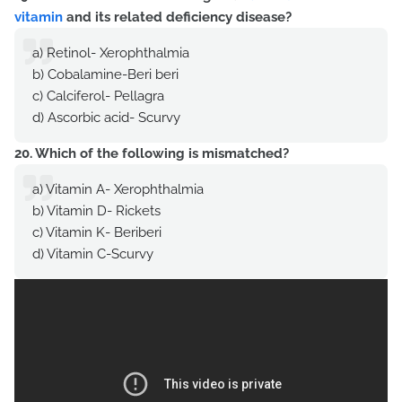
vitamin
and its related deficiency disease?
a) Retinol- Xerophthalmia
b) Cobalamine-Beri beri
c) Calciferol- Pellagra
d) Ascorbic acid- Scurvy
20. Which of the following is mismatched?
a) Vitamin A- Xerophthalmia
b) Vitamin D- Rickets
c) Vitamin K- Beriberi
d) Vitamin C-Scurvy