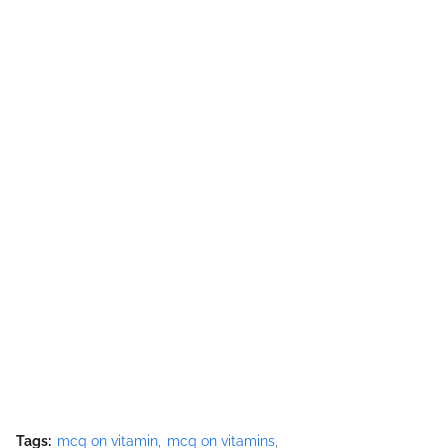
Tags:
mcq on vitamin
mcq on vitamins