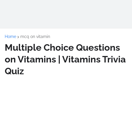
Home
mcq on vitamin
Multiple Choice Questions
on Vitamins | Vitamins Trivia
Quiz