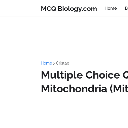
MCQ Biology.com
Home
B
Home
Cristae
Multiple Choice 
Mitochondria (Mi