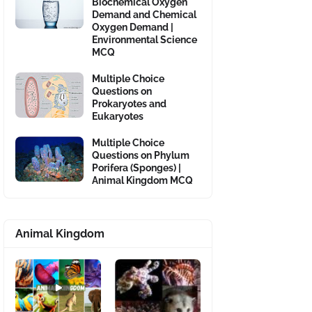
Biochemical Oxygen
Demand and Chemical
Oxygen Demand |
Environmental Science
MCQ
Multiple Choice
Questions on
Prokaryotes and
Eukaryotes
Multiple Choice
Questions on Phylum
Porifera (Sponges) |
Animal Kingdom MCQ
Animal Kingdom