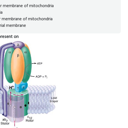
ter membrane of mitochondria
ia
er membrane of mitochondria
drial membrane
present on