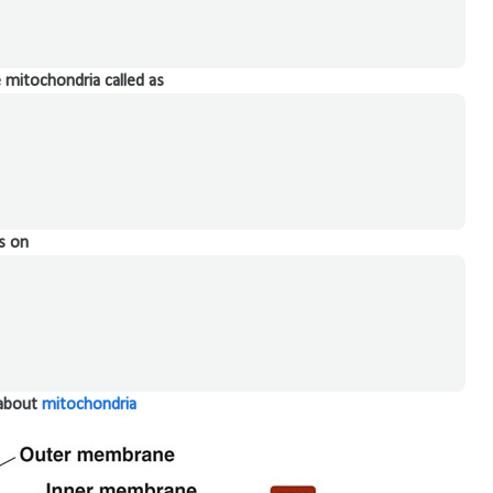
 mitochondria called as
s on
 about
mitochondria