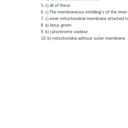
5. c) all of these
6. c) The membraneous infolding’s of the inn
7. c) inner mitochondrial membrane attached t
8. a) Janus green
9. b) cytochrome oxidase
10. b) mitochondria without outer membrane