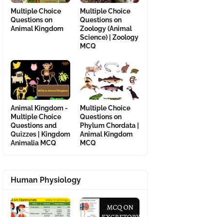
Multiple Choice
Multiple Choice
Questions on
Questions on
Animal Kingdom
Zoology (Animal
Science) | Zoology
MCQ
Animal Kingdom -
Multiple Choice
Multiple Choice
Questions on
Questions and
Phylum Chordata |
Quizzes | Kingdom
Animal Kingdom
Animalia MCQ
MCQ
Human Physiology