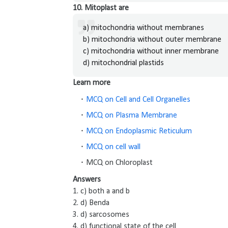
10. Mitoplast are
a) mitochondria without membranes
b) mitochondria without outer membrane
c) mitochondria without inner membrane
d) mitochondrial plastids
Learn more
MCQ on Cell and Cell Organelles
MCQ on Plasma Membrane
MCQ on Endoplasmic Reticulum
MCQ on cell wall
MCQ on Chloroplast
Answers
1. c) both a and b
2. d) Benda
3. d) sarcosomes
4. d) functional state of the cell