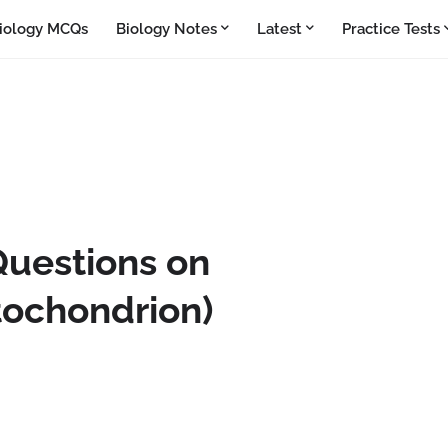
iology MCQs
Biology Notes
Latest
Practice Tests
Questions on
tochondrion)