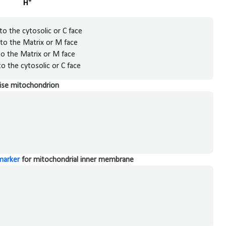
o the cytosolic or C face
to the Matrix or M face
o the Matrix or M face
o the cytosolic or C face
alise mitochondrion
marker
for mitochondrial inner membrane