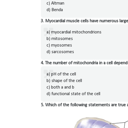
c) Altman
d) Benda
3. Myocardial muscle cells have numerous large
a) myocardial mitochondrions
b) mitosomes
c) myosomes
d) sarcosomes
4. The number of mitochondria in a cell depend
a) pH of the cell
b) shape of the cell
c) both a and b
d) functional state of the cell
5. Which of the following statements are true