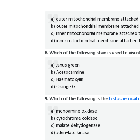
a) outer mitochondrial membrane attached t
b) outer mitochondrial membrane attached 
c) inner mitochondrial membrane attached t
d) inner mitochondrial membrane attached t
8. Which of the following stain is used to visu
a) Janus green
b) Acetocarmine
c) Haematoxylin
d) Orange G
9. Which of the following is the
histochemical 
a) monoamine oxidase
b) cytochrome oxidase
c) malate dehydogenase
d) adenylate kinase