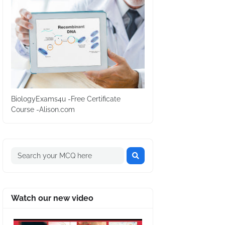
BiologyExams4u -Free Certificate
Course -Alison.com
Watch our new video