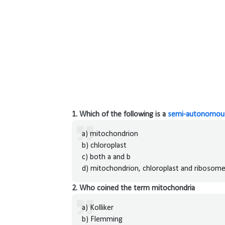
1. Which of the following is a
semi-autonomous
a) mitochondrion
b) chloroplast
c) both a and b
d) mitochondrion, chloroplast and ribosom
2. Who coined the term mitochondria
a) Kolliker
b) Flemming