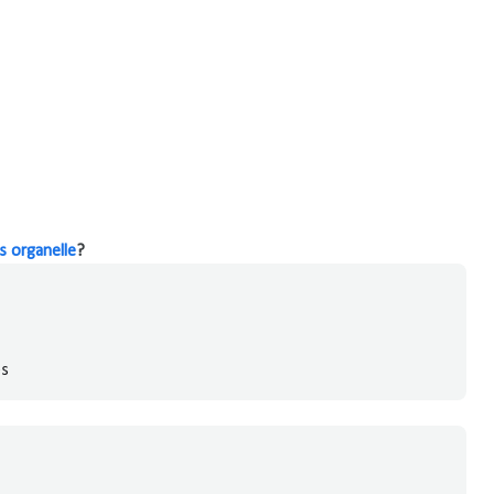
 organelle
?
es