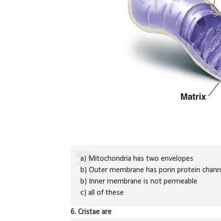
a) Mitochondria has two envelopes
b) Outer membrane has porin protein chann
b) Inner membrane is not permeable
c) all of these
6. Cristae are