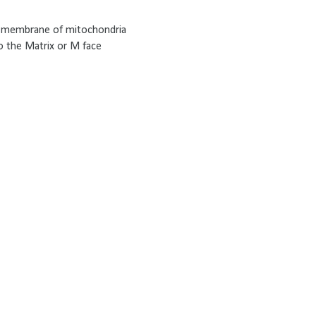
er membrane of mitochondria
o the Matrix or M face