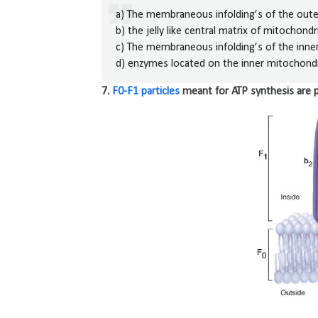
a) The membraneous infolding’s of the ou
b) the jelly like central matrix of mitochondr
c) The membraneous infolding’s of the inn
d) enzymes located on the inner mitochon
7.
F0-F1 particles
meant for ATP synthesis are 