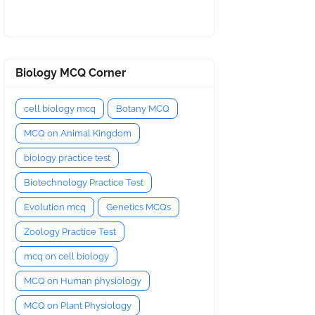
Biology MCQ Corner
cell biology mcq
Botany MCQ
MCQ on Animal Kingdom
biology practice test
Biotechnology Practice Test
Evolution mcq
Genetics MCQs
Zoology Practice Test
mcq on cell biology
MCQ on Human physiology
MCQ on Plant Physiology