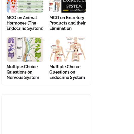
MCQ on Animal
MCQ on Excretory
Hormones (The
Products and their
Endocrine System)
Elimination
Multiple Choice
Multiple Choice
Questions on
Questions on
Nervous System
Endocrine System