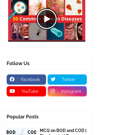
Follow Us
Facebook
Twitter
YouTube
Instagram
Popular Posts
MCQ on BOD and COD |