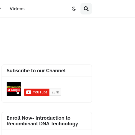
Videos
Subscribe to our Channel
Enroll Now- Introduction to
Recombinant DNA Technology