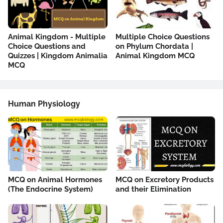
Animal Kingdom - Multiple
Multiple Choice Questions
Choice Questions and
on Phylum Chordata |
Quizzes | Kingdom Animalia
Animal Kingdom MCQ
MCQ
Human Physiology
MCQ on Animal Hormones
MCQ on Excretory Products
(The Endocrine System)
and their Elimination