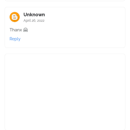
Unknown
April 26, 2022
Thanx 🤗
Reply