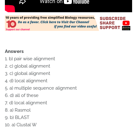
Answers
1. b) pair wise alignment
2. c) global alignment
3. c) global alignment
4. d) local alignment
5. a) multiple sequence alignment
6. d) all of these
7. d) local alignment
8. a) Rasmol
9. b) BLAST
10. a) Clustal W