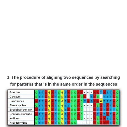
1
.
The procedure of aligning two sequences by searching
for patterns that is in the same order in the sequences