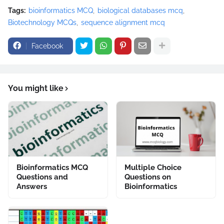
Tags:
bioinformatics MCQ
biological databases mcq
Biotechnology MCQs
sequence alignment mcq
Facebook
You might like
Bioinformatics MCQ
Multiple Choice
Questions and
Questions on
Answers
Bioinformatics