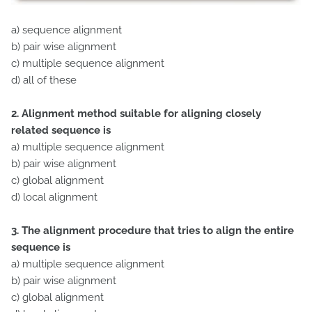
a) sequence alignment
b) pair wise alignment
c) multiple sequence alignment
d) all of these
2. Alignment method suitable for aligning closely
related sequence is
a) multiple sequence alignment
b) pair wise alignment
c) global alignment
d) local alignment
3. The alignment procedure that tries to align the entire
sequence is
a) multiple sequence alignment
b) pair wise alignment
c) global alignment