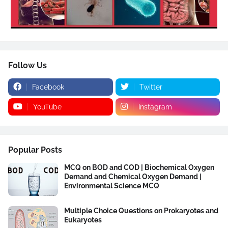
Follow Us
Facebook
Twitter
YouTube
Instagram
Popular Posts
MCQ on BOD and COD | Biochemical Oxygen
Demand and Chemical Oxygen Demand |
Environmental Science MCQ
Multiple Choice Questions on Prokaryotes and
Eukaryotes