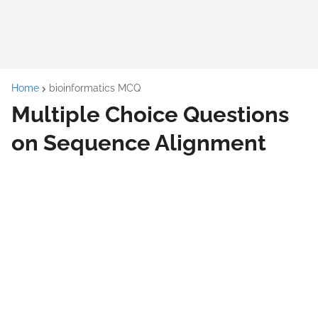
Home
bioinformatics MCQ
Multiple Choice Questions
on Sequence Alignment