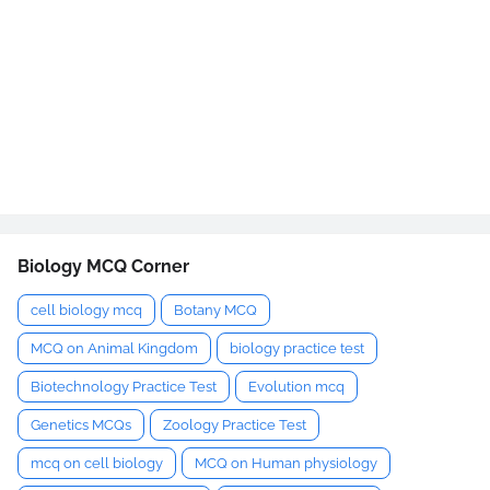
Biology MCQ Corner
cell biology mcq
Botany MCQ
MCQ on Animal Kingdom
biology practice test
Biotechnology Practice Test
Evolution mcq
Genetics MCQs
Zoology Practice Test
mcq on cell biology
MCQ on Human physiology