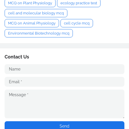
MCQ on Plant Physiology
ecology practice test
cell and molecular biology mcq
MCQ on Animal Physiology
cell cycle mcq
Environmental Biotechnology mcq
Contact Us