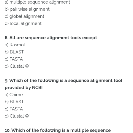
a) multiple sequence alignment
b) pair wise alignment
c) global alignment
d) local alignment
8. All are sequence alignment tools except
a) Rasmol
b) BLAST
c) FASTA
d) Clustal W
9. Which of the following is a sequence alignment tool
provided by NCBI
a) Chime
b) BLAST
c) FASTA
d) Clustal W
10. Which of the following is a multiple sequence