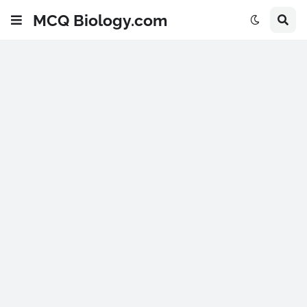
MCQ Biology.com