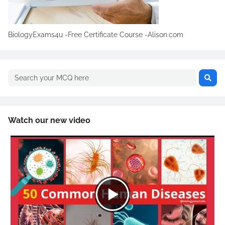
BiologyExams4u -Free Certificate Course -Alison.com
Watch our new video