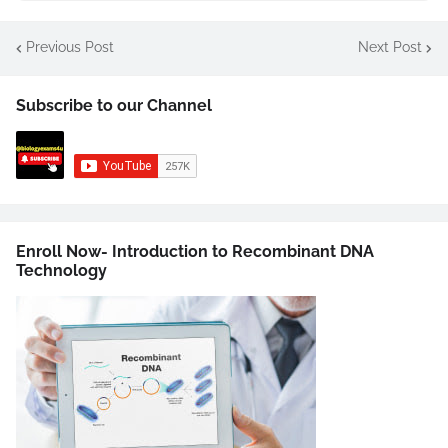
Previous Post
Next Post
Subscribe to our Channel
Enroll Now- Introduction to Recombinant DNA
Technology