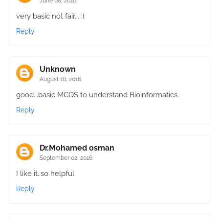
June 08, 2016
very basic not fair... :(
Reply
Unknown
August 18, 2016
good...basic MCQS to understand Bioinformatics.
Reply
Dr.Mohamed osman
September 02, 2016
I like it..so helpful
Reply