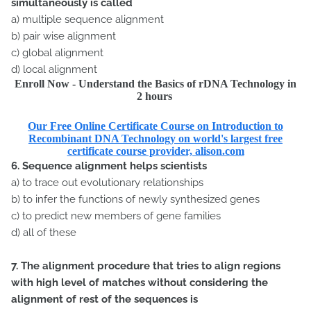
simultaneously is called
a) multiple sequence alignment
b) pair wise alignment
c) global alignment
d) local alignment
Enroll Now - Understand the Basics of rDNA Technology in
2 hours
Our Free Online Certificate Course on Introduction to
Recombinant DNA Technology on world's largest free
certificate course provider, alison.com
6. Sequence alignment helps scientists
a) to trace out evolutionary relationships
b) to infer the functions of newly synthesized genes
c) to predict new members of gene families
d) all of these
7. The alignment procedure that tries to align regions
with high level of matches without considering the
alignment of rest of the sequences is