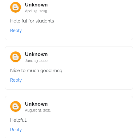
Unknown
April 25, 2019
Help ful for students
Reply
Unknown
June 13, 2020
Nice to much good mcq
Reply
Unknown
August 31, 2021
Helpful.
Reply