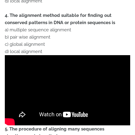
d) local alignment
4. The alignment method suitable for finding out
conserved patterns in DNA or protein sequences is
a) multiple sequence alignment
b) pair wise alignment
c) global alignment
d) local alignment
5. The procedure of aligning many sequences