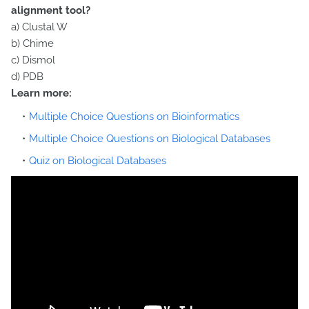
alignment tool?
a) Clustal W
b) Chime
c) Dismol
d) PDB
Learn more:
Multiple Choice Questions on Bioinformatics
Multiple Choice Questions on Biological Databases
Quiz on Biological Databases