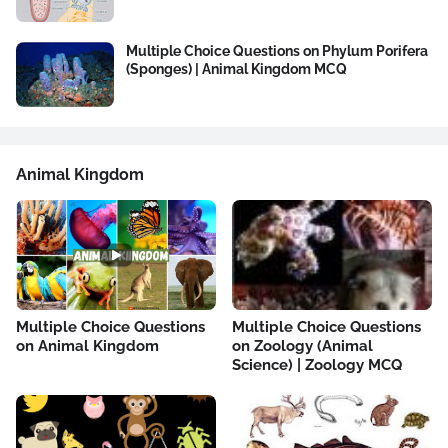
Multiple Choice Questions on Phylum Porifera
(Sponges) | Animal Kingdom MCQ
Animal Kingdom
Multiple Choice Questions
Multiple Choice Questions
on Animal Kingdom
on Zoology (Animal
Science) | Zoology MCQ