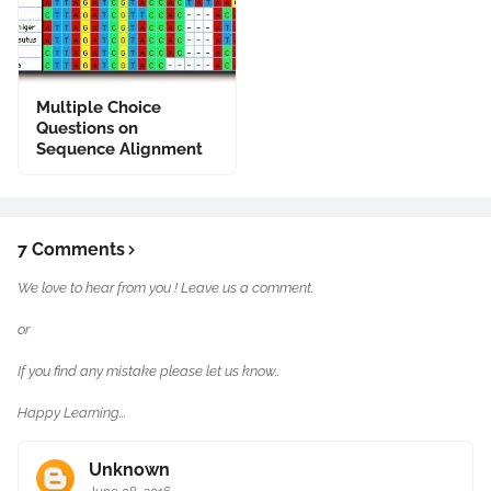
Multiple Choice
Questions on
Sequence Alignment
7 Comments
We love to hear from you ! Leave us a comment.
or
If you find any mistake please let us know..
Happy Learning...
Unknown