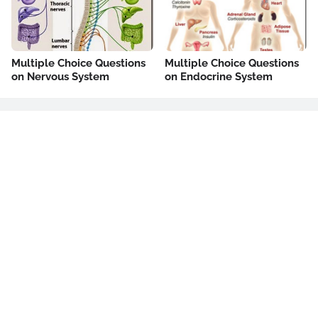
Multiple Choice Questions
Multiple Choice Questions
on Nervous System
on Endocrine System