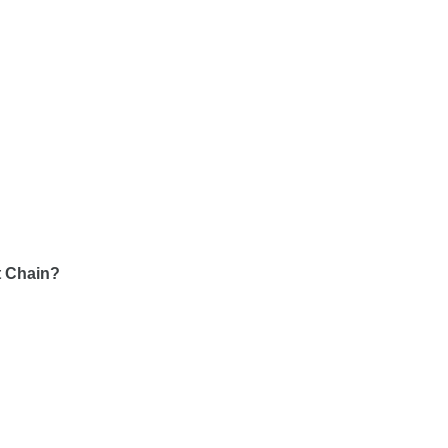
rt Chain?