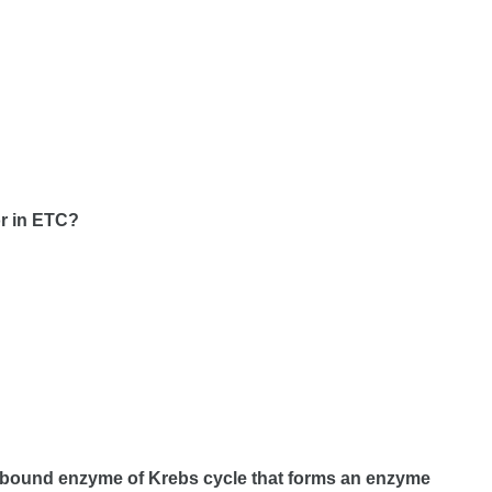
or in ETC?
e bound enzyme of Krebs cycle that forms an enzyme