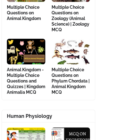
Multiple Choice
Multiple Choice
Questions on
Questions on
Animal Kingdom
Zoology (Animal
Science) | Zoology
MCQ
Animal Kingdom -
Multiple Choice
Multiple Choice
Questions on
Questions and
Phylum Chordata |
Quizzes | Kingdom
Animal Kingdom
Animalia MCQ
MCQ
Human Physiology