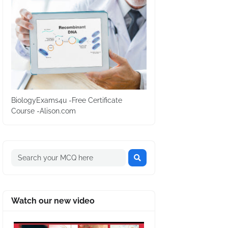
BiologyExams4u -Free Certificate
Course -Alison.com
Watch our new video