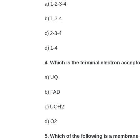
a) 1-2-3-4
b) 1-3-4
c) 2-3-4
d) 1-4
4. Which is the terminal electron accept
a) UQ
b) FAD
c) UQH2
d) O2
5. Which of the following is a membran