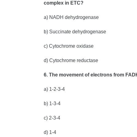
complex in ETC?
a) NADH dehydrogenase
b) Succinate dehydrogenase
c) Cytochrome oxidase
d) Cytochrome reductase
6. The movement of electrons from FAD
a) 1-2-3-4
b) 1-3-4
c) 2-3-4
d) 1-4