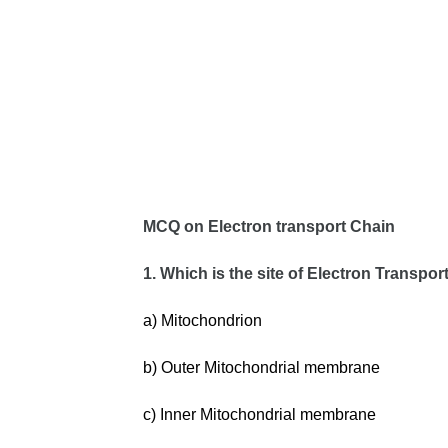
MCQ on Electron transport Chain
1. Which is the site of Electron Transpo
a) Mitochondrion
b) Outer Mitochondrial membrane
c) Inner Mitochondrial membrane