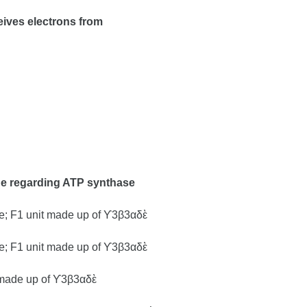
eives electrons from
rue regarding ATP synthase
e; F1 unit made up of ϒ3β3αδὲ
e; F1 unit made up of ϒ3β3αδὲ
t made up of ϒ3β3αδὲ