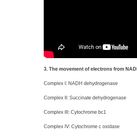
3. The movement of electrons from NAD
Complex I: NADH dehydrogenase
Complex II: Succinate dehydrogenase
Complex III: Cytochrome bc1
Complex IV: Cytochrome c oxidase