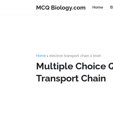
MCQ Biology.com
Home
B
Home
electron transport chain a level
Multiple Choice 
Transport Chain