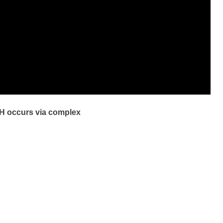
H occurs via complex