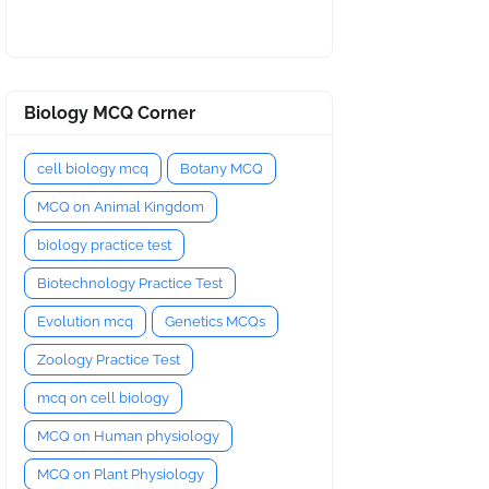
Biology MCQ Corner
cell biology mcq
Botany MCQ
MCQ on Animal Kingdom
biology practice test
Biotechnology Practice Test
Evolution mcq
Genetics MCQs
Zoology Practice Test
mcq on cell biology
MCQ on Human physiology
MCQ on Plant Physiology