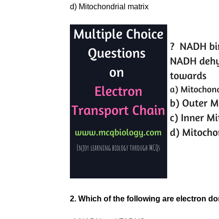
d) Mitochondrial matrix
2. Which of the following are electron 