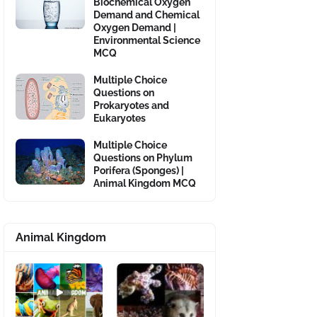
Biochemical Oxygen
Demand and Chemical
Oxygen Demand |
Environmental Science
MCQ
Multiple Choice
Questions on
Prokaryotes and
Eukaryotes
Multiple Choice
Questions on Phylum
Porifera (Sponges) |
Animal Kingdom MCQ
Animal Kingdom