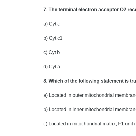
7. The terminal electron acceptor O2 rec
a) Cyt c
b) Cyt c1
c) Cyt b
d) Cyt a
8. Which of the following statement is t
a) Located in outer mitochondrial membran
b) Located in inner mitochondrial membran
c) Located in mitochondrial matrix; F1 uni