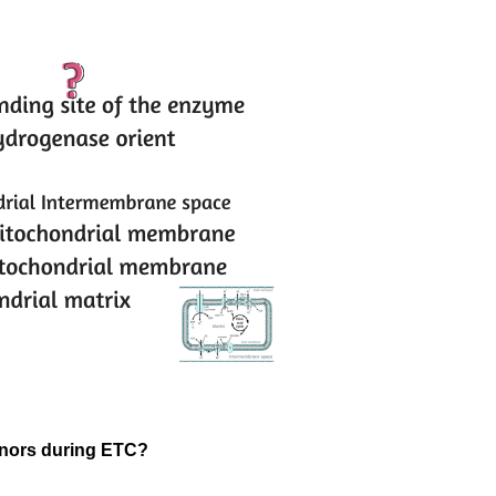
donors during ETC?