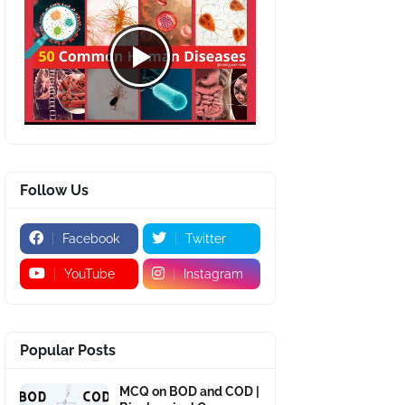
Follow Us
Facebook
Twitter
YouTube
Instagram
Popular Posts
MCQ on BOD and COD |