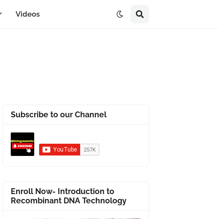
Videos
Subscribe to our Channel
Enroll Now- Introduction to
Recombinant DNA Technology