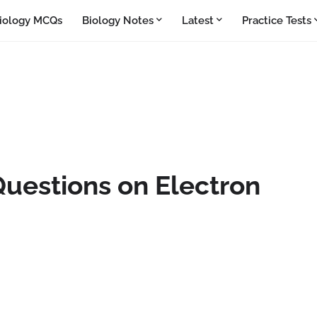
iology MCQs
Biology Notes
Latest
Practice Tests
Questions on Electron