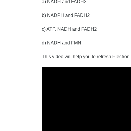
a) NADH and FADH2
b) NADPH and FADH2
c) ATP, NADH and FADH2
d) NADH and FMN
This video will help you to refresh Electro