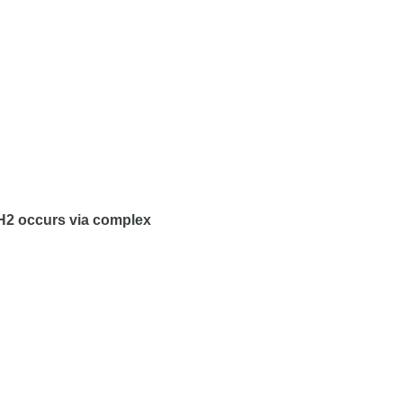
H2 occurs via complex