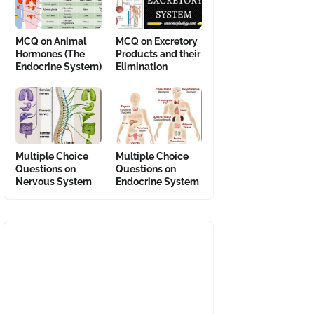
MCQ on Animal
MCQ on Excretory
Hormones (The
Products and their
Endocrine System)
Elimination
Multiple Choice
Multiple Choice
Questions on
Questions on
Nervous System
Endocrine System