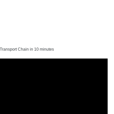
n Transport Chain in 10 minutes