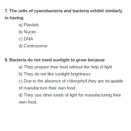
7. The cells of cyanobacteria and bacteria exhibit similarly
in having
a) Plastids
b) Nuclei
c) DNA
d) Centrosome
8. Bacteria do not need sunlight to grow because
a) They prepare their food without the help of light
b) They do not like sunlight brightness
c) Due to the absence of chlorophyll they are incapable
of manufacture their own food
d) They use other kinds of light for manufacturing their
own food.