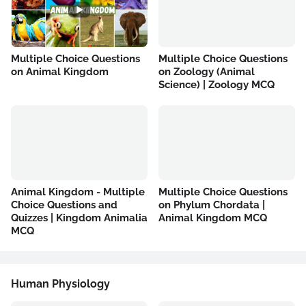
Multiple Choice Questions
Multiple Choice Questions
on Animal Kingdom
on Zoology (Animal
Science) | Zoology MCQ
Animal Kingdom - Multiple
Multiple Choice Questions
Choice Questions and
on Phylum Chordata |
Quizzes | Kingdom Animalia
Animal Kingdom MCQ
MCQ
Human Physiology