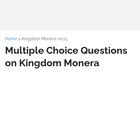
Home
Kingdom Monera mcq
Multiple Choice Questions
on Kingdom Monera