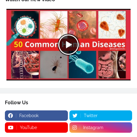
Follow Us
Facebook
Twitter
YouTube
Instagram