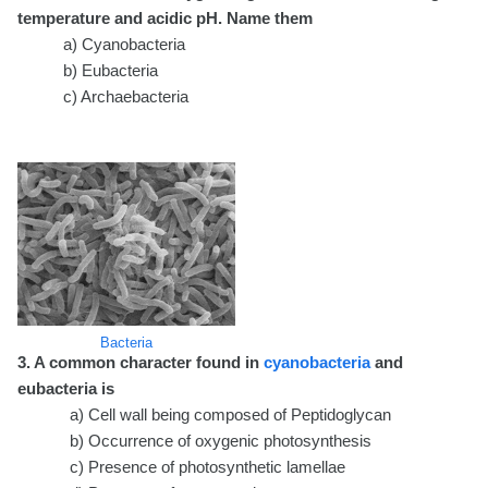
temperature and acidic pH. Name them
a) Cyanobacteria
b) Eubacteria
c) Archaebacteria
Bacteria
3. A common character found in
cyanobacteria
and
eubacteria is
a) Cell wall being composed of Peptidoglycan
b) Occurrence of oxygenic photosynthesis
c) Presence of photosynthetic lamellae