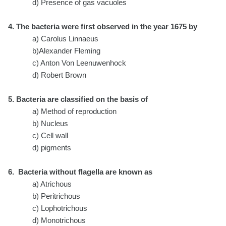
d) Presence of gas vacuoles
4. The bacteria were first observed in the year 1675 by
a) Carolus Linnaeus
b)Alexander Fleming
c) Anton Von Leenuwenhock
d) Robert Brown
5. Bacteria are classified on the basis of
a) Method of reproduction
b) Nucleus
c) Cell wall
d) pigments
6. Bacteria without flagella are known as
a) Atrichous
b) Peritrichous
c) Lophotrichous
d) Monotrichous