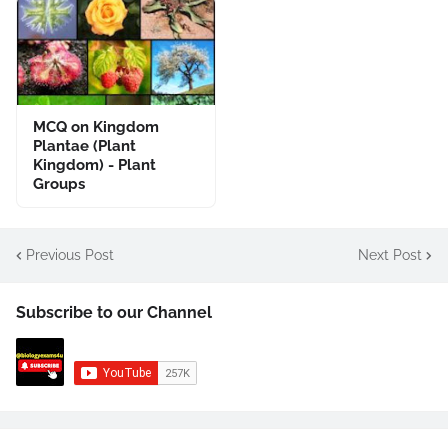
MCQ on Kingdom
Plantae (Plant
Kingdom) - Plant
Groups
Previous Post
Next Post
Subscribe to our Channel