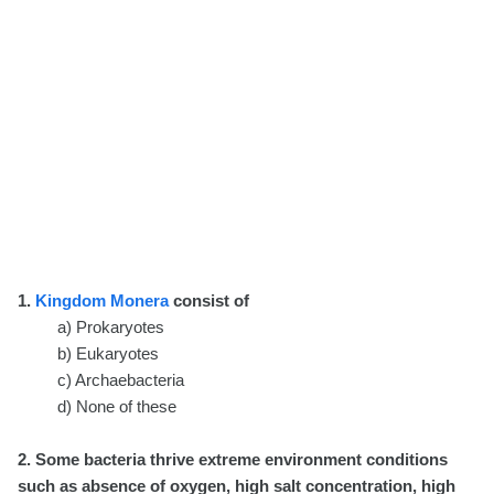
1.
Kingdom Monera
consist of
a) Prokaryotes
b) Eukaryotes
c) Archaebacteria
d) None of these
2. Some bacteria thrive extreme environment conditions
such as absence of oxygen, high salt concentration, high