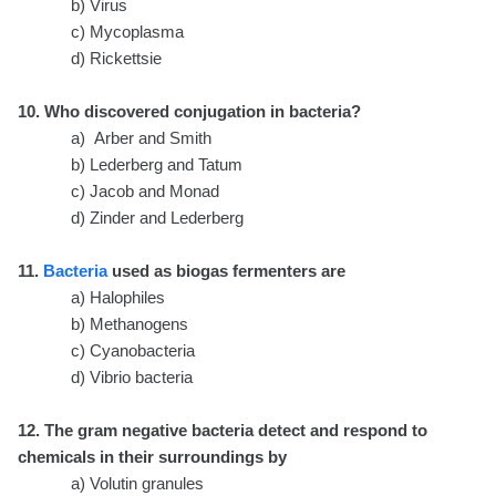
b) Virus
c) Mycoplasma
d) Rickettsie
10. Who discovered conjugation in bacteria?
a) Arber and Smith
b) Lederberg and Tatum
c) Jacob and Monad
d) Zinder and Lederberg
11.
Bacteria
used as biogas fermenters are
a) Halophiles
b) Methanogens
c) Cyanobacteria
d) Vibrio bacteria
12. The gram negative bacteria detect and respond to
chemicals in their surroundings by
a) Volutin granules