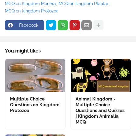
MCQ on Kingdom Monera
MCQ on kingdom Plantae
MCQ on Kingdom Protozoa
Facebook
You might like
Multiple Choice
Animal Kingdom -
Questions on Kingdom
Multiple Choice
Protozoa
Questions and Quizzes
| Kingdom Animalia
MCQ