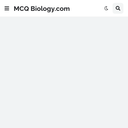
MCQ Biology.com