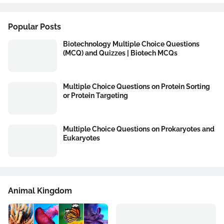
Popular Posts
Biotechnology Multiple Choice Questions
(MCQ) and Quizzes | Biotech MCQs
Multiple Choice Questions on Protein Sorting
or Protein Targeting
Multiple Choice Questions on Prokaryotes and
Eukaryotes
Animal Kingdom