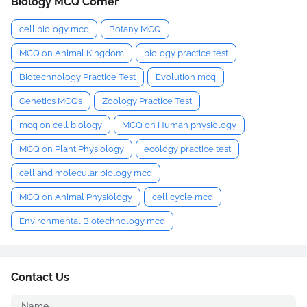
Biology MCQ Corner
cell biology mcq
Botany MCQ
MCQ on Animal Kingdom
biology practice test
Biotechnology Practice Test
Evolution mcq
Genetics MCQs
Zoology Practice Test
mcq on cell biology
MCQ on Human physiology
MCQ on Plant Physiology
ecology practice test
cell and molecular biology mcq
MCQ on Animal Physiology
cell cycle mcq
Environmental Biotechnology mcq
Contact Us