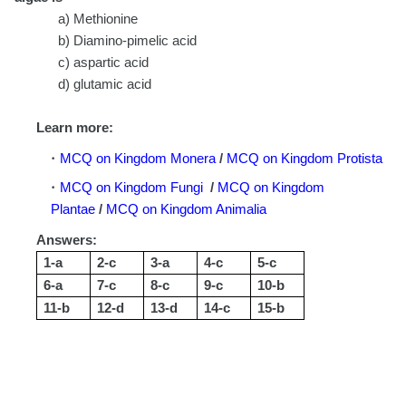
a) Methionine
b) Diamino-pimelic acid
c) aspartic acid
d) glutamic acid
Learn more:
MCQ on Kingdom Monera
/
MCQ on Kingdom Protista
MCQ on Kingdom Fungi
/
MCQ on Kingdom
Plantae
/
MCQ on Kingdom Animalia
Answers:
1-a
2-c
3-a
4-c
5-c
6-a
7-c
8-c
9-c
10-b
11-b
12-d
13-d
14-c
15-b