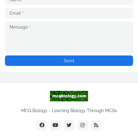
MCQ Biology - Learning Biology Through MCQs