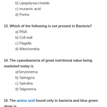
b) Lipopolysaccharide
c) muramic acid
d) Porins
13. Which of the following is not present in Bacteria?
a) RNA
b) Cell wall
c) Flagella
d) Mitochondria
14. The cyanobacteria of great nutritional value being
marketed today is
a)Serytonema
b) Spirogyra
c) Spirulina
d) Stigonema
15. The
amino acid
found only in bacteria and blue green
algae is