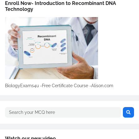
Enroll Now- Introduction to Recombinant DNA
Technology
BiologyExams4u -Free Certificate Course -Alison.com
Watch our new video