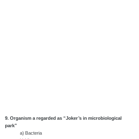
9. Organism a regarded as “Joker’s in microbiological
park”
a) Bacteria