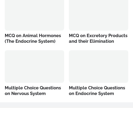
MCQ on Animal Hormones
MCQ on Excretory Products
(The Endocrine System)
and their Elimination
Multiple Choice Questions
Multiple Choice Questions
on Nervous System
on Endocrine System