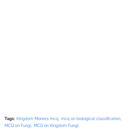
Tags:
Kingdom Monera mcq
mcq on biological classification
MCQ on Fungi
MCQ on Kingdom Fungi