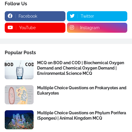
Follow Us
Facebook
Twitter
YouTube
Instagram
Popular Posts
MCQ on BOD and COD | Biochemical Oxygen
Demand and Chemical Oxygen Demand |
Environmental Science MCQ
Multiple Choice Questions on Prokaryotes and
Eukaryotes
Multiple Choice Questions on Phylum Porifera
(Sponges) | Animal Kingdom MCQ