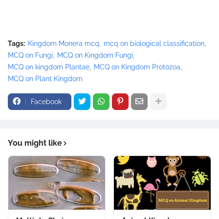
Tags:
Kingdom Monera mcq
mcq on biological classification
MCQ on Fungi
MCQ on Kingdom Fungi
MCQ on kingdom Plantae
MCQ on Kingdom Protozoa
MCQ on Plant Kingdom
Facebook
You might like