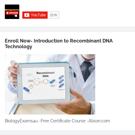
Enroll Now- Introduction to Recombinant DNA
Technology
BiologyExams4u -Free Certificate Course -Alison.com