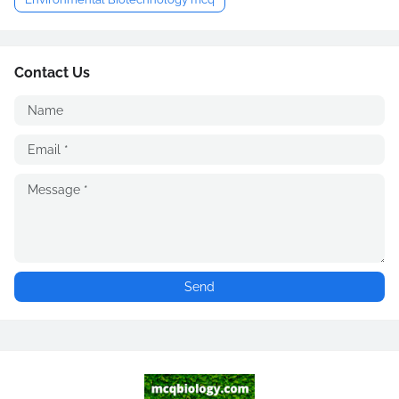
Contact Us