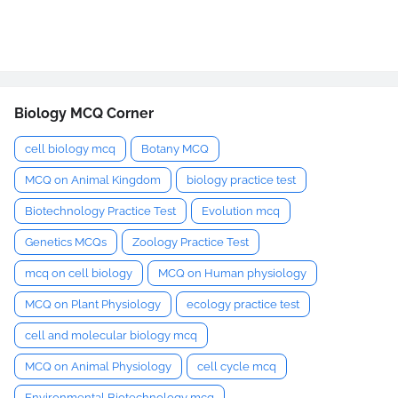
Biology MCQ Corner
cell biology mcq
Botany MCQ
MCQ on Animal Kingdom
biology practice test
Biotechnology Practice Test
Evolution mcq
Genetics MCQs
Zoology Practice Test
mcq on cell biology
MCQ on Human physiology
MCQ on Plant Physiology
ecology practice test
cell and molecular biology mcq
MCQ on Animal Physiology
cell cycle mcq
Environmental Biotechnology mcq