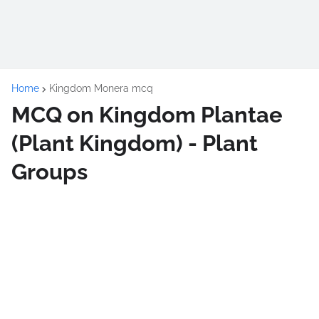
Home
Kingdom Monera mcq
MCQ on Kingdom Plantae
(Plant Kingdom) - Plant
Groups