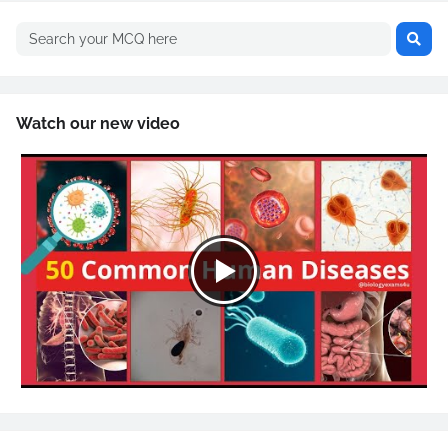
Watch our new video