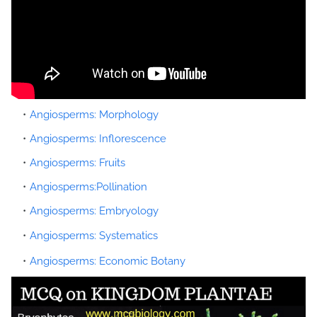
Angiosperms: Morphology
Angiosperms: Inflorescence
Angiosperms: Fruits
Angiosperms:Pollination
Angiosperms: Embryology
Angiosperms: Systematics
Angiosperms: Economic Botany