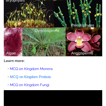
Learn more:
MCQ on Kingdom Monera
MCQ on Kingdom Protista
MCQ on Kingdom Fungi