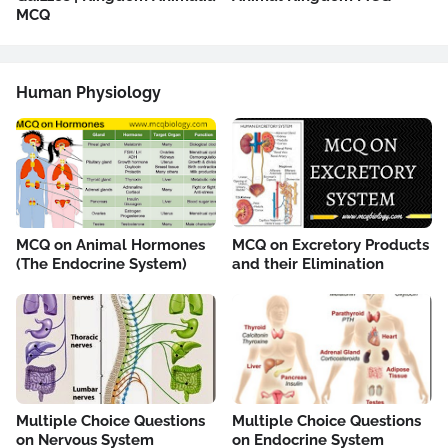
MCQ
Human Physiology
MCQ on Animal Hormones
MCQ on Excretory Products
(The Endocrine System)
and their Elimination
Multiple Choice Questions
Multiple Choice Questions
on Nervous System
on Endocrine System