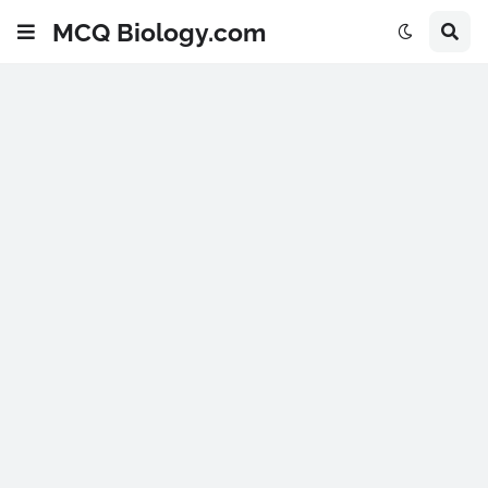
MCQ Biology.com