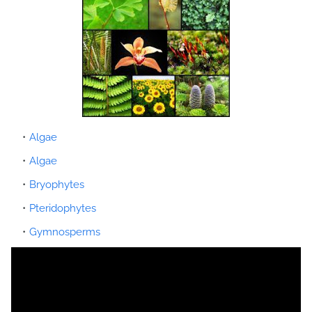
Algae
Algae
Bryophytes
Pteridophytes
Gymnosperms