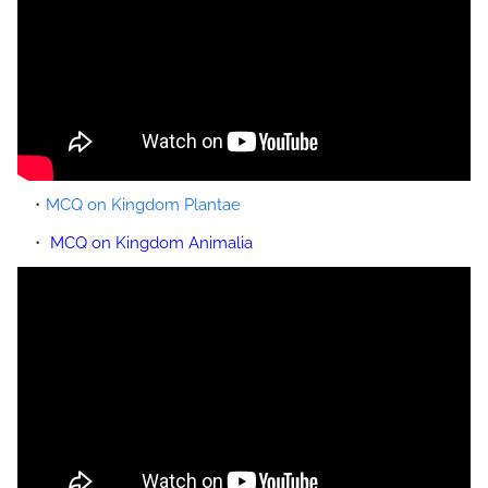
MCQ on Kingdom Plantae
MCQ on Kingdom Animalia