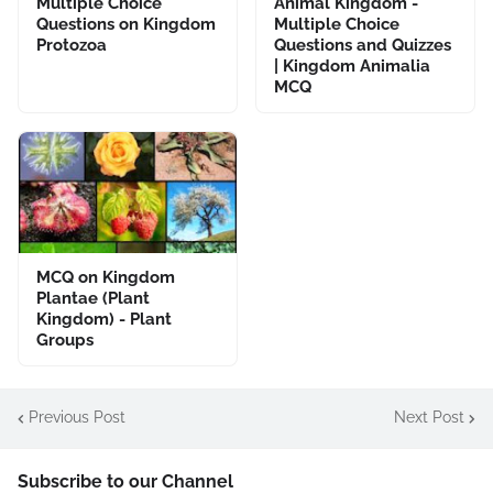
Multiple Choice
Animal Kingdom -
Questions on Kingdom
Multiple Choice
Protozoa
Questions and Quizzes
| Kingdom Animalia
MCQ
MCQ on Kingdom
Plantae (Plant
Kingdom) - Plant
Groups
Previous Post
Next Post
Subscribe to our Channel