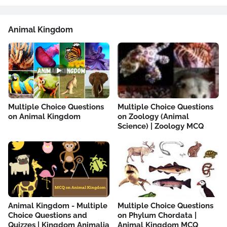
Animal Kingdom
Multiple Choice Questions
Multiple Choice Questions
on Animal Kingdom
on Zoology (Animal
Science) | Zoology MCQ
Animal Kingdom - Multiple
Multiple Choice Questions
Choice Questions and
on Phylum Chordata |
Quizzes | Kingdom Animalia
Animal Kingdom MCQ