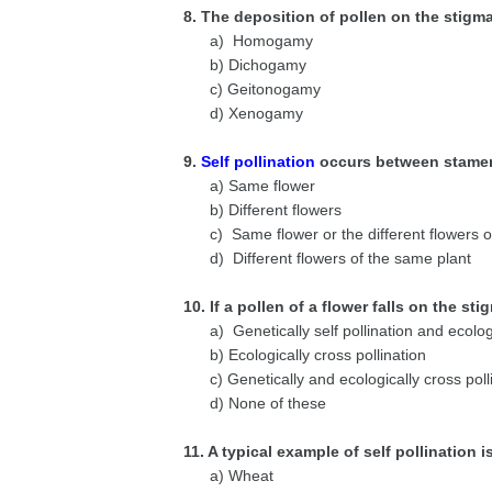
8. The deposition of pollen on the stigm
a) Homogamy
b) Dichogamy
c) Geitonogamy
d) Xenogamy
9.
Self pollination
occurs between stamen
a) Same flower
b) Different flowers
c) Same flower or the different flowers 
d) Different flowers of the same plant
10. If a pollen of a flower falls on the st
a) Genetically self pollination and ecolog
b) Ecologically cross pollination
c) Genetically and ecologically cross poll
d) None of these
11. A typical example of self pollination i
a) Wheat