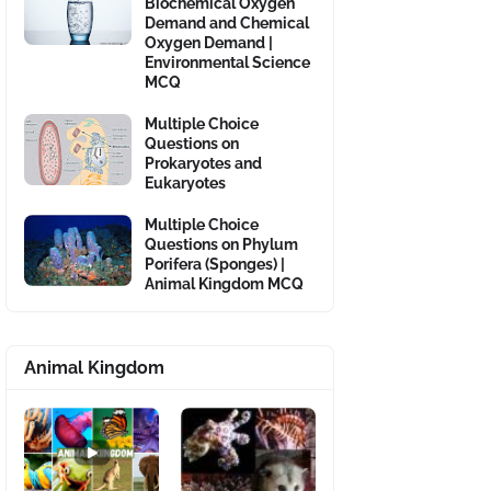
Biochemical Oxygen
Demand and Chemical
Oxygen Demand |
Environmental Science
MCQ
Multiple Choice
Questions on
Prokaryotes and
Eukaryotes
Multiple Choice
Questions on Phylum
Porifera (Sponges) |
Animal Kingdom MCQ
Animal Kingdom