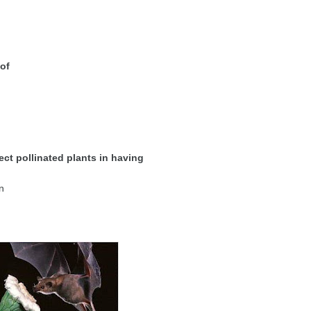
 of
ect pollinated plants in having
n