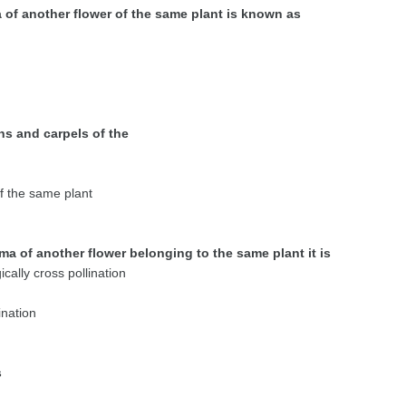
a of another flower of the same plant is known as
s and carpels of the
of the same plant
igma of another flower belonging to the same plant it is
ically cross pollination
ination
s