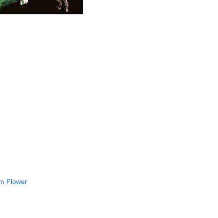
rm Flower