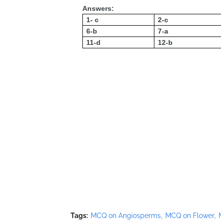
Answers:
1- c
2-c
6-b
7-a
11-d
12-b
Tags:
MCQ on Angiosperms
MCQ on Flower