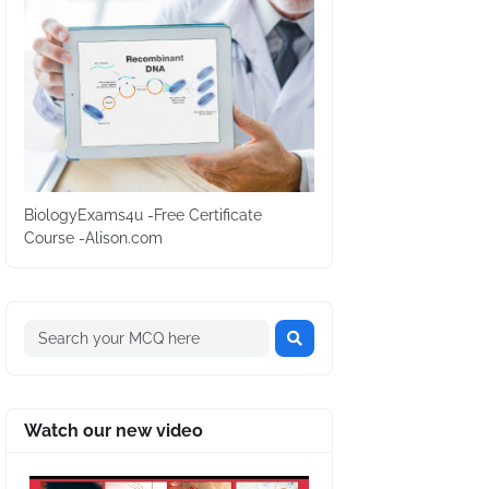
BiologyExams4u -Free Certificate
Course -Alison.com
Watch our new video