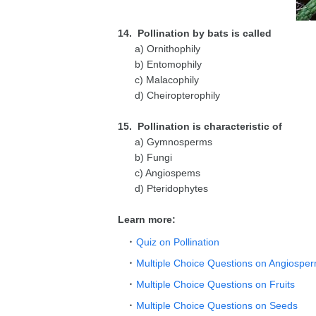
14. Pollination by bats is called
a) Ornithophily
b) Entomophily
c) Malacophily
d) Cheiropterophily
15. Pollination is characteristic of
a) Gymnosperms
b) Fungi
c) Angiospems
d) Pteridophytes
Learn more:
Quiz on Pollination
Multiple Choice Questions on Angiospe
Multiple Choice Questions on Fruits
Multiple Choice Questions on Seeds