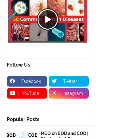
Follow Us
Facebook
Twitter
YouTube
Instagram
Popular Posts
MCQ on BOD and COD |