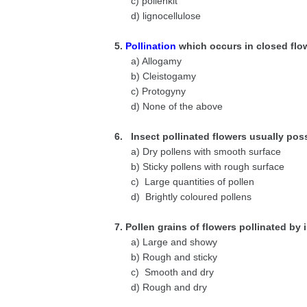
c) pollenkit
d) lignocellulose
5.
Pollination
which occurs in closed flo
a) Allogamy
b) Cleistogamy
c) Protogyny
d) None of the above
6. Insect pollinated flowers usually pos
a) Dry pollens with smooth surface
b) Sticky pollens with rough surface
c) Large quantities of pollen
d) Brightly coloured pollens
7. Pollen grains of flowers pollinated by 
a) Large and showy
b) Rough and sticky
c) Smooth and dry
d) Rough and dry