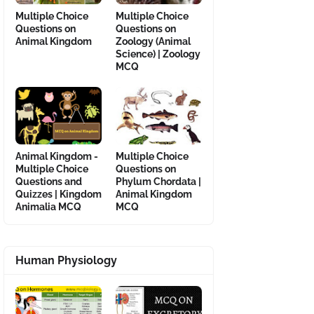
Multiple Choice
Multiple Choice
Questions on
Questions on
Animal Kingdom
Zoology (Animal
Science) | Zoology
MCQ
Animal Kingdom -
Multiple Choice
Multiple Choice
Questions on
Questions and
Phylum Chordata |
Quizzes | Kingdom
Animal Kingdom
Animalia MCQ
MCQ
Human Physiology