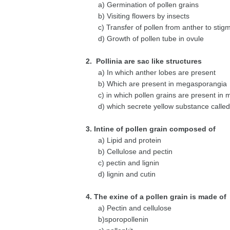
a) Germination of pollen grains
b) Visiting flowers by insects
c) Transfer of pollen from anther to stig
d) Growth of pollen tube in ovule
2. Pollinia are sac like structures
a) In which anther lobes are present
b) Which are present in megasporangia
c) in which pollen grains are present in 
d) which secrete yellow substance called 
3. Intine of pollen grain composed of
a) Lipid and protein
b) Cellulose and pectin
c) pectin and lignin
d) lignin and cutin
4. The exine of a pollen grain is made of
a) Pectin and cellulose
b)sporopollenin