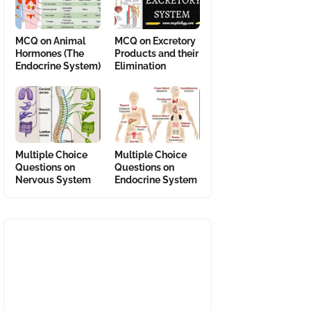
MCQ on Animal
MCQ on Excretory
Hormones (The
Products and their
Endocrine System)
Elimination
Multiple Choice
Multiple Choice
Questions on
Questions on
Nervous System
Endocrine System