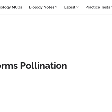
iology MCQs
Biology Notes
Latest
Practice Tests
rms Pollination