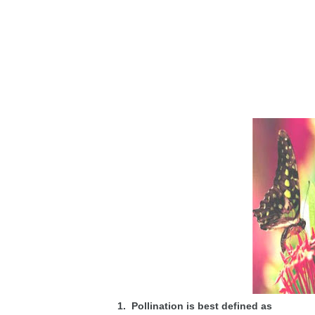
1. Pollination is best defined as