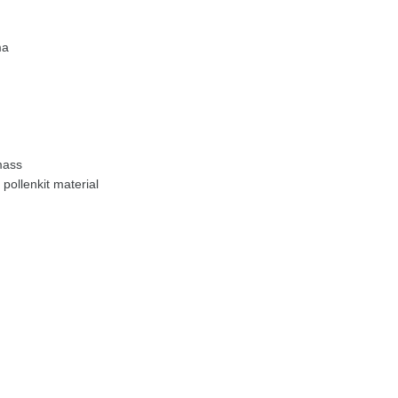
ma
mass
pollenkit material