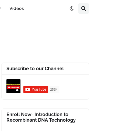
Videos
Subscribe to our Channel
Enroll Now- Introduction to
Recombinant DNA Technology