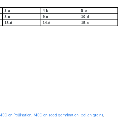
3-a
4-b
5-b
8-c
9-c
10-d
13-d
14-d
15-c
MCQ on Pollination
MCQ on seed germination
pollen grains