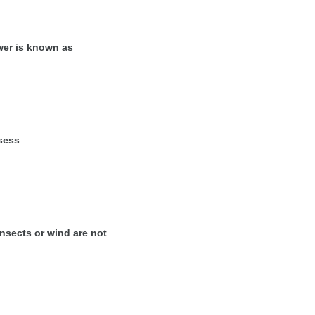
wer is known as
sess
insects or wind are not