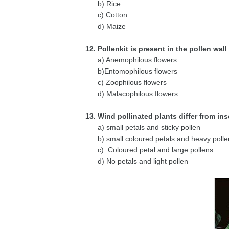
b) Rice
c) Cotton
d) Maize
12. Pollenkit is present in the pollen wall
a) Anemophilous flowers
b)Entomophilous flowers
c) Zoophilous flowers
d) Malacophilous flowers
13. Wind pollinated plants differ from ins
a) small petals and sticky pollen
b) small coloured petals and heavy polle
c) Coloured petal and large pollens
d) No petals and light pollen