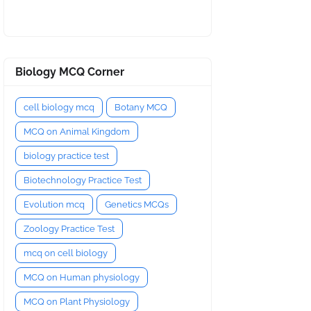
Biology MCQ Corner
cell biology mcq
Botany MCQ
MCQ on Animal Kingdom
biology practice test
Biotechnology Practice Test
Evolution mcq
Genetics MCQs
Zoology Practice Test
mcq on cell biology
MCQ on Human physiology
MCQ on Plant Physiology