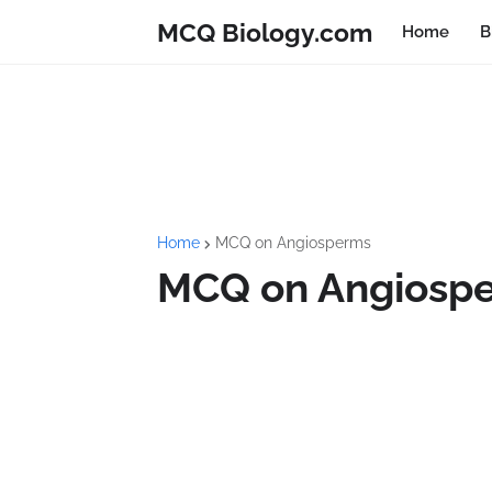
MCQ Biology.com
Home
B
Home
MCQ on Angiosperms
MCQ on Angiospe