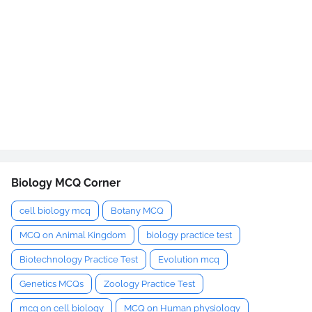
Biology MCQ Corner
cell biology mcq
Botany MCQ
MCQ on Animal Kingdom
biology practice test
Biotechnology Practice Test
Evolution mcq
Genetics MCQs
Zoology Practice Test
mcq on cell biology
MCQ on Human physiology