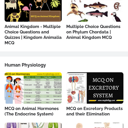
Animal Kingdom - Multiple
Multiple Choice Questions
Choice Questions and
on Phylum Chordata |
Quizzes | Kingdom Animalia
Animal Kingdom MCQ
MCQ
Human Physiology
MCQ on Animal Hormones
MCQ on Excretory Products
(The Endocrine System)
and their Elimination