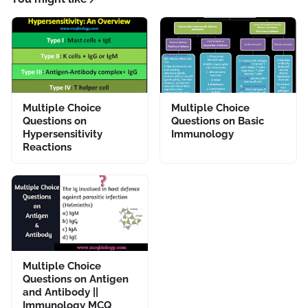
Multiple Choice
Multiple Choice
Questions on
Questions on Basic
Hypersensitivity
Immunology
Reactions
Multiple Choice
Questions on Antigen
and Antibody ||
Immunology MCQ