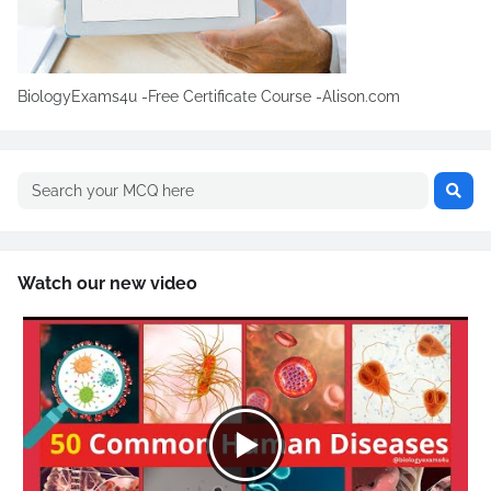
BiologyExams4u -Free Certificate Course -Alison.com
Watch our new video