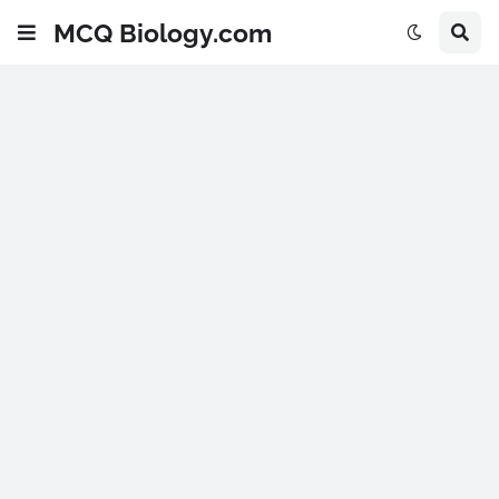
MCQ Biology.com