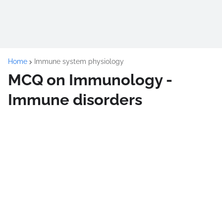
Home
Immune system physiology
MCQ on Immunology -
Immune disorders