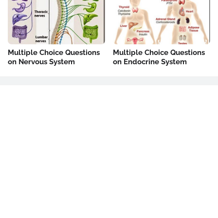
Multiple Choice Questions
Multiple Choice Questions
on Nervous System
on Endocrine System