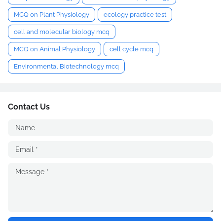
MCQ on Plant Physiology
ecology practice test
cell and molecular biology mcq
MCQ on Animal Physiology
cell cycle mcq
Environmental Biotechnology mcq
Contact Us