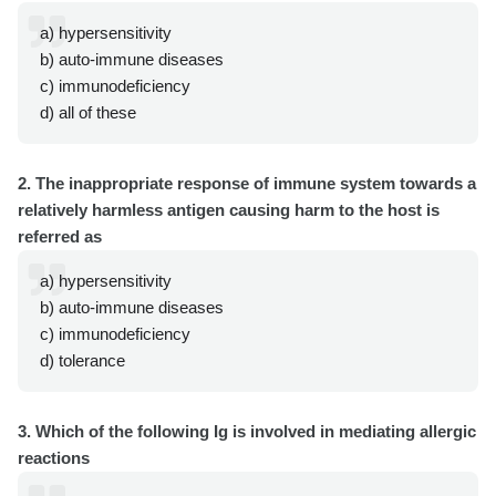
a) hypersensitivity
b) auto-immune diseases
c) immunodeficiency
d) all of these
2. The inappropriate response of immune system towards a
relatively harmless antigen causing harm to the host is
referred as
a) hypersensitivity
b) auto-immune diseases
c) immunodeficiency
d) tolerance
3. Which of the following Ig is involved in mediating allergic
reactions