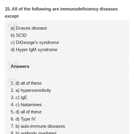
15. All of the following are immunodeficiency diseases
except
a) Graves disease
b) SCID
c) DiGeorge’s syndrome
d) Hyper IgM syndrome
Answers
1. d) all of these
2. a) hypersensitivity
3. c) IgE
4. c) hiatamines
5. d) all of these
6. d) Type IV
7. b) auto-immune diseases
8. b) antibody mediated