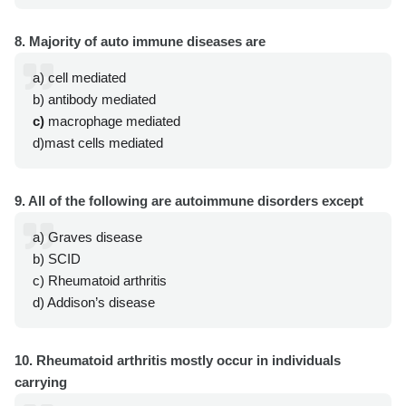
8. Majority of auto immune diseases are
a) cell mediated
b) antibody mediated
c)
macrophage mediated
d)mast cells mediated
9. All of the following are autoimmune disorders except
a) Graves disease
b) SCID
c) Rheumatoid arthritis
d) Addison’s disease
10. Rheumatoid arthritis mostly occur in individuals
carrying