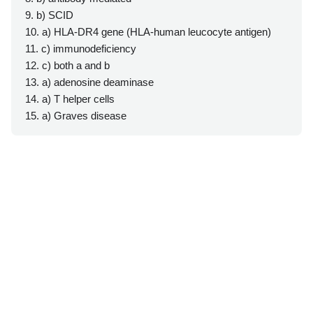
9. b) SCID
10. a) HLA-DR4 gene (HLA-human leucocyte antigen)
11. c) immunodeficiency
12. c) both a and b
13. a) adenosine deaminase
14. a) T helper cells
15. a) Graves disease