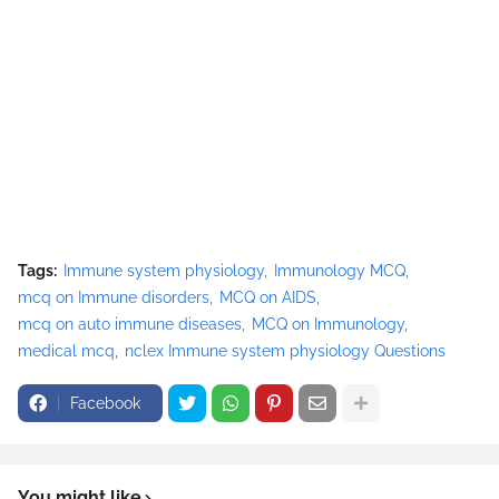
Tags:
Immune system physiology
Immunology MCQ
mcq on Immune disorders
MCQ on AIDS
mcq on auto immune diseases
MCQ on Immunology
medical mcq
nclex Immune system physiology Questions
Facebook
You might like