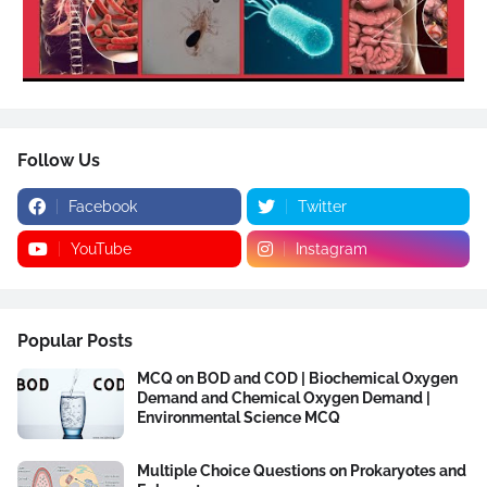
Follow Us
Facebook
Twitter
YouTube
Instagram
Popular Posts
MCQ on BOD and COD | Biochemical Oxygen
Demand and Chemical Oxygen Demand |
Environmental Science MCQ
Multiple Choice Questions on Prokaryotes and