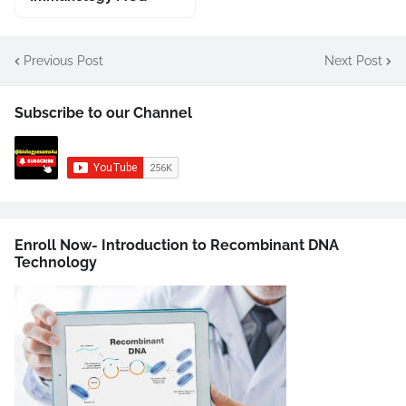
Previous Post
Next Post
Subscribe to our Channel
Enroll Now- Introduction to Recombinant DNA
Technology