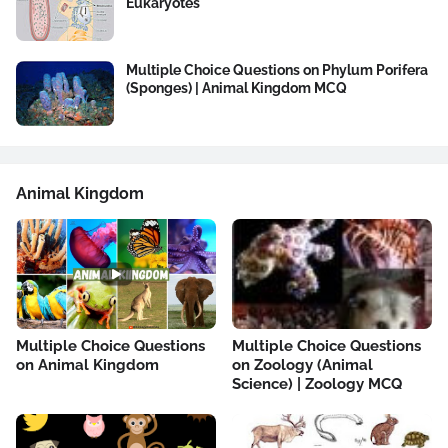
Eukaryotes
Multiple Choice Questions on Phylum Porifera
(Sponges) | Animal Kingdom MCQ
Animal Kingdom
Multiple Choice Questions
Multiple Choice Questions
on Animal Kingdom
on Zoology (Animal
Science) | Zoology MCQ