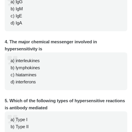
a) IgG
b) IgM
c) IgE
d) IgA
4. The major chemical messenger involved in
hypersensitivity is
a) interleukines
b) lymphokines
c) hiatamines
d) interferons
5. Which of the following types of hypersensitive reactions
is antibody mediated
a) Type I
b) Type II