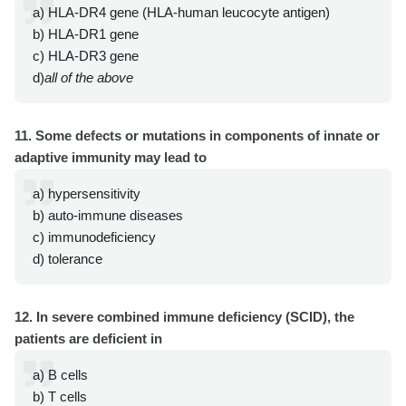
a) HLA-DR4 gene (HLA-human leucocyte antigen)
b) HLA-DR1 gene
c) HLA-DR3 gene
d)
all of the above
11. Some defects or mutations in components of innate or
adaptive immunity may lead to
a) hypersensitivity
b) auto-immune diseases
c) immunodeficiency
d) tolerance
12. In severe combined immune deficiency (SCID), the
patients are deficient in
a) B cells
b) T cells