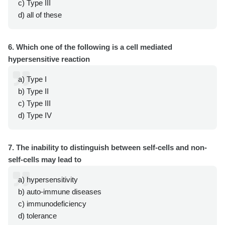
c) Type III
d) all of these
6. Which one of the following is a cell mediated
hypersensitive reaction
a) Type I
b) Type II
c) Type III
d) Type IV
7. The inability to distinguish between self-cells and non-
self-cells may lead to
a) hypersensitivity
b) auto-immune diseases
c) immunodeficiency
d) tolerance