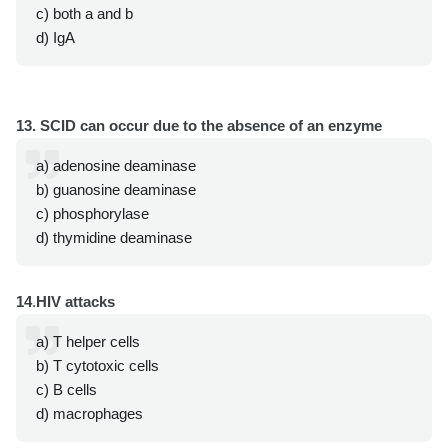
c) both a and b
d) IgA
13. SCID can occur due to the absence of an enzyme
a) adenosine deaminase
b) guanosine deaminase
c) phosphorylase
d) thymidine deaminase
14
.
HIV attacks
a) T helper cells
b) T cytotoxic cells
c) B cells
d) macrophages