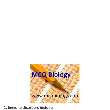
1. Immune disorders include