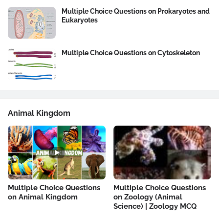
Multiple Choice Questions on Prokaryotes and
Eukaryotes
Multiple Choice Questions on Cytoskeleton
Animal Kingdom
Multiple Choice Questions
Multiple Choice Questions
on Animal Kingdom
on Zoology (Animal
Science) | Zoology MCQ