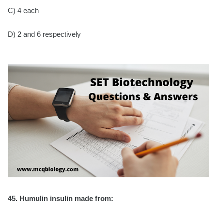
C) 4 each
D) 2 and 6 respectively
45. Humulin insulin made from: