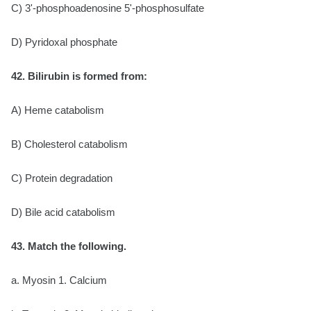
C) 3'-phosphoadenosine 5'-phosphosulfate
D) Pyridoxal phosphate
42. Bilirubin is formed from:
A) Heme catabolism
B) Cholesterol catabolism
C) Protein degradation
D) Bile acid catabolism
43. Match the following.
a. Myosin 1. Calcium