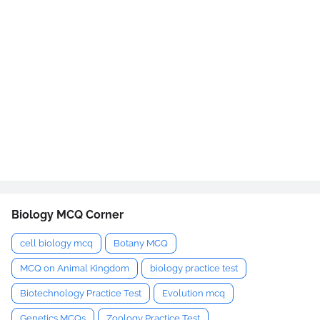
Biology MCQ Corner
cell biology mcq
Botany MCQ
MCQ on Animal Kingdom
biology practice test
Biotechnology Practice Test
Evolution mcq
Genetics MCQs
Zoology Practice Test