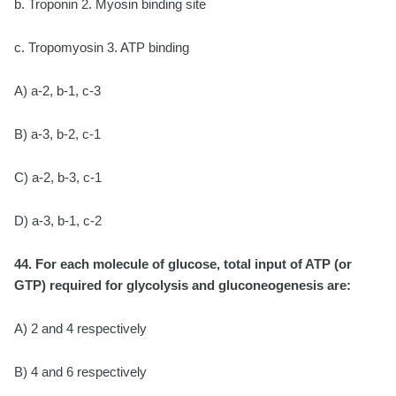
b. Troponin 2. Myosin binding site
c. Tropomyosin 3. ATP binding
A) a-2, b-1, c-3
B) a-3, b-2, c-1
C) a-2, b-3, c-1
D) a-3, b-1, c-2
44. For each molecule of glucose, total input of ATP (or
GTP) required for glycolysis and
gluconeogenesis are:
A) 2 and 4 respectively
B) 4 and 6 respectively