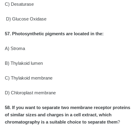
C) Desaturase
D) Glucose Oxidase
57. Photosynthetic pigments are located in the:
A) Stroma
B) Thylakoid lumen
C) Thylakoid membrane
D) Chloroplast membrane
58. If you want to separate two membrane receptor proteins
of similar sizes and charges in a
cell extract, which
chromatography is a suitable choice to separate them
?