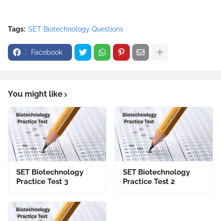
Tags:
SET Biotechnology Questions
Facebook
You might like
SET Biotechnology
SET Biotechnology
Practice Test 3
Practice Test 2