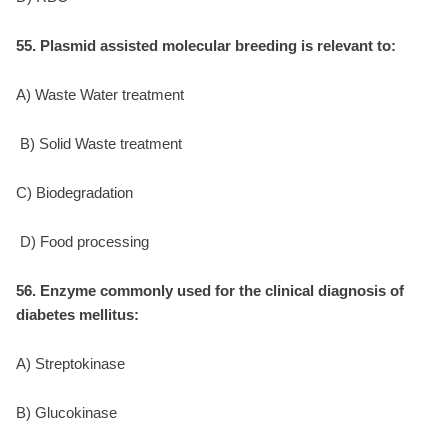
55. Plasmid assisted molecular breeding is relevant to:
A) Waste Water treatment
B) Solid Waste treatment
C) Biodegradation
D) Food processing
56. Enzyme commonly used for the clinical diagnosis of
diabetes mellitus:
A) Streptokinase
B) Glucokinase