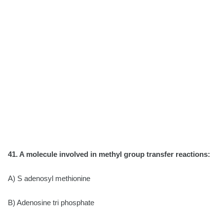
41. A molecule involved in methyl group transfer reactions:
A) S adenosyl methionine
B) Adenosine tri phosphate