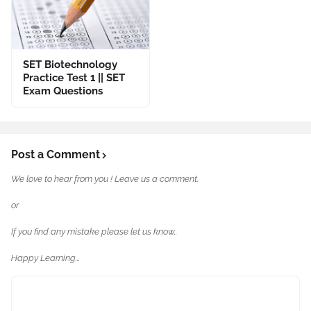
SET Biotechnology
Practice Test 1 || SET
Exam Questions
Post a Comment
We love to hear from you ! Leave us a comment.
or
If you find any mistake please let us know..
Happy Learning...