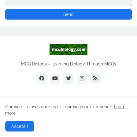
MCQ Biology - Learning Biology Through MCQs
Copyright ©
2026
MCQ Biology.com
Our website uses cookies to improve your experience.
Learn
Home
Biology Notes
Practice Tests
Biology MCQs
more
Difference Between
NEET Biology MCQ
Videos
Accept !
Privacy Policy