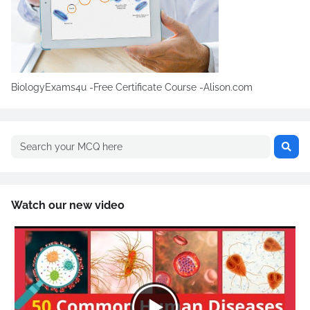
BiologyExams4u -Free Certificate Course -Alison.com
Watch our new video