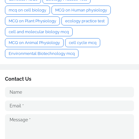
mcq on cell biology
MCQ on Human physiology
MCQ on Plant Physiology
ecology practice test
cell and molecular biology mcq
MCQ on Animal Physiology
cell cycle mcq
Environmental Biotechnology mcq
Contact Us