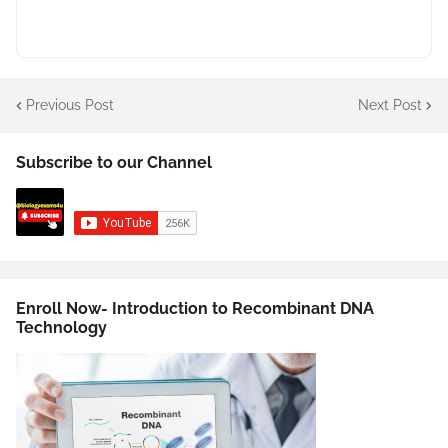
Previous Post
Next Post
Subscribe to our Channel
Enroll Now- Introduction to Recombinant DNA
Technology