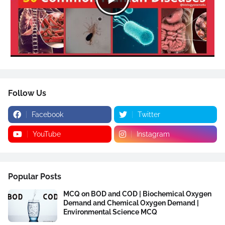
Follow Us
Facebook
Twitter
YouTube
Instagram
Popular Posts
MCQ on BOD and COD | Biochemical Oxygen
Demand and Chemical Oxygen Demand |
Environmental Science MCQ