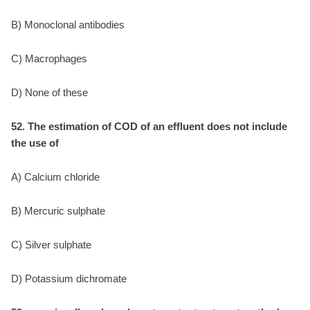
B) Monoclonal antibodies
C) Macrophages
D) None of these
52. The estimation of COD of an effluent does not include
the use of
A) Calcium chloride
B) Mercuric sulphate
C) Silver sulphate
D) Potassium dichromate