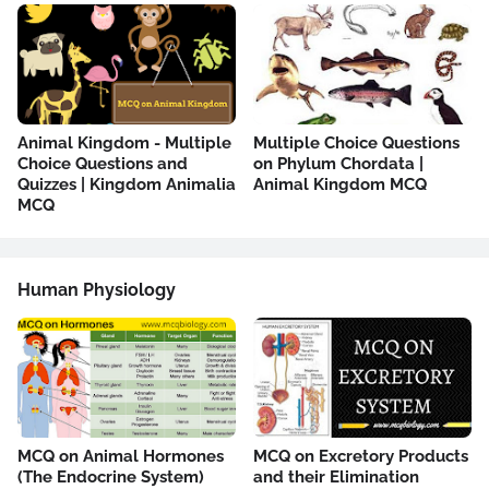
Animal Kingdom - Multiple
Multiple Choice Questions
Choice Questions and
on Phylum Chordata |
Quizzes | Kingdom Animalia
Animal Kingdom MCQ
MCQ
Human Physiology
MCQ on Animal Hormones
MCQ on Excretory Products
(The Endocrine System)
and their Elimination