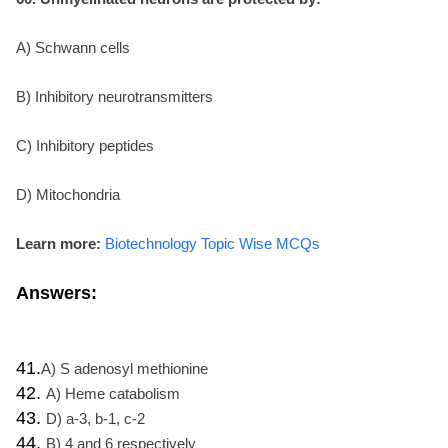
A) Schwann cells
B) Inhibitory neurotransmitters
C) Inhibitory peptides
D) Mitochondria
Learn more:
Biotechnology Topic Wise MCQs
Answers:
41.
A) S adenosyl methionine
42.
A) Heme catabolism
43.
D) a-3, b-1, c-2
44.
B) 4 and 6 respectively