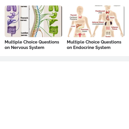
Multiple Choice Questions
Multiple Choice Questions
on Nervous System
on Endocrine System