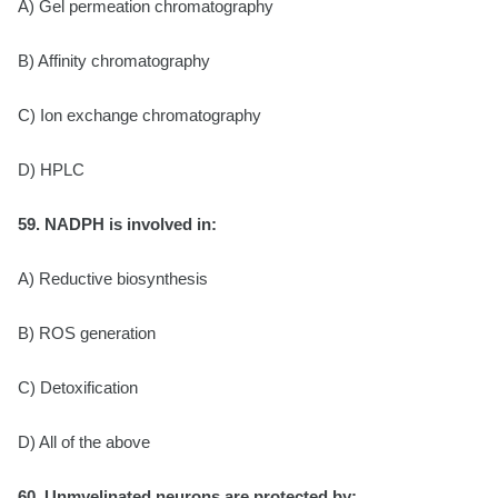
A) Gel permeation chromatography
B) Affinity chromatography
C) Ion exchange chromatography
D) HPLC
59. NADPH is involved in:
A) Reductive biosynthesis
B) ROS generation
C) Detoxification
D) All of the above
60. Unmyelinated neurons are protected by: