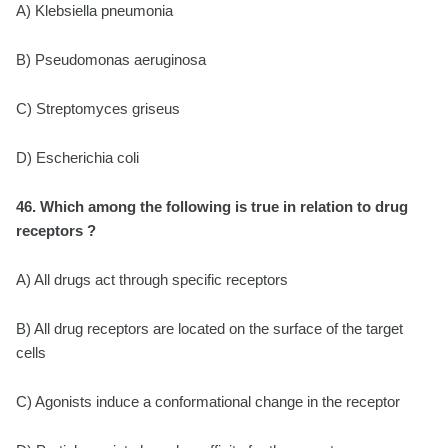
A) Klebsiella pneumonia
B) Pseudomonas aeruginosa
C) Streptomyces griseus
D) Escherichia coli
46. Which among the following is true in relation to drug
receptors ?
A) All drugs act through specific receptors
B) All drug receptors are located on the surface of the target
cells
C) Agonists induce a conformational change in the receptor