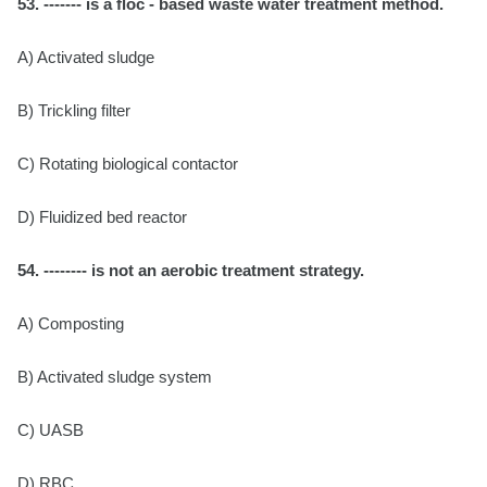
53. ------- is a floc - based waste water treatment method.
A) Activated sludge
B) Trickling filter
C) Rotating biological contactor
D) Fluidized bed reactor
54. -------- is not an aerobic treatment strategy.
A) Composting
B) Activated sludge system
C) UASB
D) RBC