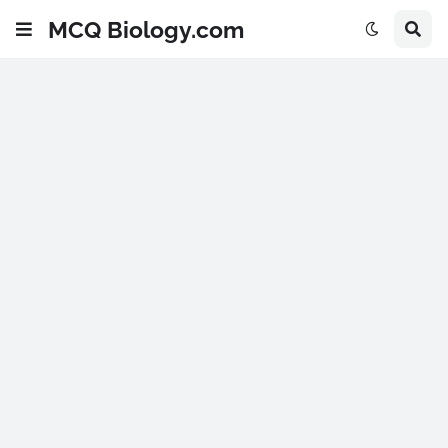
MCQ Biology.com