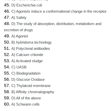
45.
D) Escherichia coli
46.
C) Agonists induce a conformational change in the receptor
47.
A) Safety
48.
D) The study of absorption, distribution, metabolism and
excretion of drugs
49.
A) Agonist
50.
B) hybridoma technology
51.
A) Polyclonal antibodies
52.
A) Calcium chloride
53.
A) Activated sludge
54.
C) UASB
55.
C) Biodegradation
56.
D) Glucose Oxidase
57.
C) Thylakoid membrane
58.
B) Affinity chromatography
59.
D) All of the above
60.
A) Schwann cells