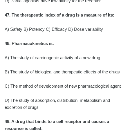
D) Partial agonists have low affinity for the receptor
47. The therapeutic index of a drug is a measure of its:
A) Safety B) Potency C) Efficacy D) Dose variability
48. Pharmacokinetics is:
A) The study of carcinogenic activity of a new drug
B) The study of biological and therapeutic effects of the drugs
C) The method of development of new pharmacological agent
D) The study of absorption, distribution, metabolism and
excretion of drugs
49. A drug that binds to a cell receptor and causes a
response is called: