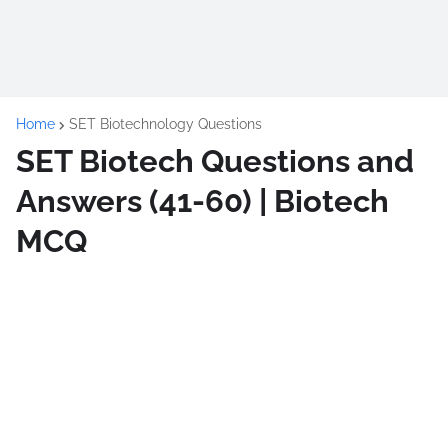
Home
SET Biotechnology Questions
SET Biotech Questions and
Answers (41-60) | Biotech
MCQ