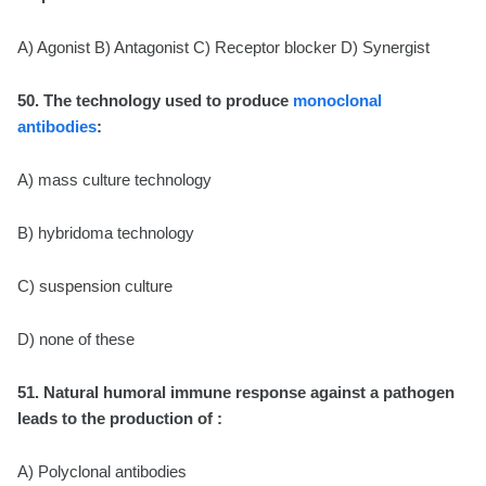
A) Agonist B) Antagonist C) Receptor blocker D) Synergist
50. The technology used to produce
monoclonal
antibodies
:
A) mass culture technology
B) hybridoma technology
C) suspension culture
D) none of these
51. Natural humoral immune response against a pathogen
leads to the production of :
A) Polyclonal antibodies