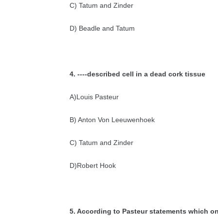
C) Tatum and Zinder
D) Beadle and Tatum
4. ----described cell in a dead cork tissue
A)Louis Pasteur
B) Anton Von Leeuwenhoek
C) Tatum and Zinder
D)Robert Hook
5. According to Pasteur statements which
on