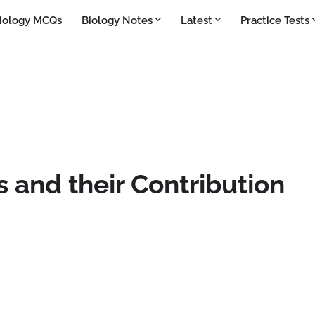
iology MCQs
Biology Notes
Latest
Practice Tests
 and their Contribution