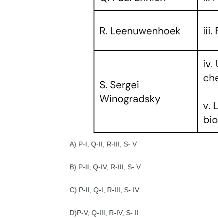
A) P-I, Q-II, R-III, S- V
B) P-II, Q-IV, R-III, S- V
C) P-II, Q-I, R-III, S- IV
D)P-V, Q-III, R-IV, S- II