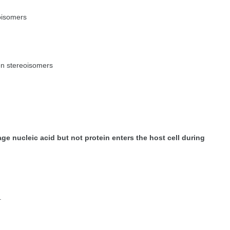
oisomers
en stereoisomers
e nucleic acid but not protein enters the host cell during
.