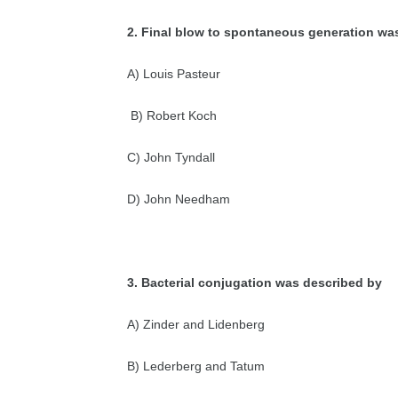
2. Final blow to spontaneous generation wa
A) Louis Pasteur
B) Robert Koch
C) John Tyndall
D) John Needham
3. Bacterial conjugation was described by
A) Zinder and Lidenberg
B) Lederberg and Tatum