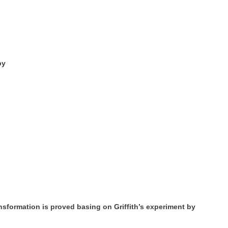
by
ansformation is proved basing on Griffith’s experiment by