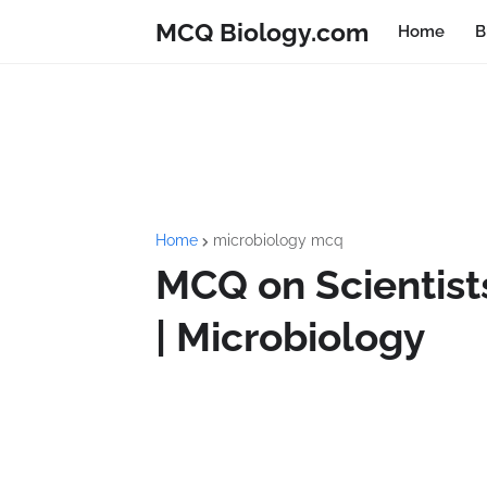
MCQ Biology.com
Home
B
Home
microbiology mcq
MCQ on Scientists
| Microbiology