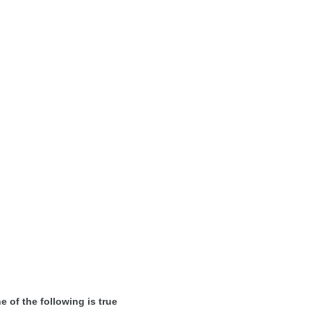
e of the following is true