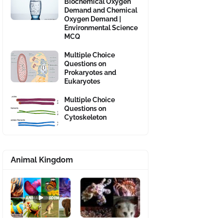
Biochemical Oxygen
Demand and Chemical
Oxygen Demand |
Environmental Science
MCQ
Multiple Choice
Questions on
Prokaryotes and
Eukaryotes
Multiple Choice
Questions on
Cytoskeleton
Animal Kingdom