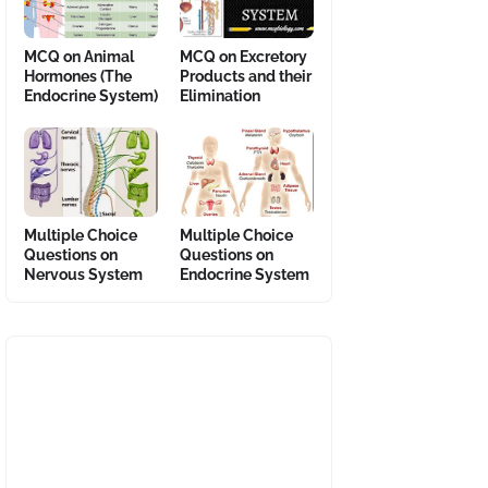
MCQ on Animal
MCQ on Excretory
Hormones (The
Products and their
Endocrine System)
Elimination
Multiple Choice
Multiple Choice
Questions on
Questions on
Nervous System
Endocrine System