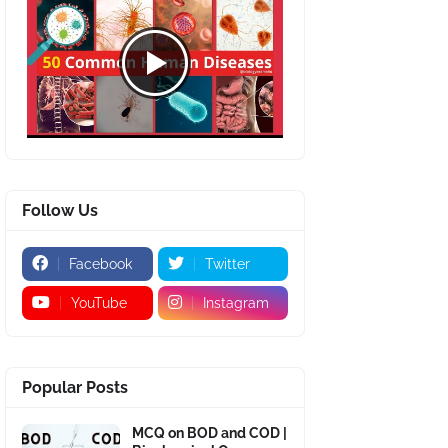
Follow Us
Facebook
Twitter
YouTube
Instagram
Popular Posts
MCQ on BOD and COD |