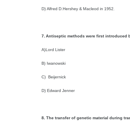
D) Alfred D.Hershey & Macleod in 1952.
7. Antiseptic methods were first introduced 
A)Lord Lister
B) Iwanowski
C) Beijernick
D) Edward Jenner
8. The transfer of genetic material during tr