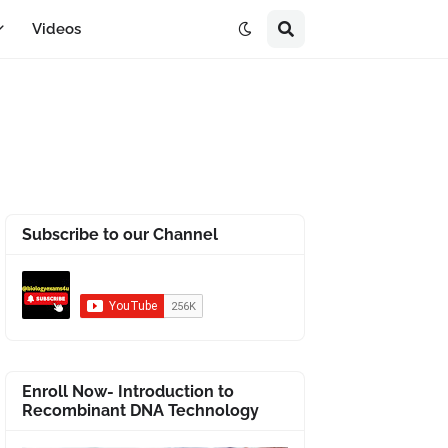
Videos
Subscribe to our Channel
Enroll Now- Introduction to
Recombinant DNA Technology