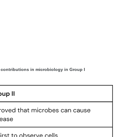
r contributions in microbiology in Group I