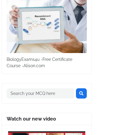
BiologyExams4u -Free Certificate
Course -Alison.com
Watch our new video