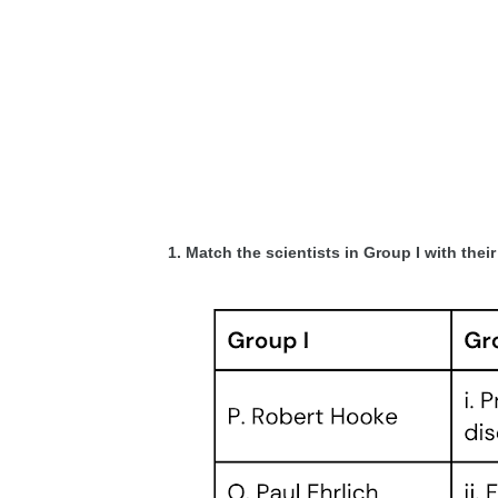
1. Match the scientists in Group I with thei