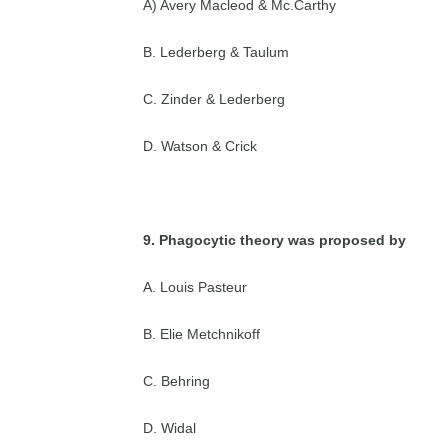
A) Avery Macleod & Mc.Carthy
B. Lederberg & Taulum
C. Zinder & Lederberg
D. Watson & Crick
9. Phagocytic theory was proposed by
A. Louis Pasteur
B. Elie Metchnikoff
C. Behring
D. Widal