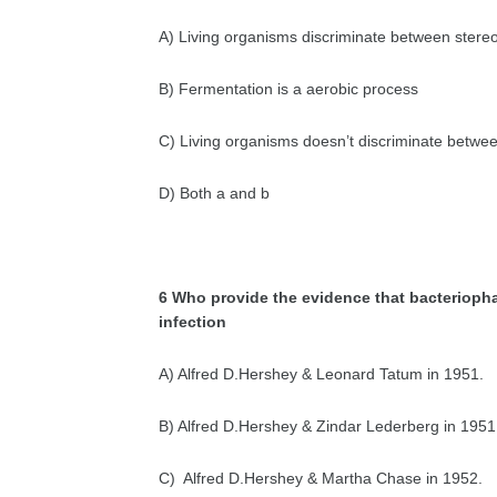
A) Living organisms discriminate between stere
B) Fermentation is a aerobic process
C) Living organisms doesn’t discriminate betwe
D) Both a and b
6 Who provide the evidence that bacteriophag
infection
A) Alfred D.Hershey & Leonard Tatum in 1951.
B) Alfred D.Hershey & Zindar Lederberg in 1951
C) Alfred D.Hershey & Martha Chase in 1952.