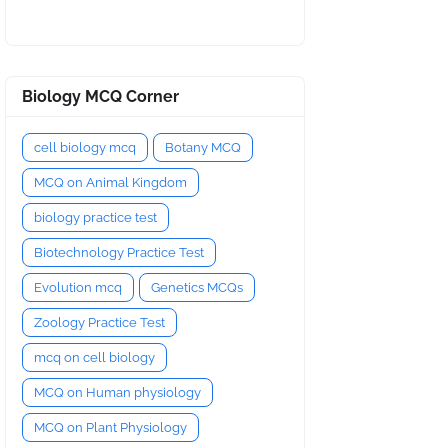
Biology MCQ Corner
cell biology mcq
Botany MCQ
MCQ on Animal Kingdom
biology practice test
Biotechnology Practice Test
Evolution mcq
Genetics MCQs
Zoology Practice Test
mcq on cell biology
MCQ on Human physiology
MCQ on Plant Physiology