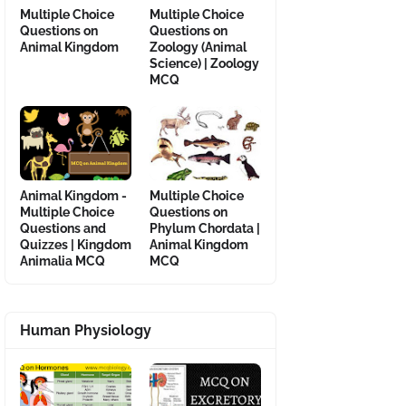
Multiple Choice
Multiple Choice
Questions on
Questions on
Animal Kingdom
Zoology (Animal
Science) | Zoology
MCQ
Animal Kingdom -
Multiple Choice
Multiple Choice
Questions on
Questions and
Phylum Chordata |
Quizzes | Kingdom
Animal Kingdom
Animalia MCQ
MCQ
Human Physiology