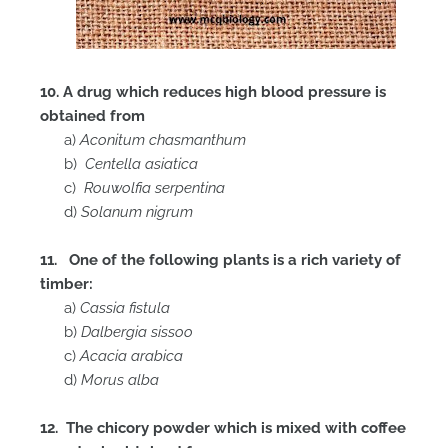
10. A drug which reduces high blood pressure is
obtained from
a)
Aconitum chasmanthum
b)
Centella asiatica
c)
Rouwolfia serpentina
d)
Solanum nigrum
11. One of the following plants is a rich variety of
timber:
a)
Cassia fistula
b)
Dalbergia sissoo
c)
Acacia arabica
d)
Morus alba
12. The chicory powder which is mixed with coffee