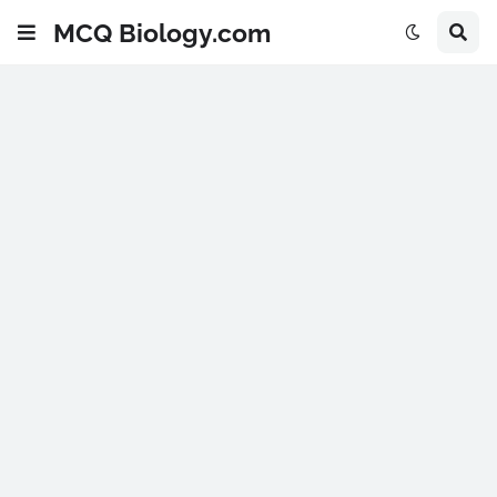
MCQ Biology.com