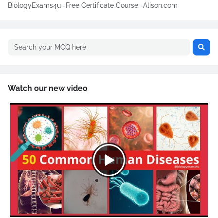
BiologyExams4u -Free Certificate Course -Alison.com
Watch our new video