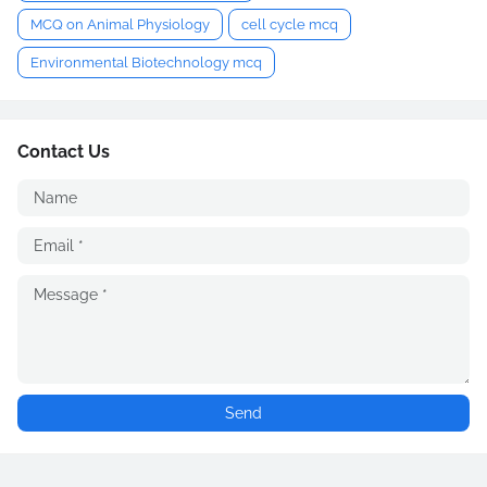
MCQ on Animal Physiology
cell cycle mcq
Environmental Biotechnology mcq
Contact Us