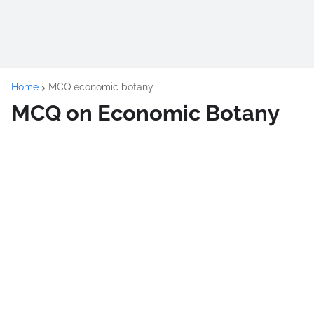
Home
MCQ economic botany
MCQ on Economic Botany