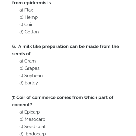
from epidermis is
a) Flax
b) Hemp
c) Coir
d) Cotton
6. A milk like preparation can be made from the
seeds of
a) Gram
b) Grapes
c) Soybean
d) Barley
7. Coir of commerce comes from which part of
coconut?
a) Epicarp
b) Mesocarp
c) Seed coat
d) Endocarp