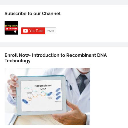
Subscribe to our Channel
Enroll Now- Introduction to Recombinant DNA
Technology