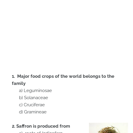
1. Major food crops of the world belongs to the
family
a) Leguminosae
b) Solanaceae
c) Cruciferae
d) Gramineae
2. Saffron is produced from