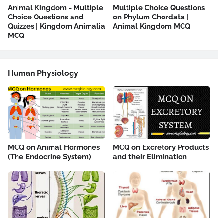
Animal Kingdom - Multiple
Multiple Choice Questions
Choice Questions and
on Phylum Chordata |
Quizzes | Kingdom Animalia
Animal Kingdom MCQ
MCQ
Human Physiology
MCQ on Animal Hormones
MCQ on Excretory Products
(The Endocrine System)
and their Elimination