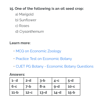
15. One of the following is an oil seed crop:
a) Marigold
b) Sunflower
c) Roses
d)
Crysanthemum
Learn more:
MCQ on Economic Zoology
Practice Test on Economic Botany
CUET PG Botany - Economic Botany Questions
Answers:
1- d
2-d
3-b
4-c
5-d
6-c
7-b
8-a
9-d
10-c
11-b
12-c
13-d
14-d
15-b