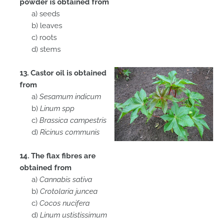
powder is obtained from
a) seeds
b) leaves
c) roots
d) stems
13. Castor oil is obtained
from
a)
Sesamum indicum
b)
Linum spp
c)
Brassica campestris
d)
Ricinus communis
14. The flax fibres are
obtained from
a)
Cannabis sativa
b)
Crotolaria juncea
c)
Cocos nucifera
d)
Linum ustistissimum