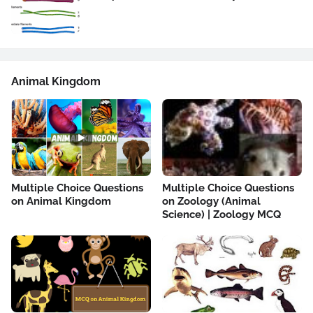
Animal Kingdom
Multiple Choice Questions
Multiple Choice Questions
on Animal Kingdom
on Zoology (Animal
Science) | Zoology MCQ