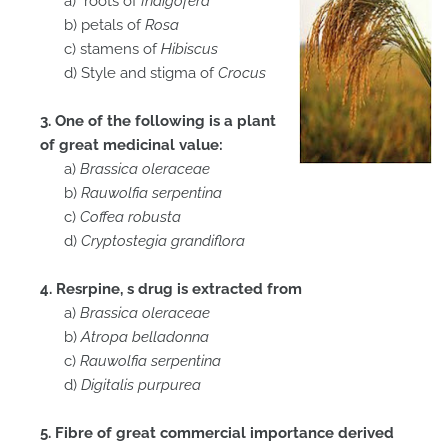
a) roots of
Indigofera
b) petals of
Rosa
c) stamens of
Hibiscus
d) Style and stigma of
Crocus
3. One of the following is a plant
of great medicinal value:
a)
Brassica oleraceae
b)
Rauwolfia serpentina
c)
Coffea robusta
d)
Cryptostegia grandiflora
4. Resrpine, s drug is extracted from
a)
Brassica oleraceae
b)
Atropa belladonna
c)
Rauwolfia serpentina
d)
Digitalis purpurea
5. Fibre of great commercial importance derived