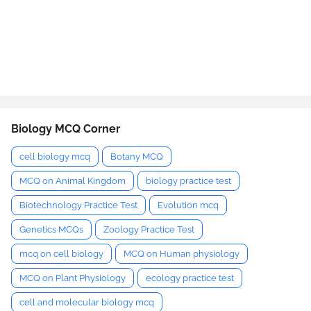
Biology MCQ Corner
cell biology mcq
Botany MCQ
MCQ on Animal Kingdom
biology practice test
Biotechnology Practice Test
Evolution mcq
Genetics MCQs
Zoology Practice Test
mcq on cell biology
MCQ on Human physiology
MCQ on Plant Physiology
ecology practice test
cell and molecular biology mcq