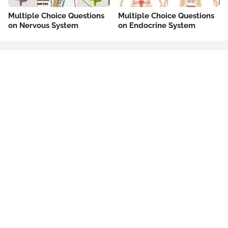
Multiple Choice Questions
Multiple Choice Questions
on Nervous System
on Endocrine System