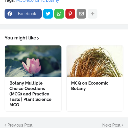
Tags:
MCQ economic botany
Facebook
You might like
Botany Multiple
MCQ on Economic
Choice Questions
Botany
(MCQ) and Practice
Tests | Plant Science
MCQ
Previous Post
Next Post