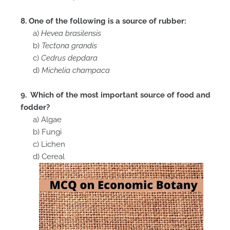
8. One of the following is a source of rubber:
a)
Hevea brasilensis
b)
Tectona grandis
c)
Cedrus depdara
d)
Michelia champaca
9. Which of the most important source of food and
fodder?
a) Algae
b) Fungi
c) Lichen
d) Cereal