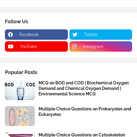
Follow Us
Facebook
Twitter
YouTube
Instagram
Popular Posts
MCQ on BOD and COD | Biochemical Oxygen
Demand and Chemical Oxygen Demand |
Environmental Science MCQ
Multiple Choice Questions on Prokaryotes and
Eukaryotes
Multiple Choice Questions on Cytoskeleton