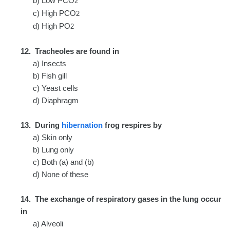
b) Low PCO
2
c) High PCO
2
d) High PO
2
12. Tracheoles are found in
a) Insects
b) Fish gill
c) Yeast cells
d) Diaphragm
13. During
hibernation
frog respires by
a) Skin only
b) Lung only
c) Both (a) and (b)
d) None of these
14. The exchange of respiratory gases in the lung occur
in
a) Alveoli