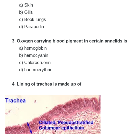
a) Skin
b) Gills
c) Book lungs
d) Parapodia
3. Oxygen carrying blood pigment in certain annelids is
a) hemoglobin
b) hemocyanin
c) Chlorocruorin
d) haemoerythrin
4. Lining of trachea is made up of