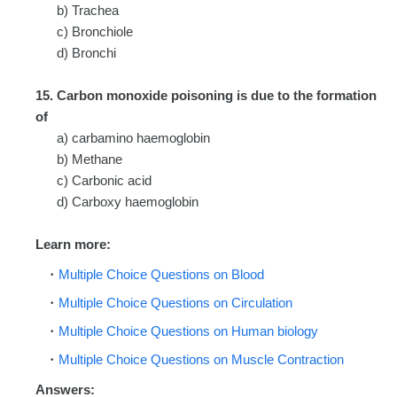
b) Trachea
c) Bronchiole
d) Bronchi
15. Carbon monoxide poisoning is due to the formation
of
a) carbamino haemoglobin
b) Methane
c) Carbonic acid
d) Carboxy haemoglobin
Learn more:
Multiple Choice Questions on Blood
Multiple Choice Questions on Circulation
Multiple Choice Questions on Human biology
Multiple Choice Questions on Muscle Contraction
Answers: