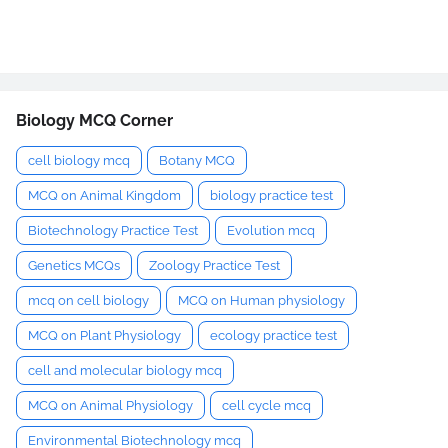
Biology MCQ Corner
cell biology mcq
Botany MCQ
MCQ on Animal Kingdom
biology practice test
Biotechnology Practice Test
Evolution mcq
Genetics MCQs
Zoology Practice Test
mcq on cell biology
MCQ on Human physiology
MCQ on Plant Physiology
ecology practice test
cell and molecular biology mcq
MCQ on Animal Physiology
cell cycle mcq
Environmental Biotechnology mcq