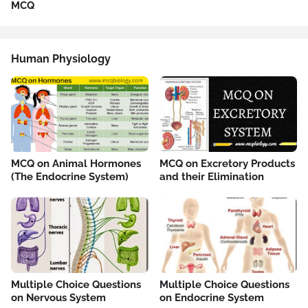
MCQ
Human Physiology
MCQ on Animal Hormones
MCQ on Excretory Products
(The Endocrine System)
and their Elimination
Multiple Choice Questions
Multiple Choice Questions
on Nervous System
on Endocrine System