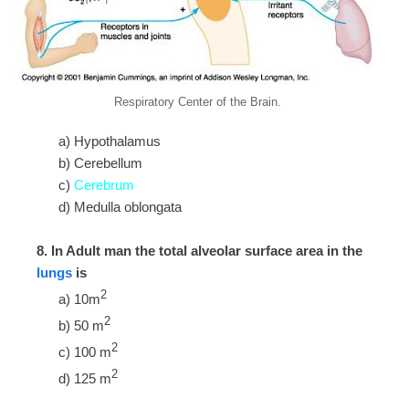
Respiratory Center of the Brain.
a) Hypothalamus
b) Cerebellum
c)
Cerebrum
d) Medulla oblongata
8. In Adult man the total alveolar surface area in the
lungs
is
2
a) 10m
2
b) 50 m
2
c) 100 m
2
d) 125 m