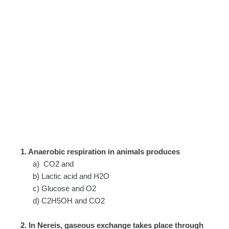
1. Anaerobic respiration in animals produces
a) CO2 and
b) Lactic acid and H2O
c) Glucose and O2
d) C2H5OH and CO2
2. In Nereis, gaseous exchange takes place through