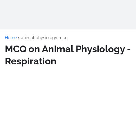
Home
animal physiology mcq
MCQ on Animal Physiology -
Respiration