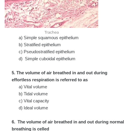
Trachea
a) Simple squamous epithelium
b) Stratified epithelium
c) Pseudostratified epithelium
d) Simple cuboidal epithelium
5. The volume of air breathed in and out during
effortless respiration is referred to as
a) Vital volume
b) Tidal volume
c) Vital capacity
d) Ideal volume
6. The volume of air breathed in and out during normal
breathing is celled