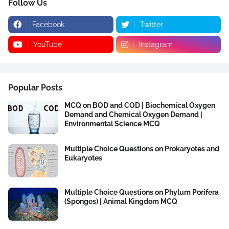
Follow Us
Facebook
Twitter
YouTube
Instagram
Popular Posts
MCQ on BOD and COD | Biochemical Oxygen
Demand and Chemical Oxygen Demand |
Environmental Science MCQ
Multiple Choice Questions on Prokaryotes and
Eukaryotes
Multiple Choice Questions on Phylum Porifera
(Sponges) | Animal Kingdom MCQ