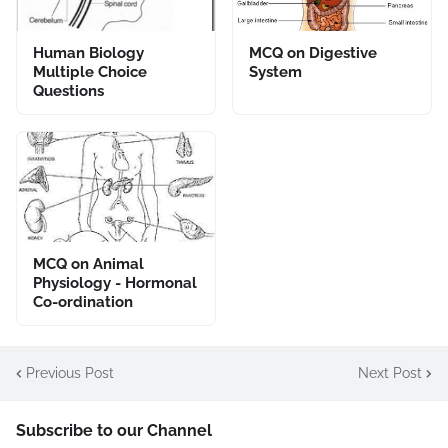
Human Biology
MCQ on Digestive
Multiple Choice
System
Questions
MCQ on Animal
Physiology - Hormonal
Co-ordination
Previous Post
Next Post
Subscribe to our Channel