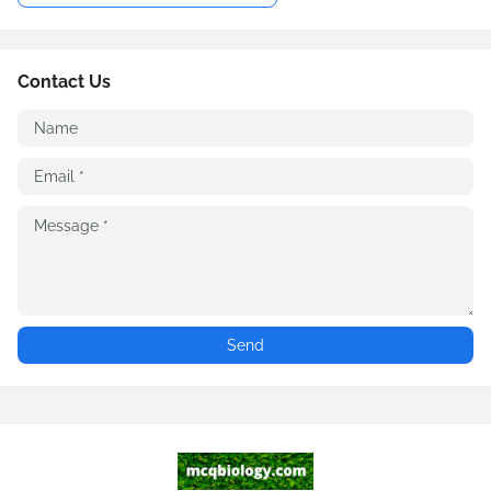
Contact Us