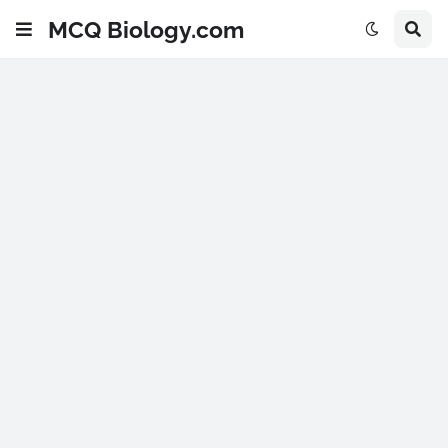
MCQ Biology.com