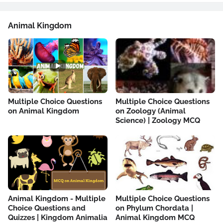
Animal Kingdom
Multiple Choice Questions
Multiple Choice Questions
on Animal Kingdom
on Zoology (Animal
Science) | Zoology MCQ
Animal Kingdom - Multiple
Multiple Choice Questions
Choice Questions and
on Phylum Chordata |
Quizzes | Kingdom Animalia
Animal Kingdom MCQ