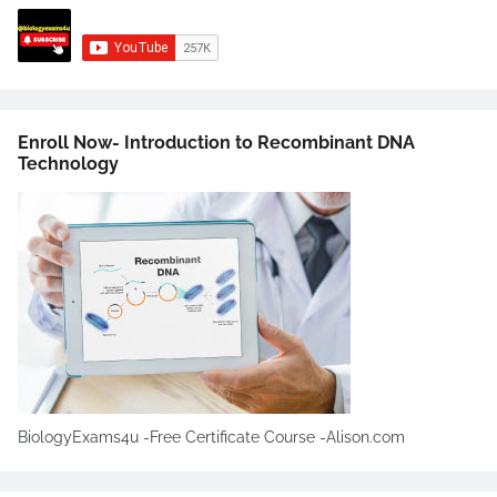
Enroll Now- Introduction to Recombinant DNA
Technology
BiologyExams4u -Free Certificate Course -Alison.com