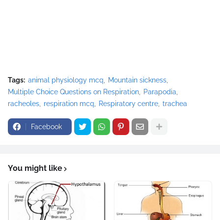
Tags:
animal physiology mcq
Mountain sickness
Multiple Choice Questions on Respiration
Parapodia
racheoles
respiration mcq
Respiratory centre
trachea
Facebook
You might like