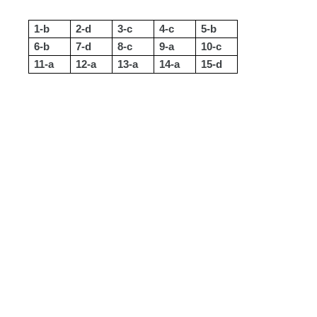
1-b
2-d
3-c
4-c
5-b
6-b
7-d
8-c
9-a
10-c
11-a
12-a
13-a
14-a
15-d