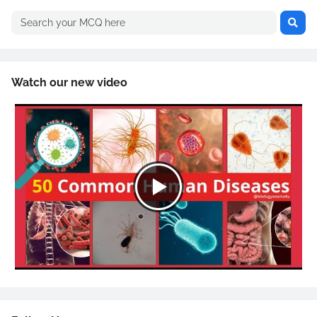
Watch our new video