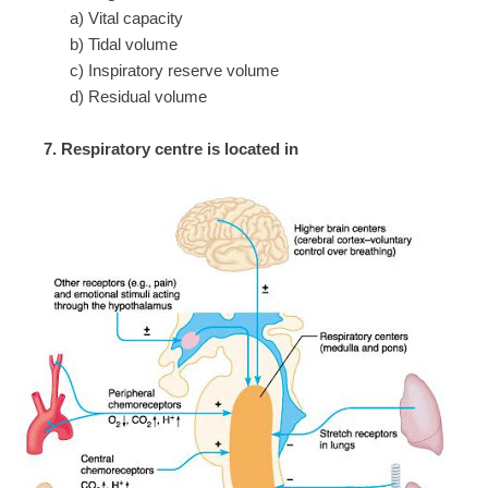
a) Vital capacity
b) Tidal volume
c) Inspiratory reserve volume
d) Residual volume
7. Respiratory centre is located in