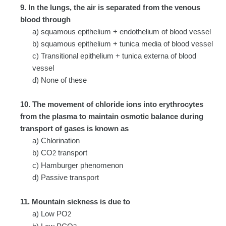
9. In the lungs, the air is separated from the venous
blood through
a) squamous epithelium + endothelium of blood vessel
b) squamous epithelium + tunica media of blood vessel
c) Transitional epithelium + tunica externa of blood
vessel
d) None of these
10. The movement of chloride ions into erythrocytes
from the plasma to maintain osmotic balance during
transport of gases is known as
a) Chlorination
b) CO
transport
2
c) Hamburger phenomenon
d) Passive transport
11. Mountain sickness is due to
a) Low PO
2