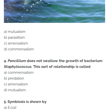
a) mutualism
b) parasitism
c) amensalism
d) commensalism
4.
Pencillium
does not swallow the growth of bacterium
Staphylococcus.
This sort of relationship is called
a) commensalism
b) predation
c) amensalism
d) mutualism
5. Symbiosis is shown by
a)
E.coli