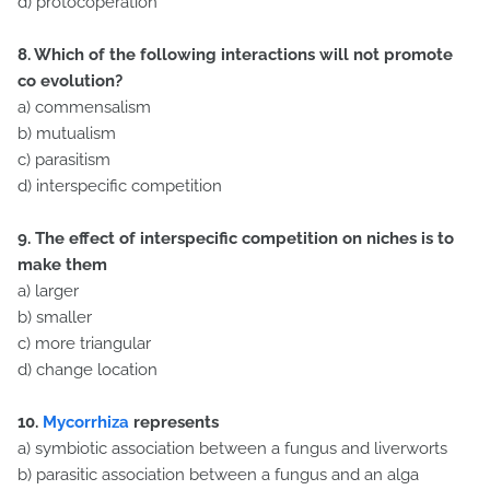
d) protocoperation
8. Which of the following interactions will not promote
co evolut
ion?
a) commensalism
b) mutualism
c) parasitism
d) interspecific competition
9. The effect of interspecific competition on niches is to
make them
a) larger
b) smaller
c) more triangular
d) change location
10.
Mycorrhiza
represents
a) symbiotic association between a fungus and liverworts
b) parasitic association between a fungus and an alga