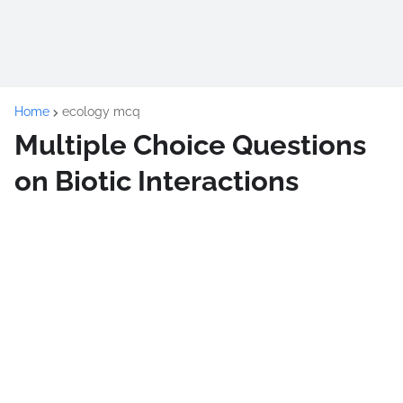
Home
ecology mcq
Multiple Choice Questions
on Biotic Interactions