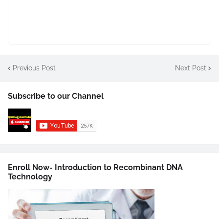
Previous Post
Next Post
Subscribe to our Channel
Enroll Now- Introduction to Recombinant DNA
Technology