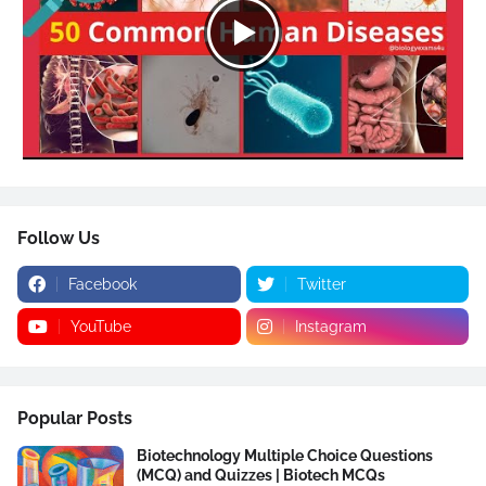
Follow Us
Facebook
Twitter
YouTube
Instagram
Popular Posts
Biotechnology Multiple Choice Questions
(MCQ) and Quizzes | Biotech MCQs