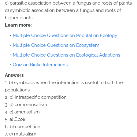
c) parasitic association between a fungus and roots of plants
d) symbiotic association between a fungus and roots of
higher plants
Learn more:
Multiple Choice Questions on Population Ecology
Multiple Choice Questions on Ecosystem
Multiple Choice Questions on Ecological Adaptions
Quiz on Biotic Interactions
Answers
1. b) symbiosis when the interaction is useful to both the
populations
2. b) Intraspecific competition
3. d) commensalism
4. c) amensalism
5. a)
E.coli
6. b) competition
7. c) mutualism