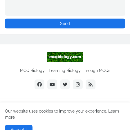
MCQ Biology - Learning Biology Through MCQs
Copyright ©
2026
MCQ Biology.com
Our website uses cookies to improve your experience.
Learn
Home
Biology Notes
Practice Tests
Biology MCQs
more
Difference Between
NEET Biology MCQ
Videos
Accept !