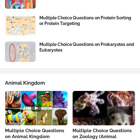
Multiple Choice Questions on Protein Sorting
or Protein Targeting
Multiple Choice Questions on Prokaryotes and
Eukaryotes
Animal Kingdom
Multiple Choice Questions
Multiple Choice Questions
on Animal Kingdom
on Zoology (Animal