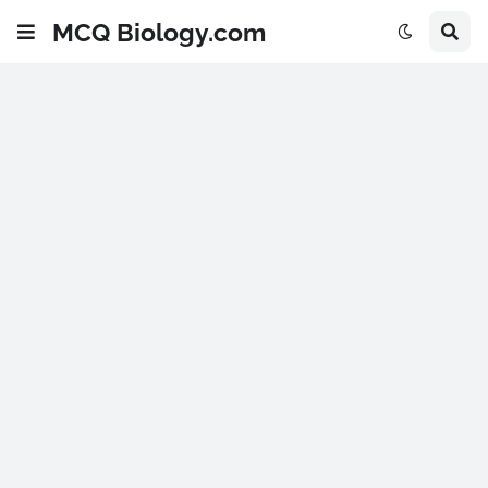
MCQ Biology.com