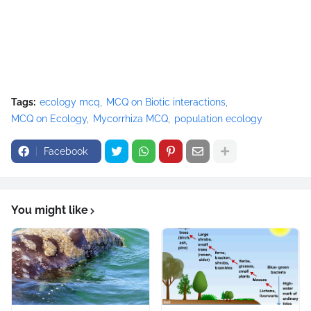
Tags:
ecology mcq
MCQ on Biotic interactions
MCQ on Ecology
Mycorrhiza MCQ
population ecology
Facebook
You might like