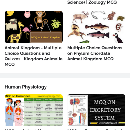
Science) | Zoology MCQ
Animal Kingdom - Multiple
Multiple Choice Questions
Choice Questions and
on Phylum Chordata |
Quizzes | Kingdom Animalia
Animal Kingdom MCQ
MCQ
Human Physiology