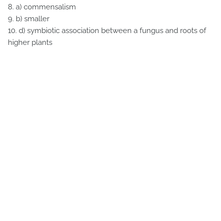
8. a) commensalism
9. b) smaller
10. d) symbiotic association between a fungus and roots of
higher plants