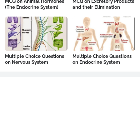
MCQ on Animal Hormones
MCQ on Excretory Products
(The Endocrine System)
and their Elimination
Multiple Choice Questions
Multiple Choice Questions
on Nervous System
on Endocrine System