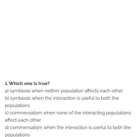
1. Which one is true?
a) symbiosis when neither population affects each other
b) symbiosis when the interaction is useful to both the
populations
c) commensalism when none of the interacting populations
affect each other
d) commensalism when the interaction is useful to both the
populations