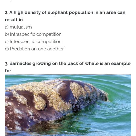
2. A high density of elephant population in an area can
result in
a) mutualism
b) Intraspecific competition
c) Interspecific competition
d) Predation on one another
3. Barnacles growing on the back of whale is an example
for