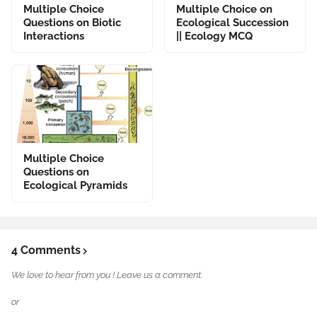
Multiple Choice
Multiple Choice on
Questions on Biotic
Ecological Succession
Interactions
|| Ecology MCQ
Multiple Choice
Questions on
Ecological Pyramids
4 Comments
We love to hear from you ! Leave us a comment.
or