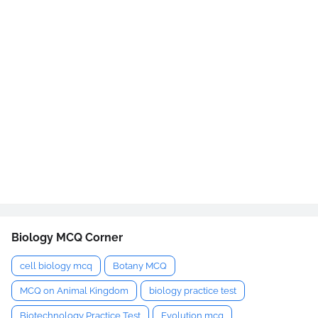
Biology MCQ Corner
cell biology mcq
Botany MCQ
MCQ on Animal Kingdom
biology practice test
Biotechnology Practice Test
Evolution mcq