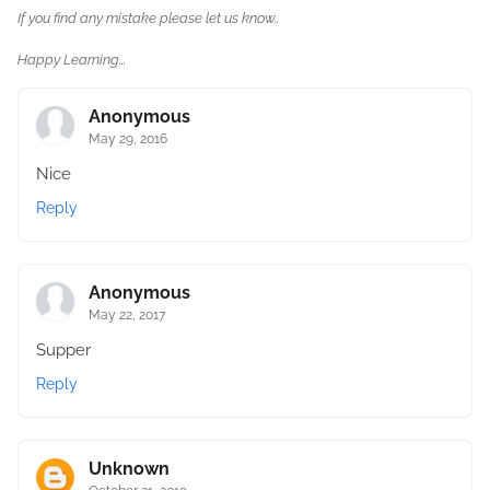
If you find any mistake please let us know..
Happy Learning...
Anonymous
May 29, 2016
Nice
Reply
Anonymous
May 22, 2017
Supper
Reply
Unknown