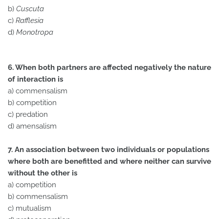
b)
Cuscuta
c)
Rafflesia
d)
Monotropa
6. When both partners are affected negatively the nature
of interaction is
a) commensalism
b) competition
c) predation
d) amensalism
7. An association between two individuals or populations
where both are benefitted and where neither can survive
without the other is
a) competition
b) commensalism
c) mutualism