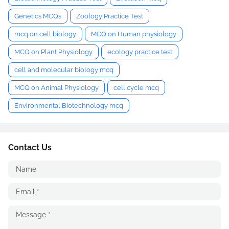
Genetics MCQs
Zoology Practice Test
mcq on cell biology
MCQ on Human physiology
MCQ on Plant Physiology
ecology practice test
cell and molecular biology mcq
MCQ on Animal Physiology
cell cycle mcq
Environmental Biotechnology mcq
Contact Us