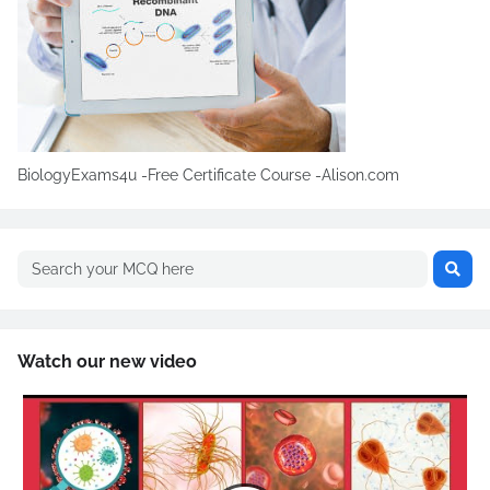
BiologyExams4u -Free Certificate Course -Alison.com
Watch our new video