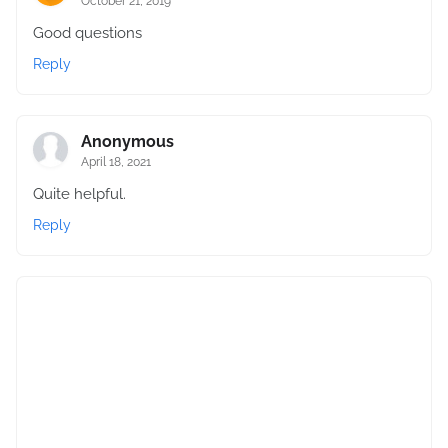
October 21, 2019
Good questions
Reply
Anonymous
April 18, 2021
Quite helpful.
Reply