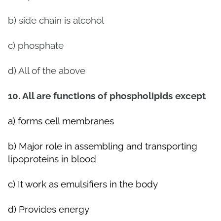
b) side chain is alcohol
c) phosphate
d) All of the above
10. All are functions of phospholipids except
a) forms cell membranes
b) Major role in assembling and transporting
lipoproteins in blood
c) It work as emulsifiers in the body
d) Provides energy