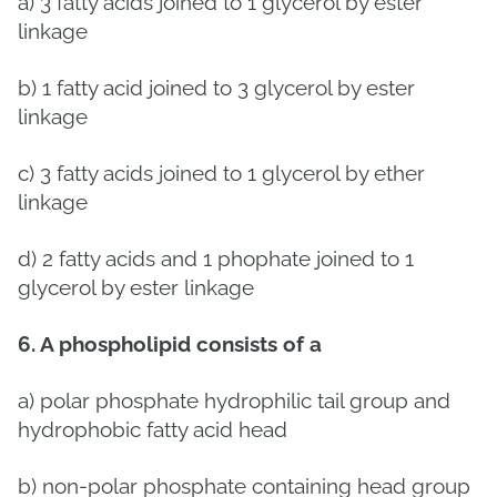
a)
3 fatty acids joined to 1 glycerol by ester
linkage
b)
1 fatty acid joined to 3 glycerol by ester
linkage
c)
3 fatty acids joined to 1 glycerol by ether
linkage
d)
2 fatty acids and 1 phophate joined to 1
glycerol by ester linkage
6. A phospholipid consists of a
a) polar phosphate hydrophilic tail group and
hydrophobic fatty acid head
b) non-polar phosphate containing head group