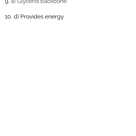
9.
a) Glycerol backbone
10.
d) Provides energy