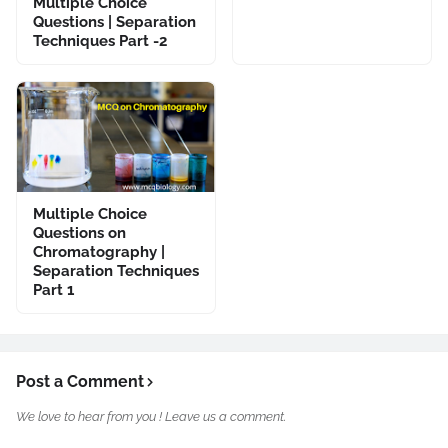
Multiple Choice
Questions | Separation
Techniques Part -2
Multiple Choice
Questions on
Chromatography |
Separation Techniques
Part 1
Post a Comment
We love to hear from you ! Leave us a comment.