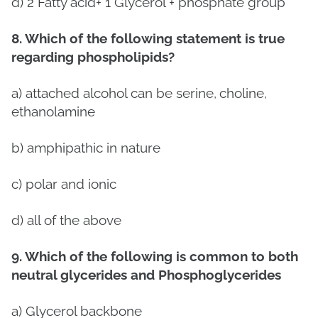
d)
2 Fatty acid+ 1 Glycerol + phosphate group
8. Which of the following statement is true
regarding phospholipids?
a) attached alcohol can be serine,
choline,
ethanolamine
b) amphipathic
in nature
c) polar and ionic
d) all of the above
9. Which of the following is common to both
neutral glycerides and Phosphoglycerides
a) Glycerol backbone