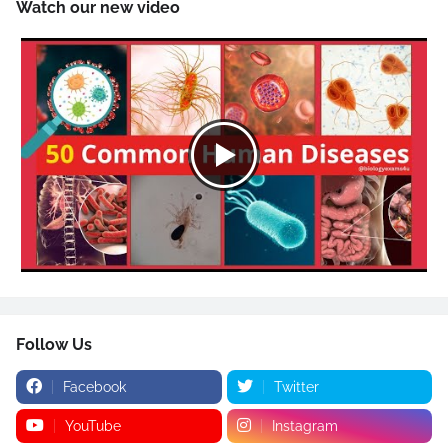
Watch our new video
Follow Us
Facebook
Twitter
YouTube
Instagram