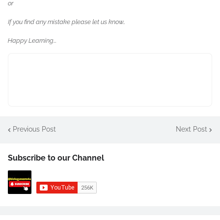
or
If you find any mistake please let us know..
Happy Learning...
Previous Post
Next Post
Subscribe to our Channel