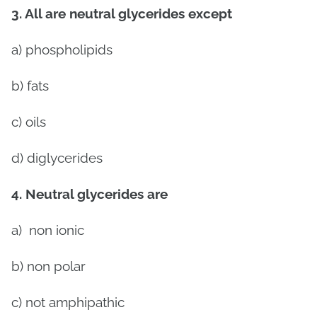
3. All are neutral glycerides except
a) phospholipids
b) fats
c) oils
d) diglycerides
4. Neutral glycerides are
a)
non ionic
b) non polar
c) not amphipathic