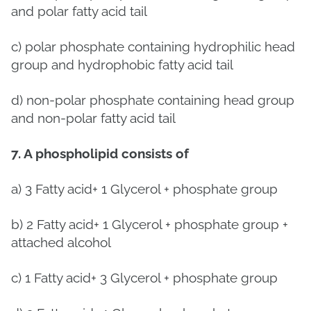
and polar fatty acid tail
c) polar phosphate containing hydrophilic head
group and hydrophobic fatty acid tail
d) non-polar phosphate containing head group
and non-polar fatty acid tail
7. A phospholipid consists of
a)
3 Fatty acid+ 1 Glycerol + phosphate group
b)
2 Fatty acid+ 1 Glycerol + phosphate group +
attached alcohol
c)
1 Fatty acid+ 3 Glycerol + phosphate group