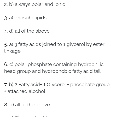
2.
b) always polar and ionic
3.
a) phospholipids
4.
d) all of the above
5.
a)
3 fatty acids joined to 1 glycerol by ester
linkage
6.
c) polar phosphate containing hydrophilic
head group and hydrophobic fatty acid tail
7.
b)
2 Fatty acid+ 1 Glycerol + phosphate group
+ attached alcohol
8.
d) all of the above