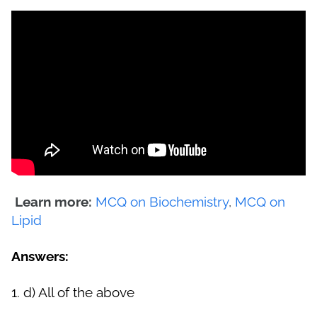
Learn more:
MCQ on Biochemistry
,
MCQ on
Lipid
Answers:
1.
d) All of the above