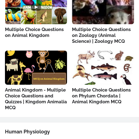
Multiple Choice Questions
Multiple Choice Questions
on Animal Kingdom
on Zoology (Animal
Science) | Zoology MCQ
Animal Kingdom - Multiple
Multiple Choice Questions
Choice Questions and
on Phylum Chordata |
Quizzes | Kingdom Animalia
Animal Kingdom MCQ
MCQ
Human Physiology