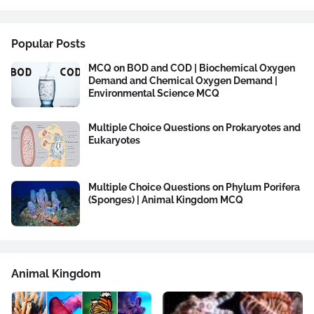
Popular Posts
MCQ on BOD and COD | Biochemical Oxygen
Demand and Chemical Oxygen Demand |
Environmental Science MCQ
Multiple Choice Questions on Prokaryotes and
Eukaryotes
Multiple Choice Questions on Phylum Porifera
(Sponges) | Animal Kingdom MCQ
Animal Kingdom