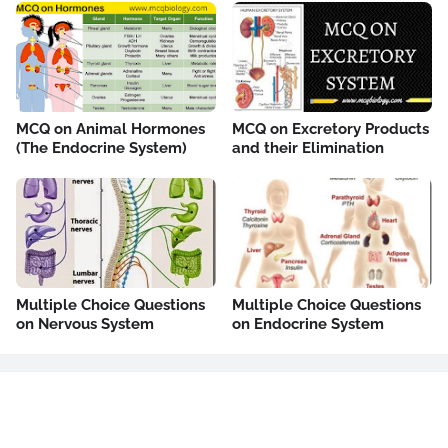
MCQ on Animal Hormones
MCQ on Excretory Products
(The Endocrine System)
and their Elimination
Multiple Choice Questions
Multiple Choice Questions
on Nervous System
on Endocrine System