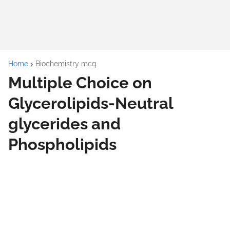
Home
Biochemistry mcq
Multiple Choice on
Glycerolipids-Neutral
glycerides and
Phospholipids