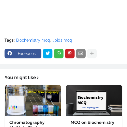
Tags:
Biochemistry mcq
lipids mcq
Facebook
You might like
Chromatography
MCQ on Biochemistry