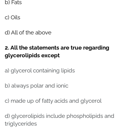
b) Fats
c) Oils
d) All of the above
2. All the statements are true regarding
glycerolipids except
a) glycerol containing lipids
b) always polar and ionic
c) made up of fatty acids and glycerol
d) glycerolipids include phospholipids and
triglycerides