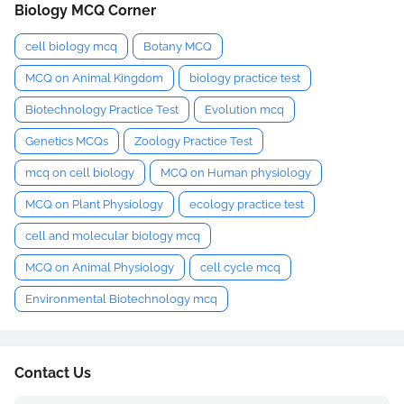
Biology MCQ Corner
cell biology mcq
Botany MCQ
MCQ on Animal Kingdom
biology practice test
Biotechnology Practice Test
Evolution mcq
Genetics MCQs
Zoology Practice Test
mcq on cell biology
MCQ on Human physiology
MCQ on Plant Physiology
ecology practice test
cell and molecular biology mcq
MCQ on Animal Physiology
cell cycle mcq
Environmental Biotechnology mcq
Contact Us