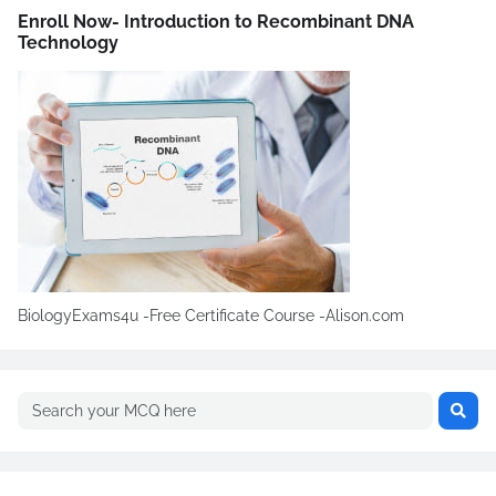
Enroll Now- Introduction to Recombinant DNA
Technology
BiologyExams4u -Free Certificate Course -Alison.com