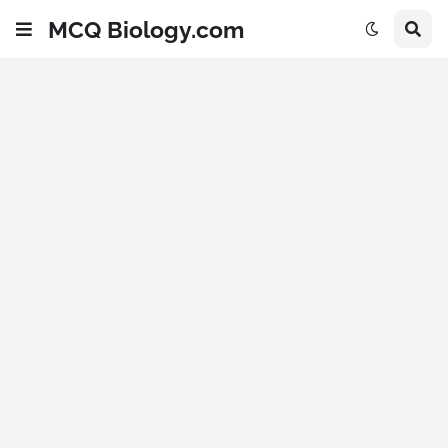
MCQ Biology.com