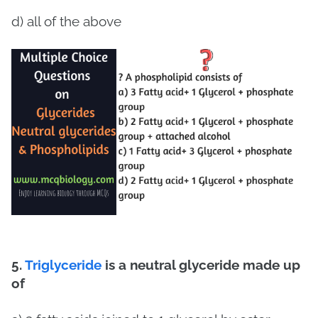
d) all of the above
5.
Triglyceride
is a neutral glyceride made up
of