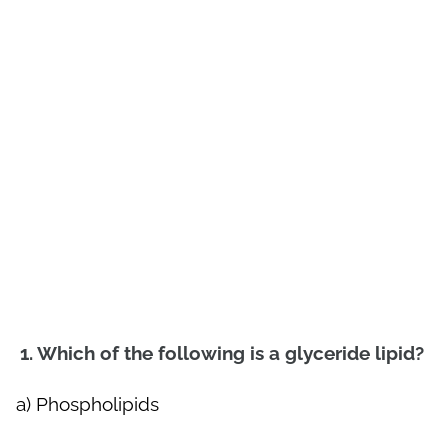
1. Which of the following is a glyceride lipid?
a) Phospholipids