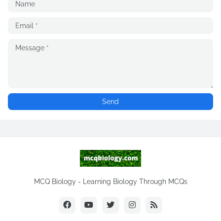
MCQ Biology - Learning Biology Through MCQs