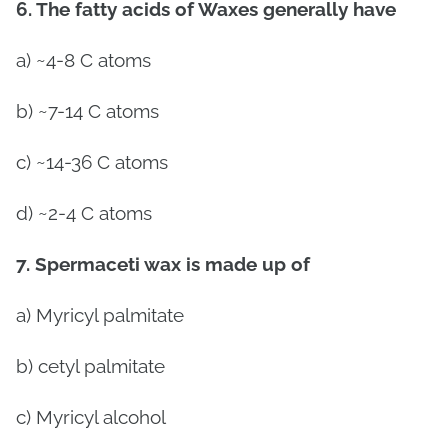
6. The fatty acids of Waxes generally have
a) ~4-8 C atoms
b) ~7-14 C atoms
c) ~14-36 C atoms
d) ~2-4 C atoms
7.
Spermaceti wax is made up of
a)
Myricyl palmitate
b) cetyl palmitate
c)
Myricyl alcohol