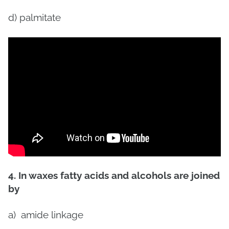
d) palmitate
4. In waxes fatty acids and alcohols are joined
by
a)
amide linkage