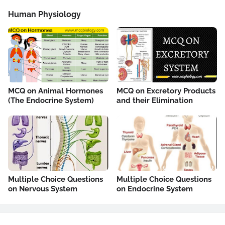
Human Physiology
MCQ on Animal Hormones
MCQ on Excretory Products
(The Endocrine System)
and their Elimination
Multiple Choice Questions
Multiple Choice Questions
on Nervous System
on Endocrine System