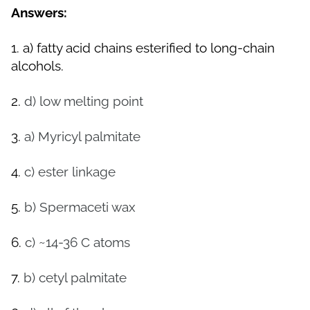
Answers:
1.
a)
fatty acid chains esterified to long-chain
alcohols.
2.
d)
low melting point
3.
a)
Myricyl palmitate
4.
c) ester linkage
5.
b)
Spermaceti wax
6.
c) ~14-36 C atoms
7.
b) cetyl palmitate