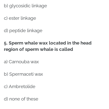
b) glycosidic linkage
c) ester linkage
d) peptide linkage
5. Sperm whale wax located in the head
region of sperm whale is called
a)
Carnouba wax
b)
Spermaceti wax
c)
Ambretolide
d)
none of these