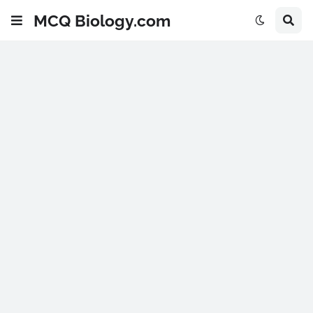
MCQ Biology.com