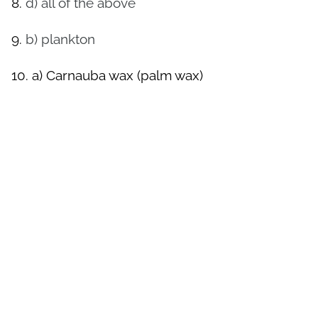
8.
d) all of the above
9.
b) plankton
10.
a) Carnauba wax (palm wax)