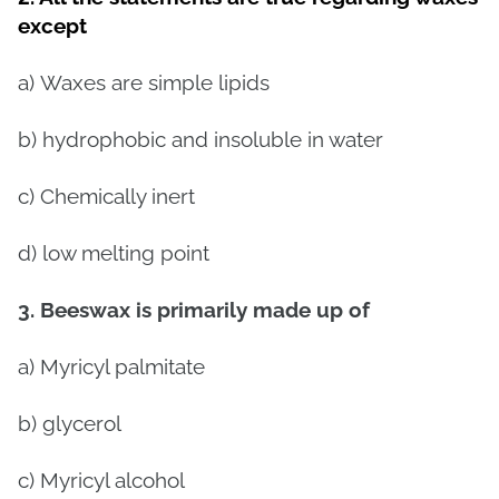
except
a)
Waxes are simple lipids
b)
hydrophobic and insoluble in water
c)
Chemically inert
d)
low melting point
3. Beeswax is primarily made up of
a)
Myricyl palmitate
b) glycerol
c)
Myricyl alcohol