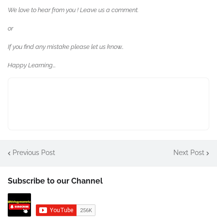
We love to hear from you ! Leave us a comment.
or
If you find any mistake please let us know..
Happy Learning...
Previous Post
Next Post
Subscribe to our Channel