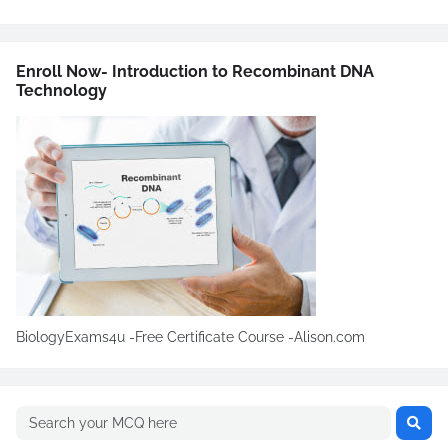
Enroll Now- Introduction to Recombinant DNA
Technology
BiologyExams4u -Free Certificate Course -Alison.com