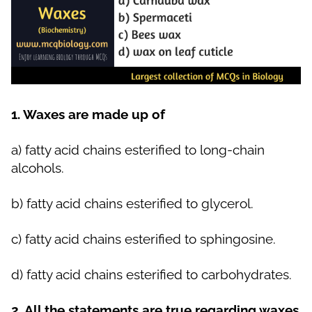
1. Waxes are made up of
a)
fatty acid chains esterified to long-chain
alcohols.
b)
fatty acid chains esterified to glycerol.
c)
fatty acid chains esterified to sphingosine.
d)
fatty acid chains esterified to carbohydrates.
2. All the statements are true regarding waxes