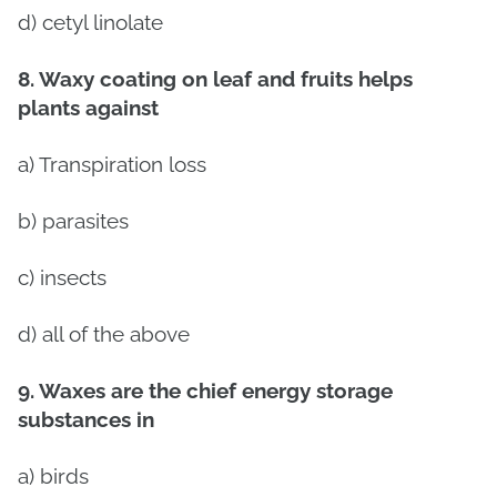
d) cetyl linolate
8. Waxy coating on leaf and fruits helps
plants against
a) Transpiration loss
b) parasites
c) insects
d) all of the above
9. Waxes are the chief energy storage
substances in
a) birds