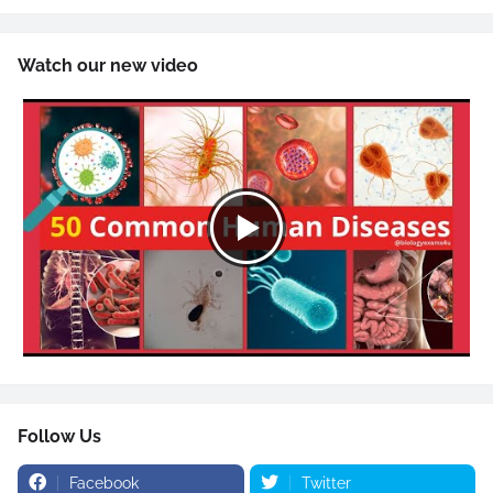
Watch our new video
Follow Us
Facebook
Twitter