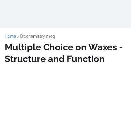
Home
Biochemistry mcq
Multiple Choice on Waxes -
Structure and Function