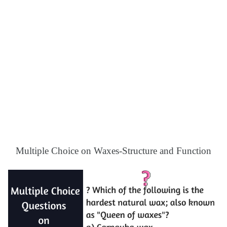
Multiple Choice on Waxes-Structure and Function