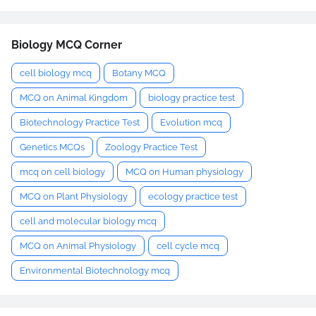
Biology MCQ Corner
cell biology mcq
Botany MCQ
MCQ on Animal Kingdom
biology practice test
Biotechnology Practice Test
Evolution mcq
Genetics MCQs
Zoology Practice Test
mcq on cell biology
MCQ on Human physiology
MCQ on Plant Physiology
ecology practice test
cell and molecular biology mcq
MCQ on Animal Physiology
cell cycle mcq
Environmental Biotechnology mcq