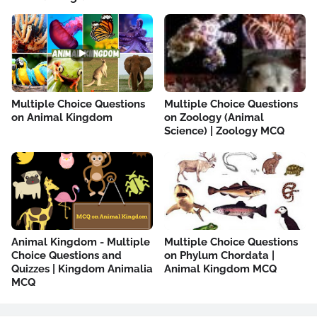
Multiple Choice Questions
Multiple Choice Questions
on Animal Kingdom
on Zoology (Animal
Science) | Zoology MCQ
Animal Kingdom - Multiple
Multiple Choice Questions
Choice Questions and
on Phylum Chordata |
Quizzes | Kingdom Animalia
Animal Kingdom MCQ
MCQ