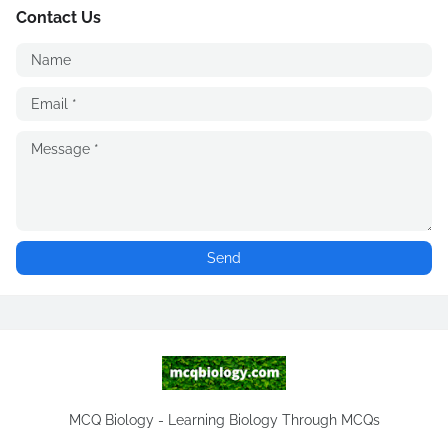
Contact Us
MCQ Biology - Learning Biology Through MCQs