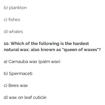
b) plankton
c) fishes
d) whales
10. Which of the following is the hardest
natural wax; also known as "queen of waxes"?
a) Carnauba wax (palm wax)
b) Spermaceti
c) Bees wax
d) wax on leaf cuticle