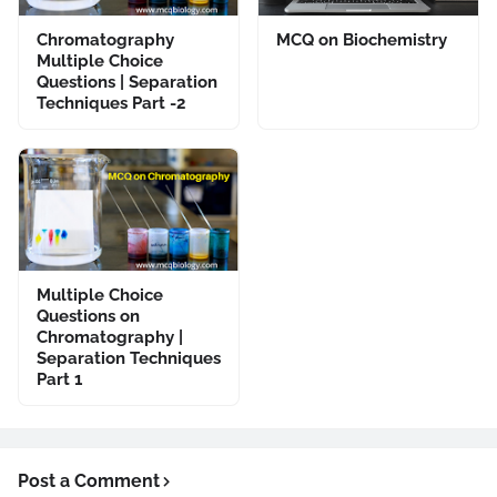
Chromatography
MCQ on Biochemistry
Multiple Choice
Questions | Separation
Techniques Part -2
Multiple Choice
Questions on
Chromatography |
Separation Techniques
Part 1
Post a Comment