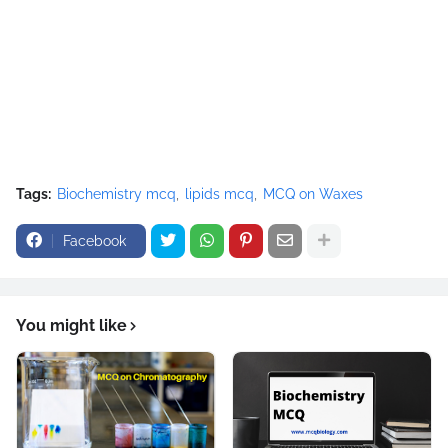
Tags:
Biochemistry mcq
lipids mcq
MCQ on Waxes
Facebook
You might like