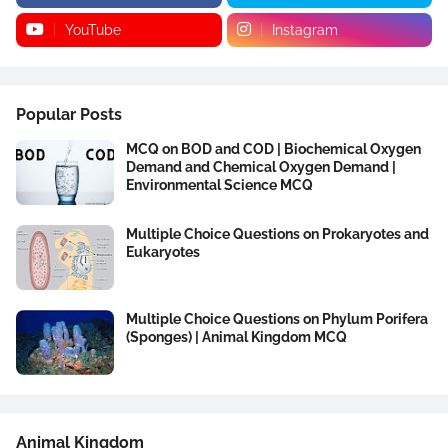
YouTube
Instagram
Popular Posts
MCQ on BOD and COD | Biochemical Oxygen
Demand and Chemical Oxygen Demand |
Environmental Science MCQ
Multiple Choice Questions on Prokaryotes and
Eukaryotes
Multiple Choice Questions on Phylum Porifera
(Sponges) | Animal Kingdom MCQ
Animal Kingdom