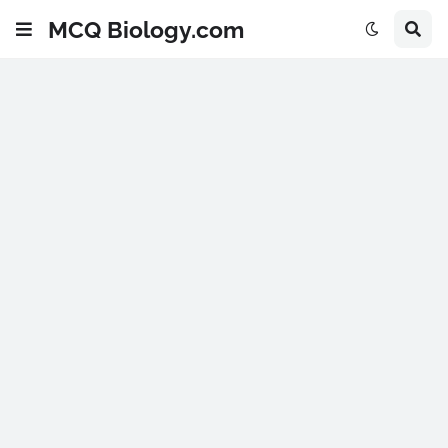
MCQ Biology.com