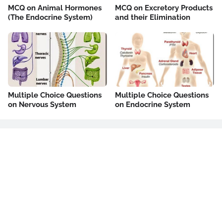
MCQ on Animal Hormones
MCQ on Excretory Products
(The Endocrine System)
and their Elimination
Multiple Choice Questions
Multiple Choice Questions
on Nervous System
on Endocrine System