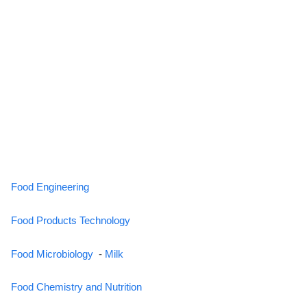
Food Engineering
Food Products Technology
Food Microbiology
-
Milk
Food Chemistry and Nutrition