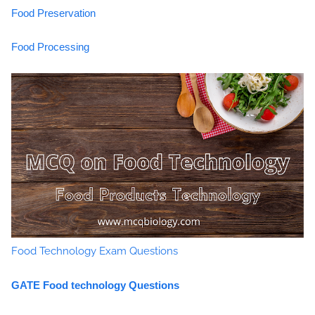
Food Preservation
Food Processing
Food Technology Exam Questions
GATE Food technology Questions