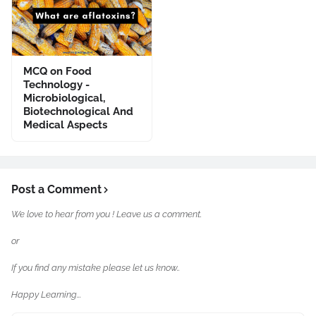
MCQ on Food
Technology -
Microbiological,
Biotechnological And
Medical Aspects
Post a Comment
We love to hear from you ! Leave us a comment.
or
If you find any mistake please let us know..
Happy Learning...