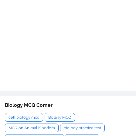
Biology MCQ Corner
cell biology mcq
Botany MCQ
MCQ on Animal Kingdom
biology practice test