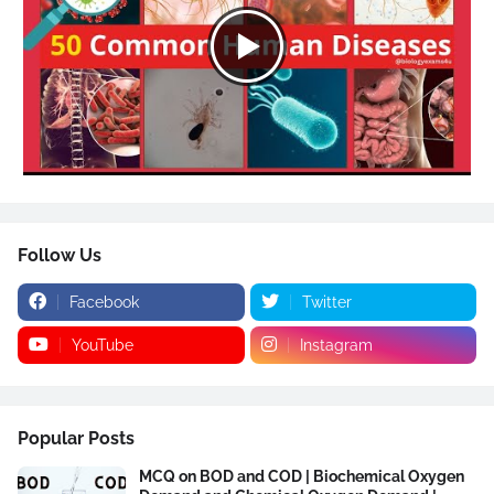
Follow Us
Facebook
Twitter
YouTube
Instagram
Popular Posts
MCQ on BOD and COD | Biochemical Oxygen