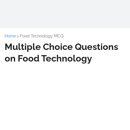
Home
Food Technology MCQ
Multiple Choice Questions
on Food Technology