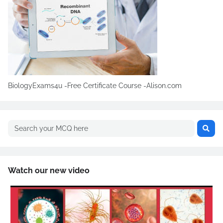
BiologyExams4u -Free Certificate Course -Alison.com
Watch our new video