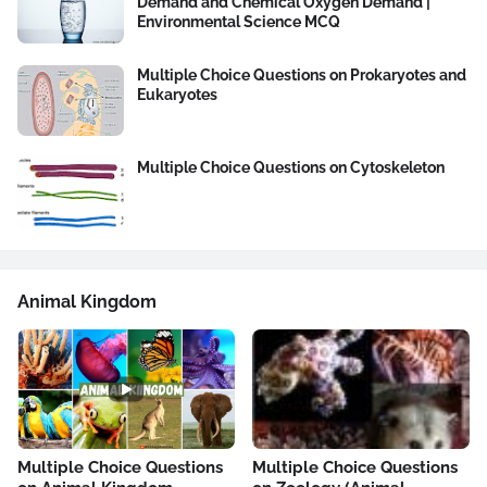
Demand and Chemical Oxygen Demand |
Environmental Science MCQ
Multiple Choice Questions on Prokaryotes and
Eukaryotes
Multiple Choice Questions on Cytoskeleton
Animal Kingdom
Multiple Choice Questions
Multiple Choice Questions