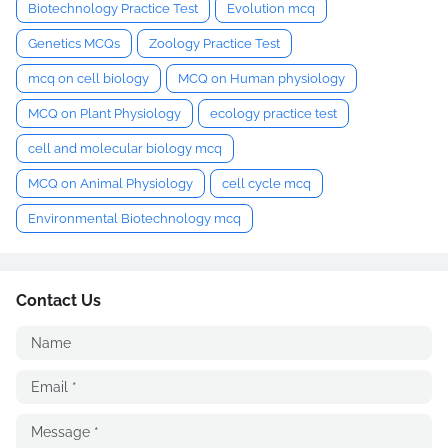
Biotechnology Practice Test
Evolution mcq
Genetics MCQs
Zoology Practice Test
mcq on cell biology
MCQ on Human physiology
MCQ on Plant Physiology
ecology practice test
cell and molecular biology mcq
MCQ on Animal Physiology
cell cycle mcq
Environmental Biotechnology mcq
Contact Us