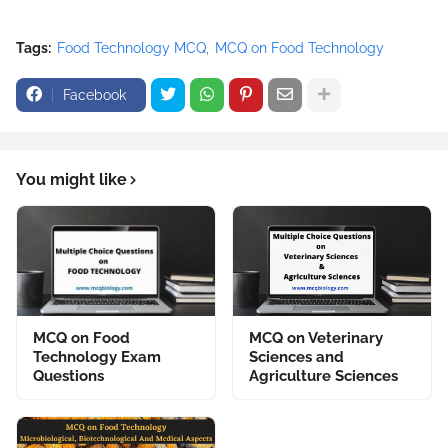
Tags:
Food Technology MCQ
MCQ on Food Technology
Facebook
You might like
MCQ on Food
MCQ on Veterinary
Technology Exam
Sciences and
Questions
Agriculture Sciences