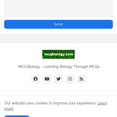
MCQ Biology - Learning Biology Through MCQs
Copyright ©
2026
MCQ Biology.com
Our website uses cookies to improve your experience.
Learn
Home
Biology Notes
Practice Tests
Biology MCQs
more
Difference Between
NEET Biology MCQ
Videos