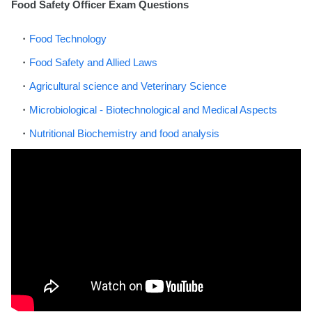
Food Safety Officer Exam Questions
Food Technology
Food Safety and Allied Laws
Agricultural science and Veterinary Science
Microbiological - Biotechnological and Medical Aspects
Nutritional Biochemistry and food analysis