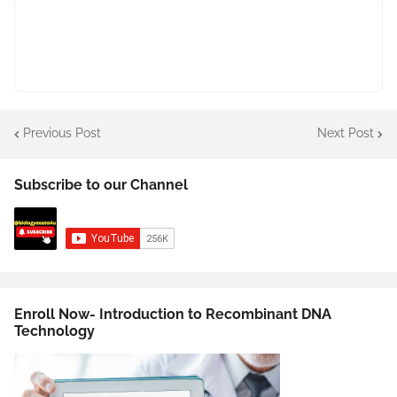
Previous Post
Next Post
Subscribe to our Channel
Enroll Now- Introduction to Recombinant DNA
Technology