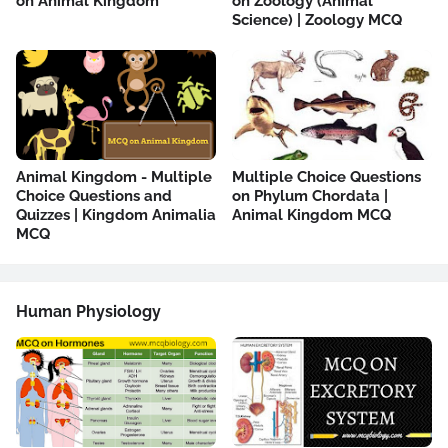
on Animal Kingdom
on Zoology (Animal
Science) | Zoology MCQ
Animal Kingdom - Multiple
Multiple Choice Questions
Choice Questions and
on Phylum Chordata |
Quizzes | Kingdom Animalia
Animal Kingdom MCQ
MCQ
Human Physiology